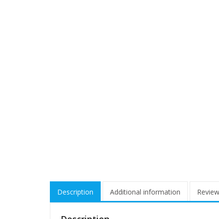
Description
Additional information
Review