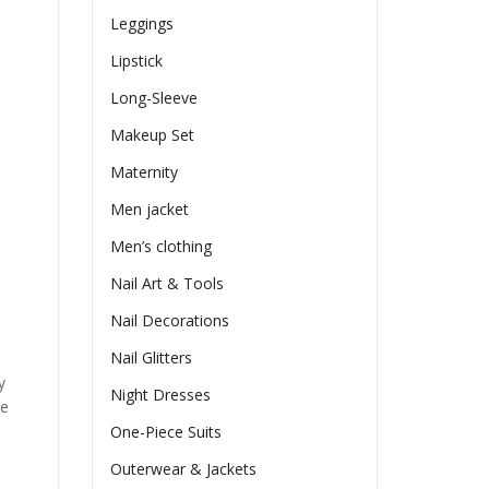
Leggings
Lipstick
Long-Sleeve
Makeup Set
Maternity
Men jacket
Men’s clothing
Nail Art & Tools
Nail Decorations
Nail Glitters
y
Night Dresses
he
One-Piece Suits
Outerwear & Jackets