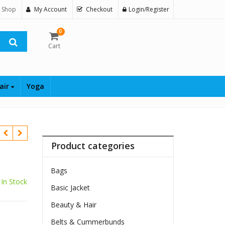
 Shop
My Account
Checkout
Login/Register
0
Cart
air
Yoga
Product categories
Bags
In Stock
Basic Jacket
$
Beauty & Hair
Belts & Cummerbunds