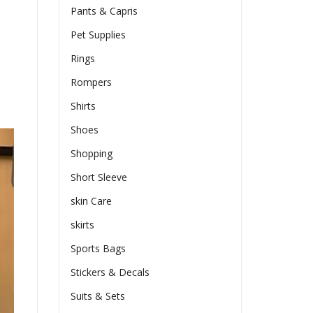
Pants & Capris
Pet Supplies
Rings
Rompers
Shirts
Shoes
Shopping
Short Sleeve
skin Care
skirts
Sports Bags
Stickers & Decals
Suits & Sets