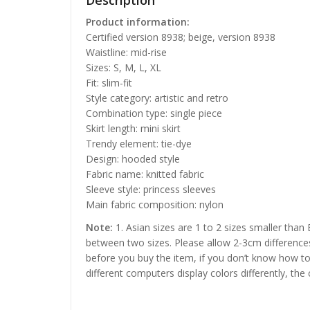
Description
Product information:
Certified version 8938; beige, version 8938
Waistline: mid-rise
Sizes: S, M, L, XL
Fit: slim-fit
Style category: artistic and retro
Combination type: single piece
Skirt length: mini skirt
Trendy element: tie-dye
Design: hooded style
Fabric name: knitted fabric
Sleeve style: princess sleeves
Main fabric composition: nylon
Note:
1. Asian sizes are 1 to 2 sizes smaller than
between two sizes. Please allow 2-3cm difference
before you buy the item, if you don’t know how to
different computers display colors differently, the