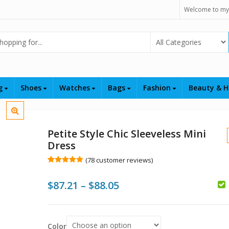
Welcome to my
Select Category
ng
Shoes
Watches
Bags
Fashion
Beauty & H
Petite Style Chic Sleeveless Mini
Dress
(
78
customer reviews)
Rated
78
5.00
out of 5
Price
$
87.21
–
$
88.05
based on
customer
$
ratings
range:
$
$
$87.21
Color