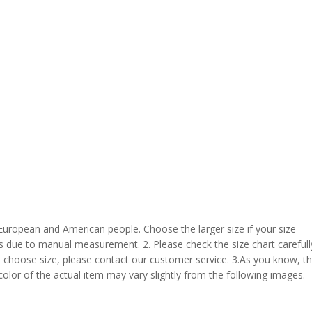
 European and American people. Choose the larger size if your size
s due to manual measurement. 2. Please check the size chart carefull
 choose size, please contact our customer service. 3.As you know, t
 color of the actual item may vary slightly from the following images.