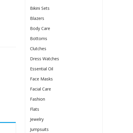
Bikini Sets
Blazers
Body Care
Bottoms
Clutches
Dress Watches
Essential Oil
Face Masks
Facial Care
Fashion
Flats
Jewelry
Jumpsuits