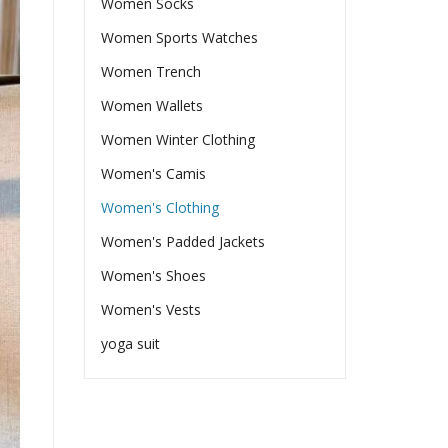
Women Socks
Women Sports Watches
Women Trench
Women Wallets
Women Winter Clothing
Women's Camis
Women's Clothing
Women's Padded Jackets
Women's Shoes
Women's Vests
yoga suit