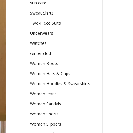
sun care
Sweat Shirts
Two-Piece Suits
Underwears
Watches
winter cloth
Women Boots
Women Hats & Caps
Women Hoodies & Sweatshirts
Women Jeans
Women Sandals
Women Shorts
Women Slippers