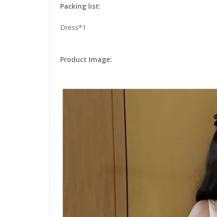
Packing list:
Dress*1
Product Image: