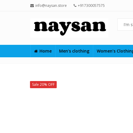
info@naysan.store
+917300057575
Home
Men’s clothing
Women’s Clothi
Sale 20% OFF