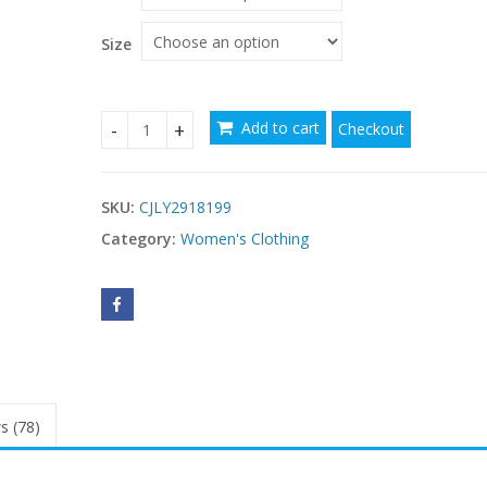
through
$88.05
Size
Add to cart
Checkout
Petite Style Chic Sleeveless Mini Dress quantity
SKU:
CJLY2918199
Category:
Women's Clothing
s (78)