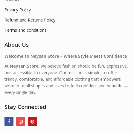
Privacy Policy
Refund and Returns Policy
Terms and conditions
About Us
Welcome to Naysan.Store – Where Style Meets Confidence
At
Naysan.Store
, we believe fashion should be fun, expressive,
and accessible to everyone. Our mission is simple: to offer
trendy, comfortable, and affordable clothing that empowers
women of all shapes and sizes to feel confident and beautiful—
every single day.
Stay Connected