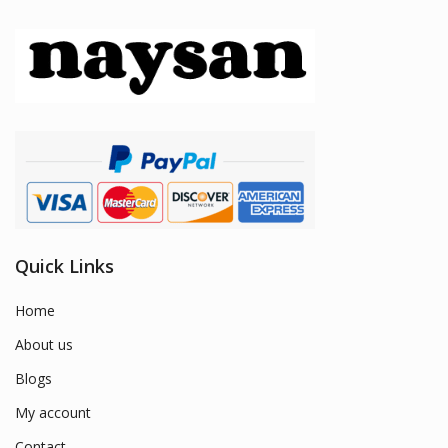
Quick Links
Home
About us
Blogs
My account
Contact