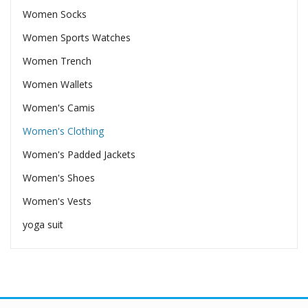
Women Socks
Women Sports Watches
Women Trench
Women Wallets
Women's Camis
Women's Clothing
Women's Padded Jackets
Women's Shoes
Women's Vests
yoga suit