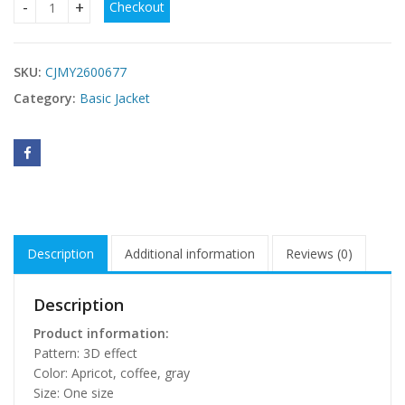
Checkout
Korean-style Double Zipper Cable Knit Sweater Coat For W
SKU:
CJMY2600677
Category:
Basic Jacket
Description
Additional information
Reviews (0)
Description
Product information:
Pattern: 3D effect
Color: Apricot, coffee, gray
Size: One size