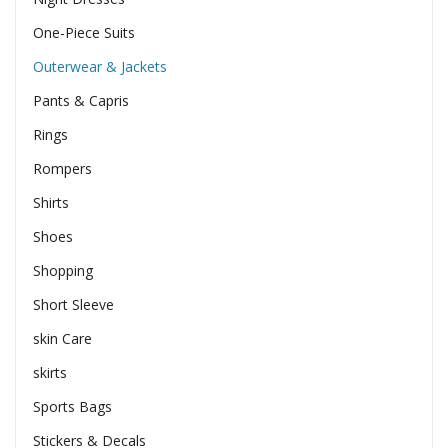
One-Piece Suits
Outerwear & Jackets
Pants & Capris
Rings
Rompers
Shirts
Shoes
Shopping
Short Sleeve
skin Care
skirts
Sports Bags
Stickers & Decals