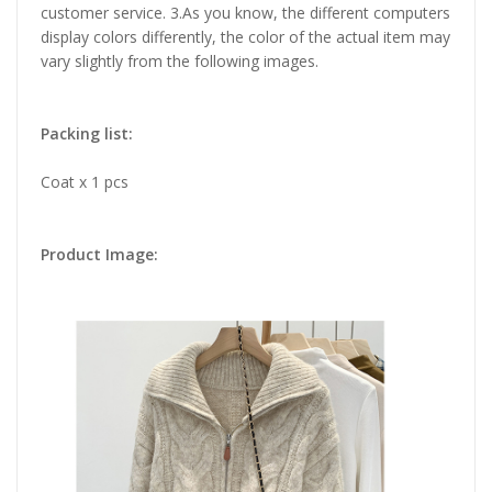
customer service. 3.As you know, the different computers
display colors differently, the color of the actual item may
vary slightly from the following images.
Packing list:
Coat x 1 pcs
Product Image: