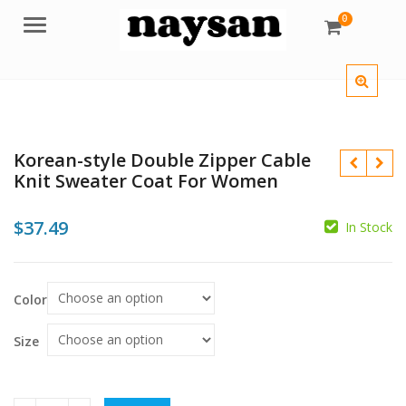
0
Menu
Korean-style Double Zipper Cable
Knit Sweater Coat For Women
$
37.49
In Stock
$
$
Color
$
Size
$