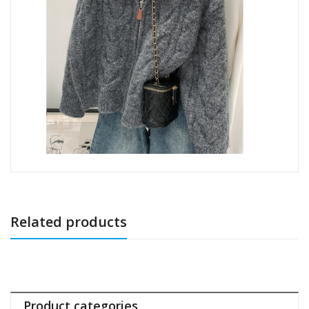
Related products
Product categories