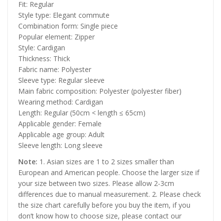
Fit: Regular
Style type: Elegant commute
Combination form: Single piece
Popular element: Zipper
Style: Cardigan
Thickness: Thick
Fabric name: Polyester
Sleeve type: Regular sleeve
Main fabric composition: Polyester (polyester fiber)
Wearing method: Cardigan
Length: Regular (50cm < length ≤ 65cm)
Applicable gender: Female
Applicable age group: Adult
Sleeve length: Long sleeve
Note:
1. Asian sizes are 1 to 2 sizes smaller than
European and American people. Choose the larger size if
your size between two sizes. Please allow 2-3cm
differences due to manual measurement. 2. Please check
the size chart carefully before you buy the item, if you
don’t know how to choose size, please contact our