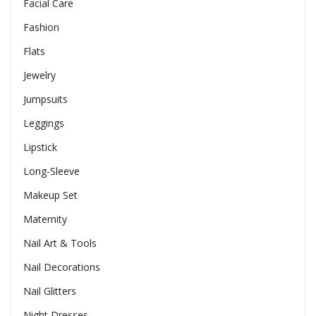
Facial Care
Fashion
Flats
Jewelry
Jumpsuits
Leggings
Lipstick
Long-Sleeve
Makeup Set
Maternity
Nail Art & Tools
Nail Decorations
Nail Glitters
Night Dresses