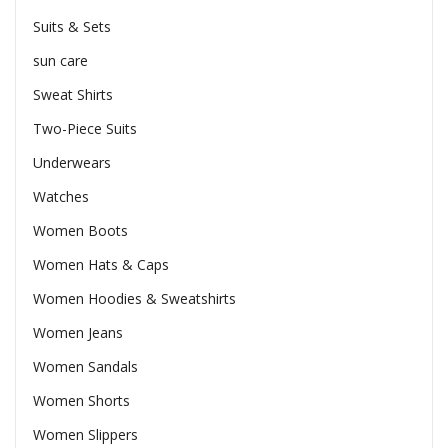
Suits & Sets
sun care
Sweat Shirts
Two-Piece Suits
Underwears
Watches
Women Boots
Women Hats & Caps
Women Hoodies & Sweatshirts
Women Jeans
Women Sandals
Women Shorts
Women Slippers