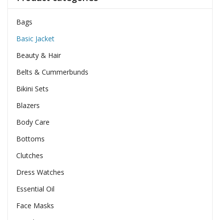
Bags
Basic Jacket
Beauty & Hair
Belts & Cummerbunds
Bikini Sets
Blazers
Body Care
Bottoms
Clutches
Dress Watches
Essential Oil
Face Masks