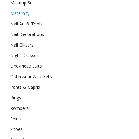
Makeup Set
Maternity
Nail Art & Tools
Nail Decorations
Nail Glitters
Night Dresses
One-Piece Suits
Outerwear & Jackets
Pants & Capris
Rings
Rompers
Shirts
Shoes