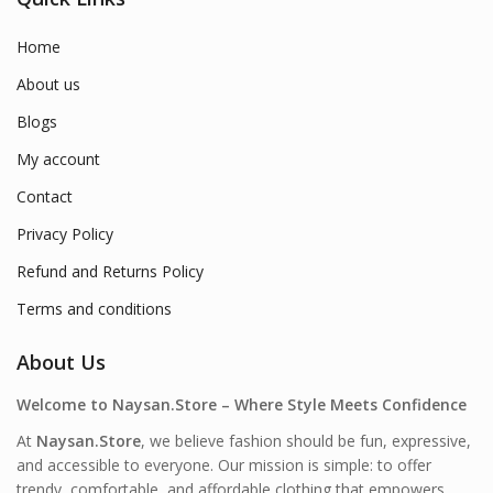
Home
About us
Blogs
My account
Contact
Privacy Policy
Refund and Returns Policy
Terms and conditions
About Us
Welcome to Naysan.Store – Where Style Meets Confidence
At
Naysan.Store
, we believe fashion should be fun, expressive,
and accessible to everyone. Our mission is simple: to offer
trendy, comfortable, and affordable clothing that empowers