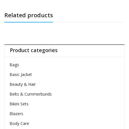
Related products
Product categories
Bags
Basic Jacket
Beauty & Hair
Belts & Cummerbunds
Bikini Sets
Blazers
Body Care