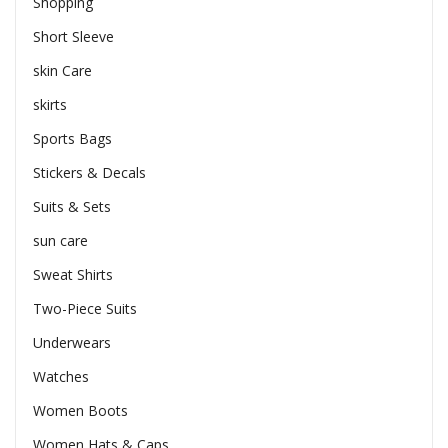
Shopping
Short Sleeve
skin Care
skirts
Sports Bags
Stickers & Decals
Suits & Sets
sun care
Sweat Shirts
Two-Piece Suits
Underwears
Watches
Women Boots
Women Hats & Caps