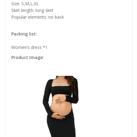
Size: S,M,L,XL
Skirt length: long skirt
Popular elements: no back
Packing list:
Women’s dress *1
Product Image: