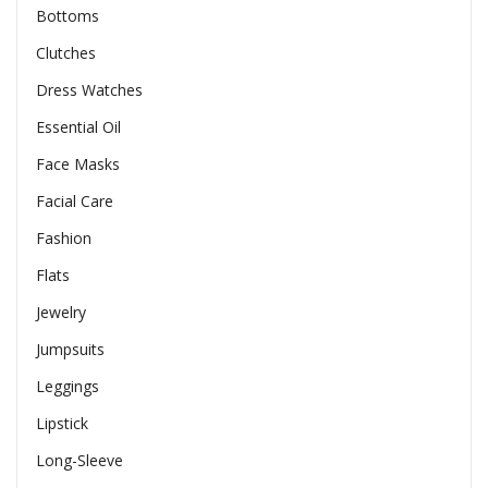
Bottoms
Clutches
Dress Watches
Essential Oil
Face Masks
Facial Care
Fashion
Flats
Jewelry
Jumpsuits
Leggings
Lipstick
Long-Sleeve