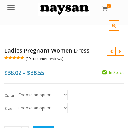
0
Menu
Ladies Pregnant Women Dress
(
29
customer reviews)
Rated
29
4.93
out of 5
Price
$
38.02
–
$
38.55
based on
In Stock
customer
ratings
range:
$
$38.02
$
Color
through
$38.55
Size