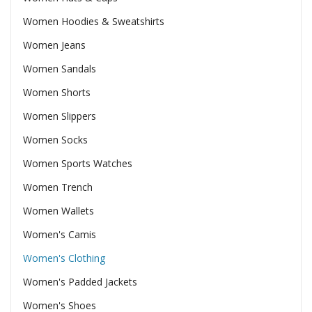
Women Hoodies & Sweatshirts
Women Jeans
Women Sandals
Women Shorts
Women Slippers
Women Socks
Women Sports Watches
Women Trench
Women Wallets
Women's Camis
Women's Clothing
Women's Padded Jackets
Women's Shoes