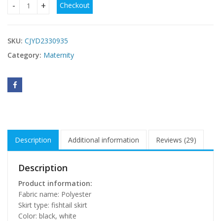
Checkout
Ladies Pregnant Women Dress quantity
SKU:
CJYD2330935
Category:
Maternity
Description
Additional information
Reviews (29)
Description
Product information:
Fabric name: Polyester
Skirt type: fishtail skirt
Color: black, white