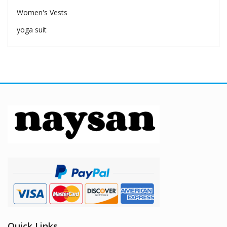
Women's Vests
yoga suit
Quick Links