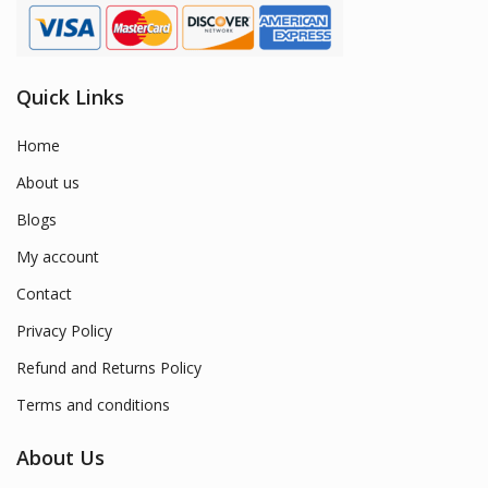
Quick Links
Home
About us
Blogs
My account
Contact
Privacy Policy
Refund and Returns Policy
Terms and conditions
About Us