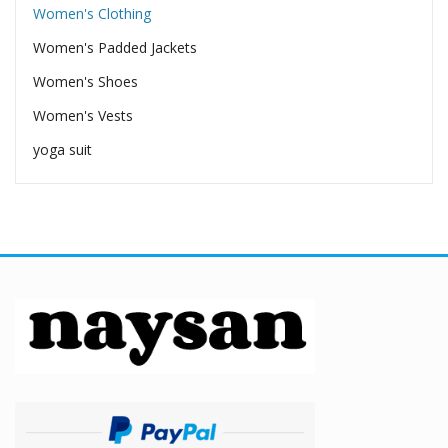
Women's Clothing
Women's Padded Jackets
Women's Shoes
Women's Vests
yoga suit