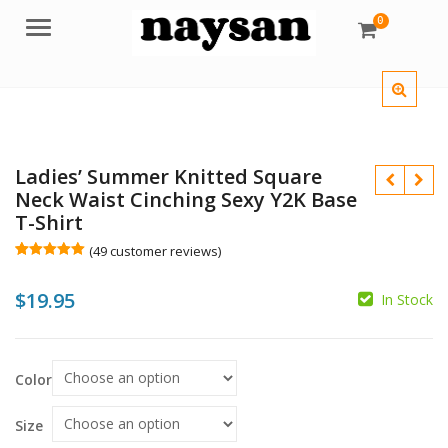
0
Menu
Ladies’ Summer Knitted Square
Neck Waist Cinching Sexy Y2K Base
T-Shirt
(
49
customer reviews)
Rated
49
5.00
out of 5
$
19.95
based on
In Stock
customer
$
ratings
Color
$
Size