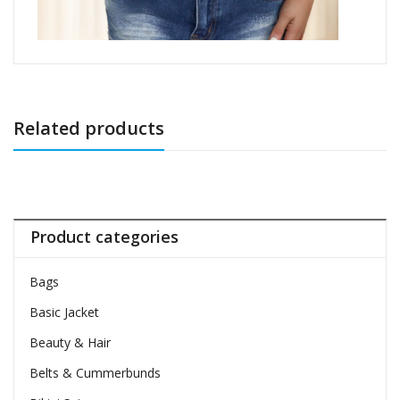
Related products
Product categories
Bags
Basic Jacket
Beauty & Hair
Belts & Cummerbunds