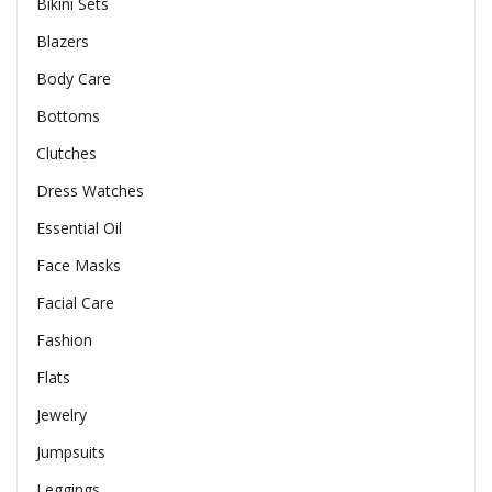
Bikini Sets
Blazers
Body Care
Bottoms
Clutches
Dress Watches
Essential Oil
Face Masks
Facial Care
Fashion
Flats
Jewelry
Jumpsuits
Leggings