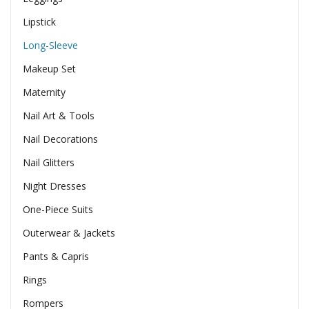
Lipstick
Long-Sleeve
Makeup Set
Maternity
Nail Art & Tools
Nail Decorations
Nail Glitters
Night Dresses
One-Piece Suits
Outerwear & Jackets
Pants & Capris
Rings
Rompers