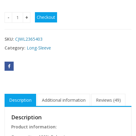
Checkout
Ladies' Summer Knitted Square Neck Waist Cinching Sexy Y2
SKU:
CJWL2365403
Category:
Long-Sleeve
Description
Additional information
Reviews (49)
Description
Product information: