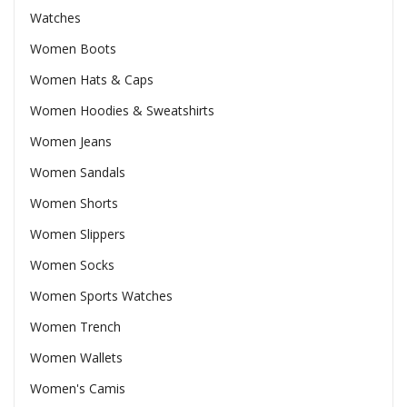
Watches
Women Boots
Women Hats & Caps
Women Hoodies & Sweatshirts
Women Jeans
Women Sandals
Women Shorts
Women Slippers
Women Socks
Women Sports Watches
Women Trench
Women Wallets
Women's Camis