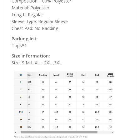
Composition: 100% Polyester
Material: Polyester
Length: Regular
Sleeve Type: Regular Sleeve
Chest Pad: No Padding
Packing list:
Tops*1
Size information:
Size: S,M,L,XL，2XL ,3XL