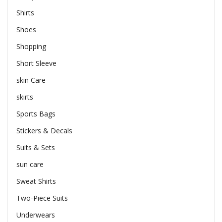
Shirts
Shoes
Shopping
Short Sleeve
skin Care
skirts
Sports Bags
Stickers & Decals
Suits & Sets
sun care
Sweat Shirts
Two-Piece Suits
Underwears