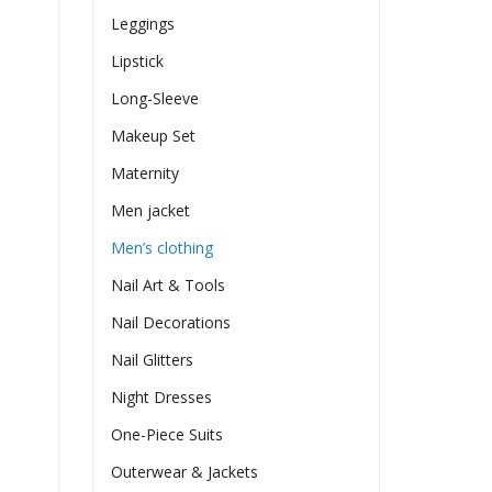
Leggings
Lipstick
Long-Sleeve
Makeup Set
Maternity
Men jacket
Men’s clothing
Nail Art & Tools
Nail Decorations
Nail Glitters
Night Dresses
One-Piece Suits
Outerwear & Jackets