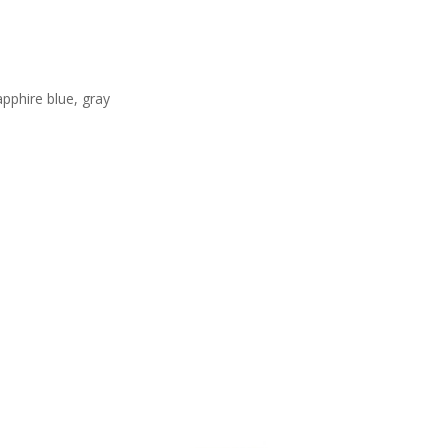
apphire blue, gray