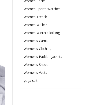
Women Socks
Women Sports Watches
Women Trench
Women Wallets
Women Winter Clothing
Women's Camis
Women's Clothing
Women's Padded Jackets
Women's Shoes
Women's Vests
yoga suit