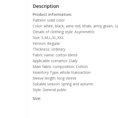
Description
Product information:
Pattern: solid color
Color: white, black, wine red, khaki, army green, s
Details of clothing style: Asymmetric
Size: S,M,L,XL,XXL
Version: Regular
Thickness: ordinary
Fabric name: cotton blend
Applicable scenarios: Daily
Main fabric composition: Cotton
Inventory Type: whole transaction
Sleeve length: long sleeve
Suitable season: spring and autumn
Style: General public
Size: