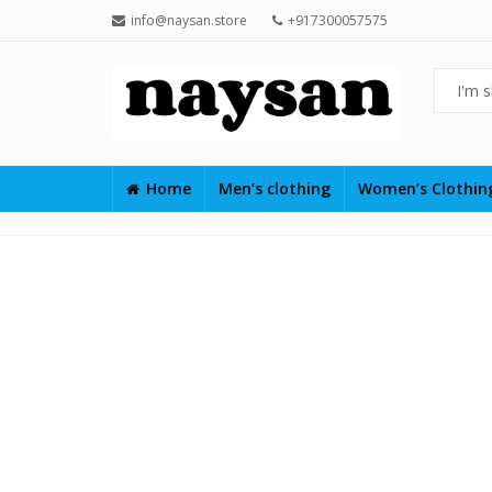
info@naysan.store
+917300057575
Home
Men’s clothing
Women’s Clothi