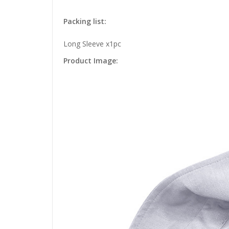
Packing list:
Long Sleeve x1pc
Product Image: