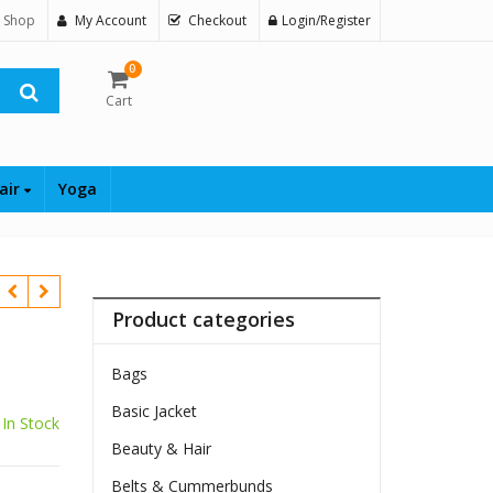
 Shop
My Account
Checkout
Login/Register
0
Cart
air
Yoga
Product categories
Bags
Basic Jacket
In Stock
Beauty & Hair
Belts & Cummerbunds