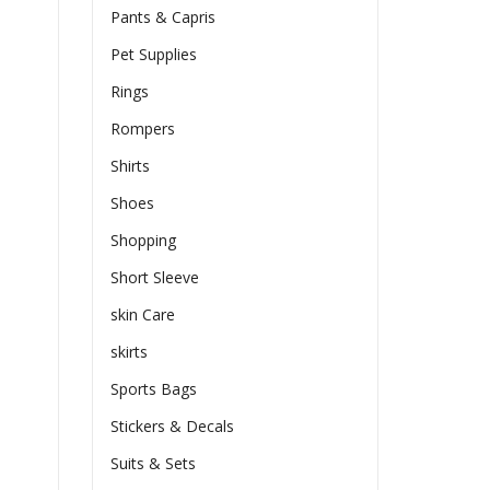
Pants & Capris
Pet Supplies
Rings
Rompers
Shirts
Shoes
Shopping
Short Sleeve
skin Care
skirts
Sports Bags
Stickers & Decals
Suits & Sets