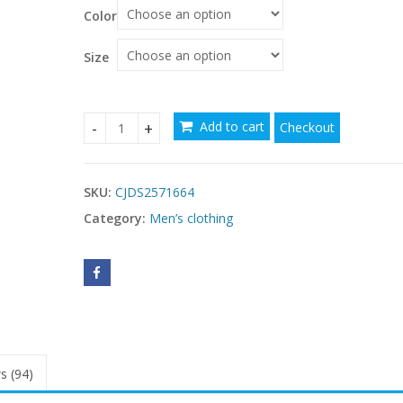
Color
$
Size
Add to cart
Checkout
Lapel European And American Men's Shirt Solid C
SKU:
CJDS2571664
Category:
Men’s clothing
s (94)