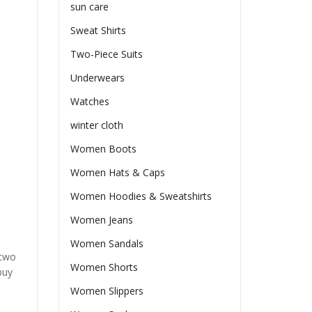
sun care
Sweat Shirts
Two-Piece Suits
Underwears
Watches
winter cloth
Women Boots
Women Hats & Caps
Women Hoodies & Sweatshirts
Women Jeans
Women Sandals
 two
Women Shorts
buy
Women Slippers