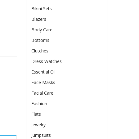
Bikini Sets
Blazers
Body Care
Bottoms
olor Long Sleeve quantity
Clutches
Dress Watches
Essential Oil
Face Masks
Facial Care
Fashion
Flats
Jewelry
Jumpsuits