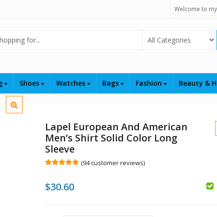
Welcome to my
Select Category
ng
Shoes
Watches
Bags
Fashion
Beauty & H
Lapel European And American
Men’s Shirt Solid Color Long
Sleeve
(
94
customer reviews)
Rated
94
5.00
out of 5
$
30.60
based on
customer
ratings
$