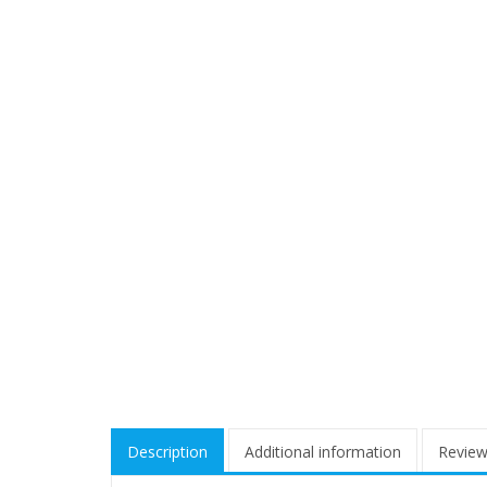
Description
Additional information
Review