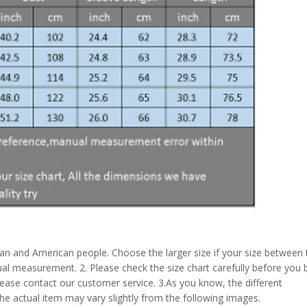
pean and American people. Choose the larger size if your size between
al measurement. 2. Please check the size chart carefully before you 
lease contact our customer service. 3.As you know, the different
the actual item may vary slightly from the following images.