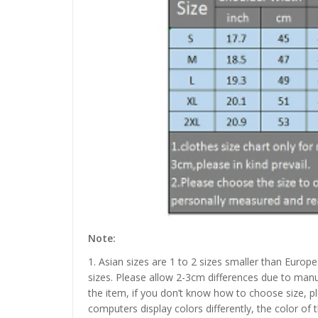
Note:
1. Asian sizes are 1 to 2 sizes smaller than Euro
sizes. Please allow 2-3cm differences due to manu
the item, if you don’t know how to choose size, p
computers display colors differently, the color of 