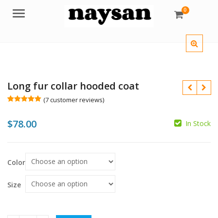
0
Menu
Long fur collar hooded coat
(
7
customer reviews)
Rated
7
5.00
out of 5
$
78.00
based on
In Stock
customer
ratings
$
$
Color
Size