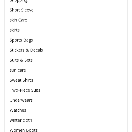
Short Sleeve
skin Care
skirts
Sports Bags
Stickers & Decals
Suits & Sets
sun care
Sweat Shirts
Two-Piece Suits
Underwears
Watches
winter cloth
Women Boots