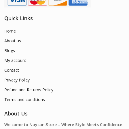
Quick Links
Home
About us
Blogs
My account
Contact
Privacy Policy
Refund and Returns Policy
Terms and conditions
About Us
Welcome to Naysan.Store – Where Style Meets Confidence