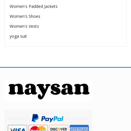
Women's Padded Jackets
Women's Shoes
Women's Vests
yoga suit