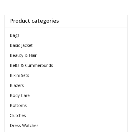
Product categories
Bags
Basic Jacket
Beauty & Hair
Belts & Cummerbunds
Bikini Sets
Blazers
Body Care
Bottoms
Clutches
Dress Watches