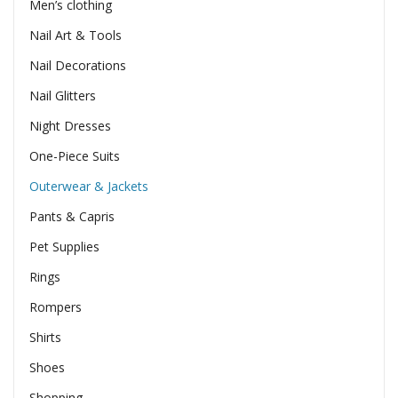
Men’s clothing
Nail Art & Tools
Nail Decorations
Nail Glitters
Night Dresses
One-Piece Suits
Outerwear & Jackets
Pants & Capris
Pet Supplies
Rings
Rompers
Shirts
Shoes
Shopping