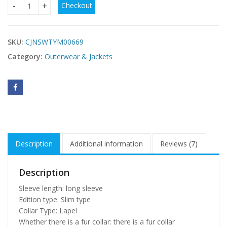
Checkout
Long fur collar hooded coat quantity
SKU:
CJNSWTYM00669
Category:
Outerwear & Jackets
Description
Additional information
Reviews (7)
Description
Sleeve length: long sleeve
Edition type: Slim type
Collar Type: Lapel
Whether there is a fur collar: there is a fur collar