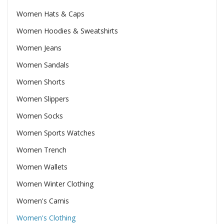
Women Hats & Caps
Women Hoodies & Sweatshirts
Women Jeans
Women Sandals
Women Shorts
Women Slippers
Women Socks
Women Sports Watches
Women Trench
Women Wallets
Women Winter Clothing
Women's Camis
Women's Clothing