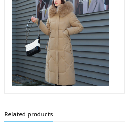
Related products