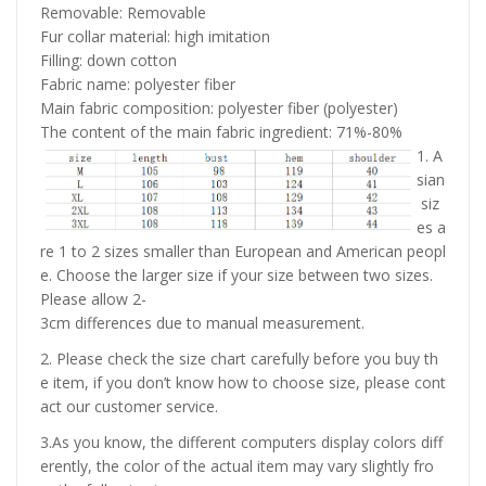
Removable: Removable
Fur collar material: high imitation
Filling: down cotton
Fabric name: polyester fiber
Main fabric composition: polyester fiber (polyester)
The content of the main fabric ingredient: 71%-80%
1. A
sian
siz
es a
re 1 to 2 sizes smaller than European and American peopl
e. Choose the larger size if your size between two sizes.
Please allow 2-
3cm differences due to manual measurement.
2. Please check the size chart carefully before you buy th
e item, if you don’t know how to choose size, please cont
act our customer service.
3.As you know, the different computers display colors diff
erently, the color of the actual item may vary slightly fro