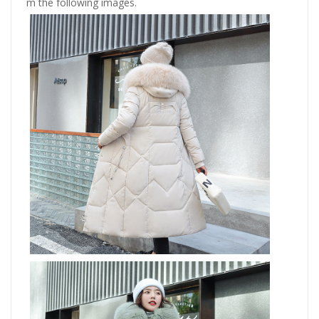
m the following images.