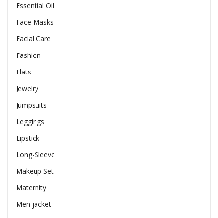
Essential Oil
Face Masks
Facial Care
Fashion
Flats
Jewelry
Jumpsuits
Leggings
Lipstick
Long-Sleeve
Makeup Set
Maternity
Men jacket