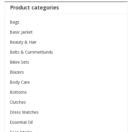
Product categories
Bags
Basic Jacket
Beauty & Hair
Belts & Cummerbunds
Bikini Sets
Blazers
Body Care
Bottoms
Clutches
Dress Watches
Essential Oil