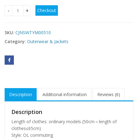
Checkout
Women's short down padded jacket quantity
SKU:
CJNSWTYM00510
Category:
Outerwear & Jackets
Description
Additional information
Reviews (6)
Description
Length of clothes: ordinary models (50cm＜length of
clothes≤65cm)
Style: OL commuting