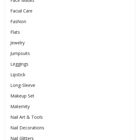
Face Masks
Facial Care
Fashion
Flats
Jewelry
Jumpsuits
Leggings
Lipstick
Long-Sleeve
Makeup Set
Maternity
Nail Art & Tools
Nail Decorations
Nail Glitters