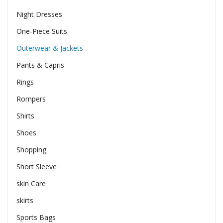
Night Dresses
One-Piece Suits
Outerwear & Jackets
Pants & Capris
Rings
Rompers
Shirts
Shoes
Shopping
Short Sleeve
skin Care
skirts
Sports Bags