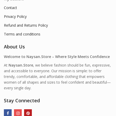
Contact
Privacy Policy
Refund and Returns Policy
Terms and conditions
About Us
Welcome to Naysan.Store – Where Style Meets Confidence
At
Naysan.Store
, we believe fashion should be fun, expressive,
and accessible to everyone. Our mission is simple: to offer
trendy, comfortable, and affordable clothing that empowers
women of all shapes and sizes to feel confident and beautiful—
every single day.
Stay Connected