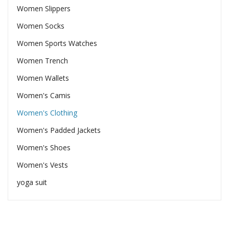
Women Slippers
Women Socks
Women Sports Watches
Women Trench
Women Wallets
Women's Camis
Women's Clothing
Women's Padded Jackets
Women's Shoes
Women's Vests
yoga suit