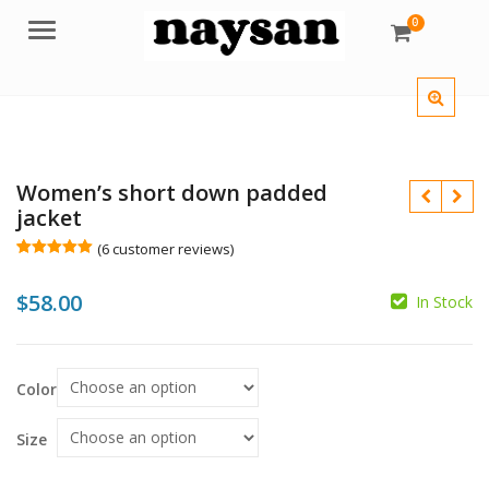
0
Menu
Women’s short down padded
jacket
(
6
customer reviews)
Rated
6
5.00
out of 5
$
$
$
58.00
based on
In Stock
customer
ratings
Color
Size