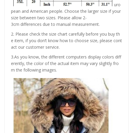
uro
pean and American people. Choose the larger size if your
size between two sizes. Please allow 2-
3cm differences due to manual measurement.
2. Please check the size chart carefully before you buy th
e item, if you don’t know how to choose size, please cont
act our customer service.
3.As you know, the different computers display colors diff
erently, the color of the actual item may vary slightly fro
m the following images.