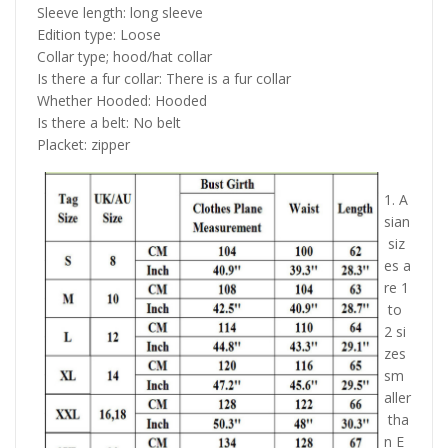
Sleeve length: long sleeve
Edition type: Loose
Collar type; hood/hat collar
Is there a fur collar: There is a fur collar
Whether Hooded: Hooded
Is there a belt: No belt
Placket: zipper
1. A
sian
siz
es a
re 1
to
2 si
zes
sm
aller
tha
n E