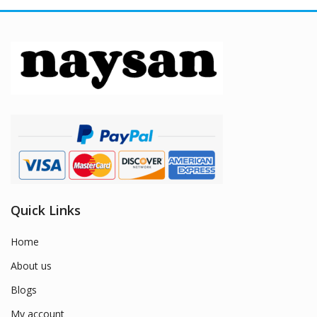
Quick Links
Home
About us
Blogs
My account