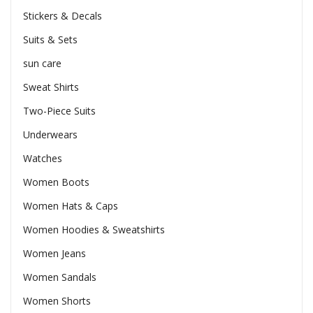
Stickers & Decals
Suits & Sets
sun care
Sweat Shirts
Two-Piece Suits
Underwears
Watches
Women Boots
Women Hats & Caps
Women Hoodies & Sweatshirts
Women Jeans
Women Sandals
Women Shorts