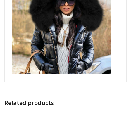
Related products