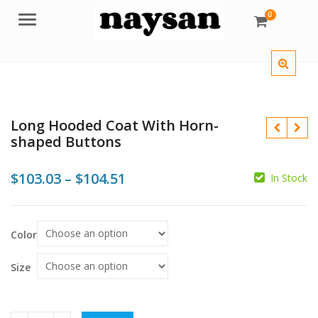
0
Menu
Long Hooded Coat With Horn-
shaped Buttons
Price
$
103.03
–
$
104.51
In Stock
range:
$103.03
$
$
$
Color
$
through
$104.51
Size