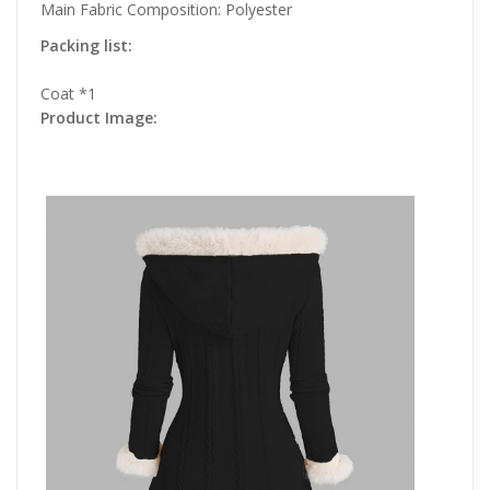
Main Fabric Composition: Polyester
Packing list:
Coat *1
Product Image: