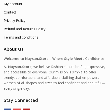
My account
Contact
Privacy Policy
Refund and Returns Policy
Terms and conditions
About Us
Welcome to Naysan.Store – Where Style Meets Confidence
At
Naysan.Store
, we believe fashion should be fun, expressive,
and accessible to everyone. Our mission is simple: to offer
trendy, comfortable, and affordable clothing that empowers
women of all shapes and sizes to feel confident and beautiful—
every single day.
Stay Connected