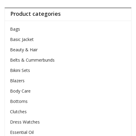
Product categories
Bags
Basic Jacket
Beauty & Hair
Belts & Cummerbunds
Bikini Sets
Blazers
Body Care
Bottoms
Clutches
Dress Watches
Essential Oil