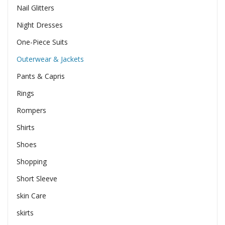
Nail Glitters
Night Dresses
One-Piece Suits
Outerwear & Jackets
Pants & Capris
Rings
Rompers
Shirts
Shoes
Shopping
Short Sleeve
skin Care
skirts