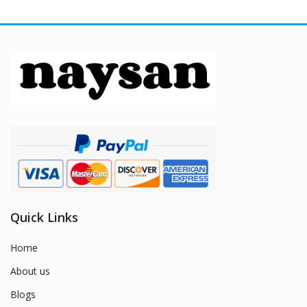
Quick Links
Home
About us
Blogs