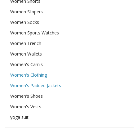
Women Shorts
Women Slippers
Women Socks
Women Sports Watches
Women Trench
Women Wallets
Women's Camis
Women's Clothing
Women's Padded Jackets
Women's Shoes
Women's Vests
yoga suit