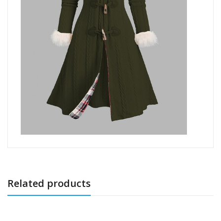
Related products