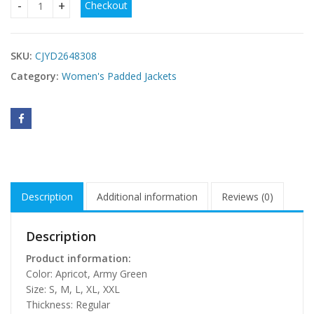
Checkout
Long Hooded Coat With Horn-shaped Buttons quantity
SKU:
CJYD2648308
Category:
Women's Padded Jackets
Description
Additional information
Reviews (0)
Description
Product information:
Color: Apricot, Army Green
Size: S, M, L, XL, XXL
Thickness: Regular