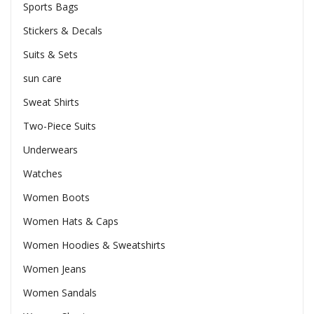
Sports Bags
Stickers & Decals
Suits & Sets
sun care
Sweat Shirts
Two-Piece Suits
Underwears
Watches
Women Boots
Women Hats & Caps
Women Hoodies & Sweatshirts
Women Jeans
Women Sandals