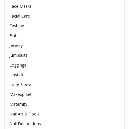
Face Masks
Facial Care
Fashion
Flats
Jewelry
Jumpsuits
Leggings
Lipstick
Long-Sleeve
Makeup Set
Maternity
Nail Art & Tools
Nail Decorations