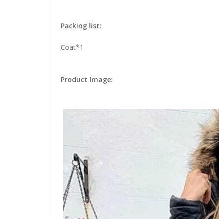
Packing list:
Coat*1
Product Image: