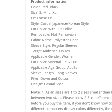
Product information:
Color: Red, Black
Size: S, M, L, XL
Fit: Loose Fit
Style: Casual Japanese/Korean Style
Fur Collar: With Fur Collar
Removable: Not Removable
Fabric Name: Polyester Fiber
Sleeve Style: Regular Sleeves
Target Audience: Unisex
Applicable Gender: Women
Fur Collar Material: Faux Fur
Applicable Age Group: Adults
Sleeve Length: Long Sleeves
Filler: Down and Cotton
Design: Casual Style
Note:
1. Asian sizes are 1 to 2 sizes smaller than
between two sizes. Please allow 2-3cm difference
before you buy the item, if you don’t know how to
different computers display colors differently, the