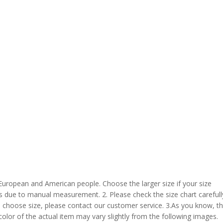
 European and American people. Choose the larger size if your size
s due to manual measurement. 2. Please check the size chart carefull
 choose size, please contact our customer service. 3.As you know, t
 color of the actual item may vary slightly from the following images.