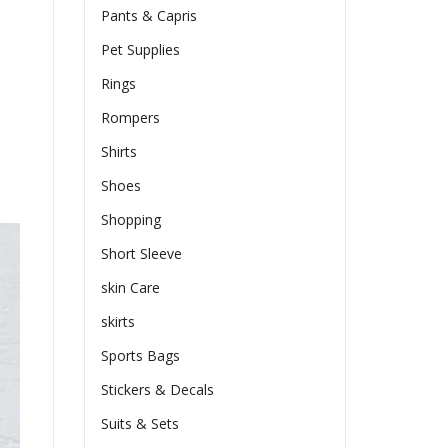
Pants & Capris
Pet Supplies
Rings
Rompers
Shirts
Shoes
Shopping
Short Sleeve
skin Care
skirts
Sports Bags
Stickers & Decals
Suits & Sets