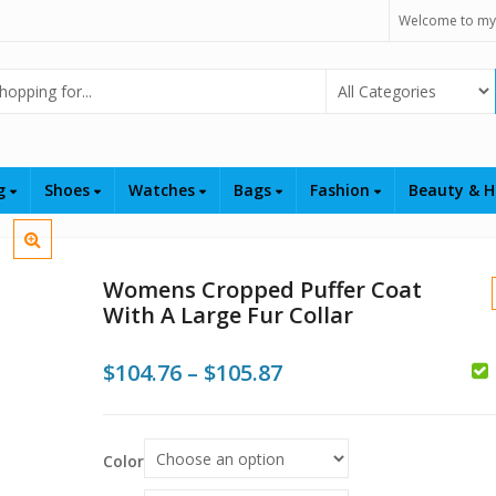
Welcome to my
Select Category
ng
Shoes
Watches
Bags
Fashion
Beauty & H
Womens Cropped Puffer Coat
With A Large Fur Collar
Price
$
104.76
–
$
105.87
range:
$104.76
$
$
Color
$
through