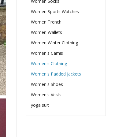
Women Socks
Women Sports Watches
Women Trench
Women Wallets
Women Winter Clothing
Women's Camis
Women's Clothing
Women's Padded Jackets
Women's Shoes
Women's Vests
yoga suit