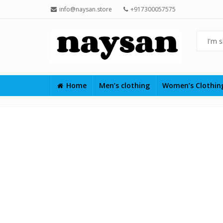
info@naysan.store
+917300057575
Home
Men’s clothing
Women’s Clothi