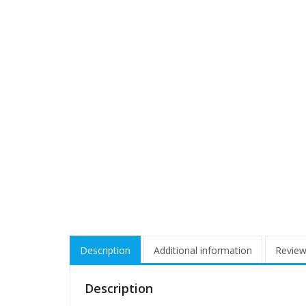
Description
Additional information
Review
Description