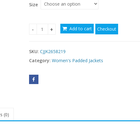
$105.87
Size
Add to cart
Checkout
Womens Cropped Puffer Coat With A Large Fur Co
SKU:
CJJK2658219
Category:
Women's Padded Jackets
s (0)