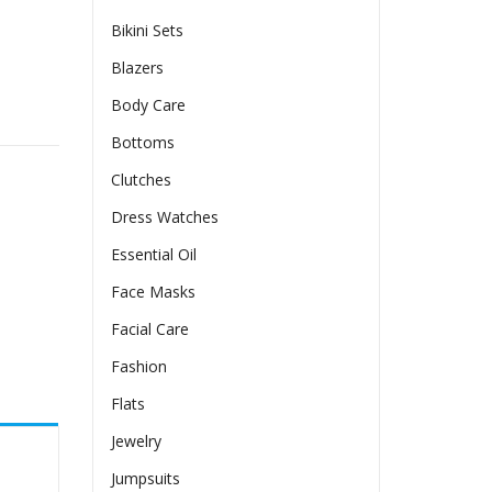
Bikini Sets
Blazers
Body Care
llar quantity
Bottoms
Clutches
Dress Watches
Essential Oil
Face Masks
Facial Care
Fashion
Flats
Jewelry
Jumpsuits