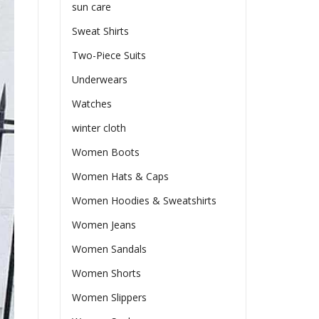
sun care
Sweat Shirts
Two-Piece Suits
Underwears
Watches
winter cloth
Women Boots
Women Hats & Caps
Women Hoodies & Sweatshirts
Women Jeans
Women Sandals
Women Shorts
Women Slippers