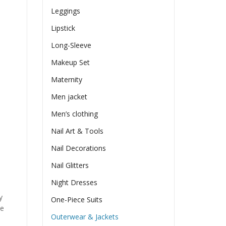
Leggings
Lipstick
Long-Sleeve
Makeup Set
Maternity
Men jacket
Men’s clothing
Nail Art & Tools
Nail Decorations
Nail Glitters
Night Dresses
y
One-Piece Suits
he
Outerwear & Jackets