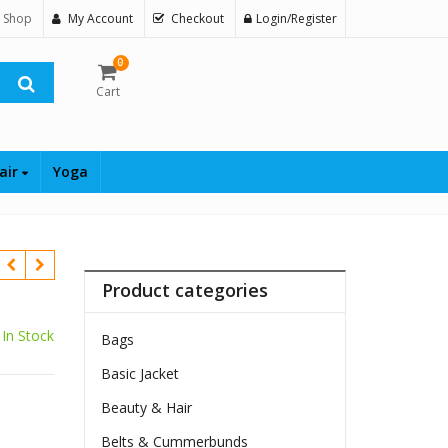
 Shop
My Account
Checkout
Login/Register
0
Cart
air
Yoga
Product categories
In Stock
Bags
Basic Jacket
Beauty & Hair
$
Belts & Cummerbunds