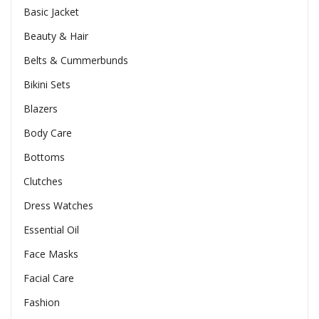
Basic Jacket
Beauty & Hair
Belts & Cummerbunds
Bikini Sets
Blazers
Body Care
Bottoms
Clutches
Dress Watches
Essential Oil
Face Masks
Facial Care
Fashion