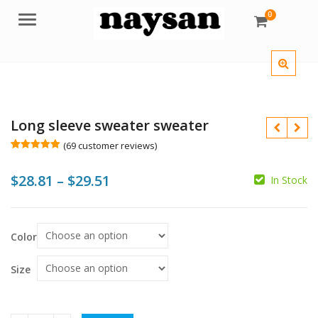
0
Menu
Long sleeve sweater sweater
(
69
customer reviews)
Rated
69
5.00
out of 5
Price
$
28.81
–
$
29.51
based on
In Stock
customer
$
ratings
range:
$28.81
$
$
Color
through
$29.51
Size