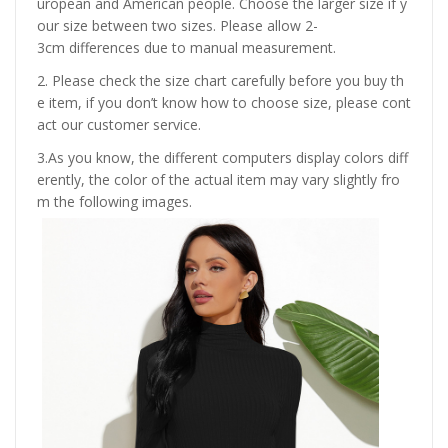
uropean and American people. Choose the larger size if y
our size between two sizes. Please allow 2-
3cm differences due to manual measurement.
2. Please check the size chart carefully before you buy th
e item, if you don’t know how to choose size, please cont
act our customer service.
3.As you know, the different computers display colors diff
erently, the color of the actual item may vary slightly fro
m the following images.