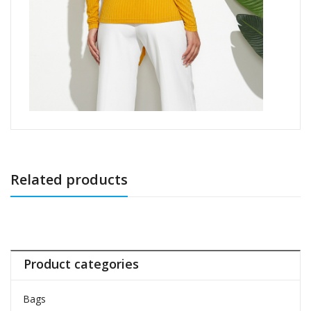
Related products
Product categories
Bags