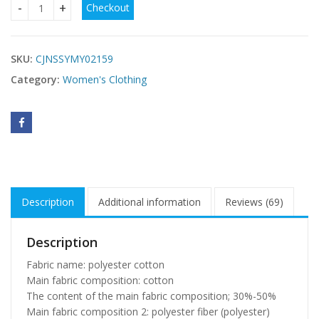
Checkout
Long sleeve sweater sweater quantity
SKU:
CJNSSYMY02159
Category:
Women's Clothing
Description
Additional information
Reviews (69)
Description
Fabric name: polyester cotton
Main fabric composition: cotton
The content of the main fabric composition; 30%-50%
Main fabric composition 2: polyester fiber (polyester)