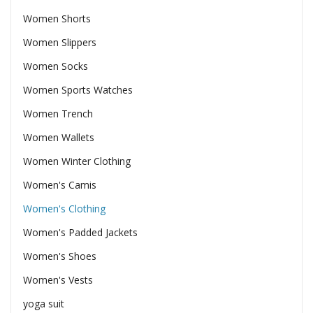
Women Shorts
Women Slippers
Women Socks
Women Sports Watches
Women Trench
Women Wallets
Women Winter Clothing
Women's Camis
Women's Clothing
Women's Padded Jackets
Women's Shoes
Women's Vests
yoga suit