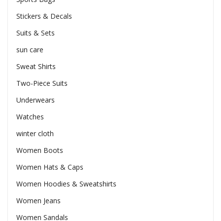
Stickers & Decals
Suits & Sets
sun care
Sweat Shirts
Two-Piece Suits
Underwears
Watches
winter cloth
Women Boots
Women Hats & Caps
Women Hoodies & Sweatshirts
Women Jeans
Women Sandals