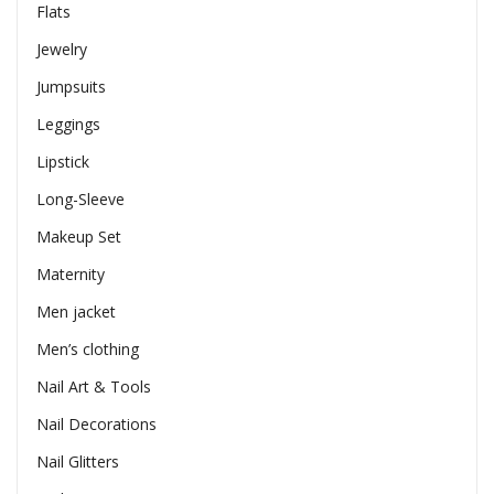
Flats
Jewelry
Jumpsuits
Leggings
Lipstick
Long-Sleeve
Makeup Set
Maternity
Men jacket
Men’s clothing
Nail Art & Tools
Nail Decorations
Nail Glitters