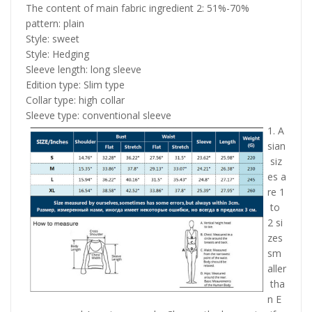
The content of main fabric ingredient 2: 51%-70%
pattern: plain
Style: sweet
Style: Hedging
Sleeve length: long sleeve
Edition type: Slim type
Collar type: high collar
Sleeve type: conventional sleeve
1. A
sian
siz
es a
re 1
to
2 si
zes
sm
aller
tha
n E