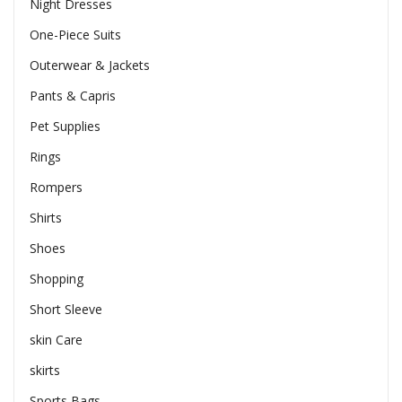
Night Dresses
One-Piece Suits
Outerwear & Jackets
Pants & Capris
Pet Supplies
Rings
Rompers
Shirts
Shoes
Shopping
Short Sleeve
skin Care
skirts
Sports Bags