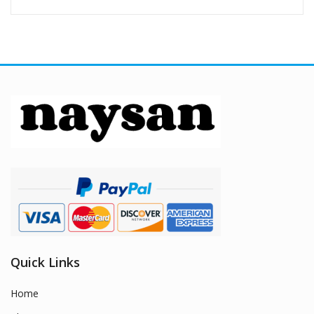
Quick Links
Home