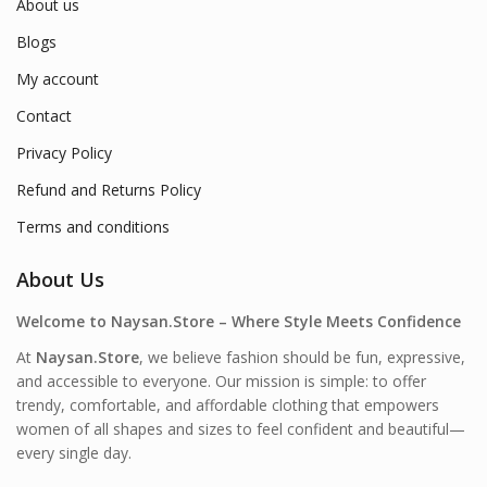
About us
Blogs
My account
Contact
Privacy Policy
Refund and Returns Policy
Terms and conditions
About Us
Welcome to Naysan.Store – Where Style Meets Confidence
At
Naysan.Store
, we believe fashion should be fun, expressive,
and accessible to everyone. Our mission is simple: to offer
trendy, comfortable, and affordable clothing that empowers
women of all shapes and sizes to feel confident and beautiful—
every single day.