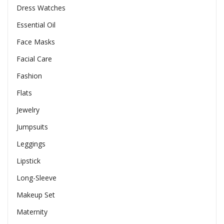
Dress Watches
Essential Oil
Face Masks
Facial Care
Fashion
Flats
Jewelry
Jumpsuits
Leggings
Lipstick
Long-Sleeve
Makeup Set
Maternity