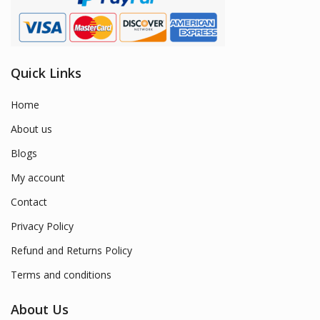
Quick Links
Home
About us
Blogs
My account
Contact
Privacy Policy
Refund and Returns Policy
Terms and conditions
About Us