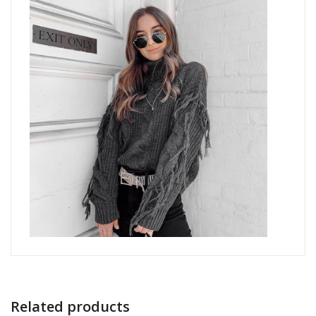
Related products