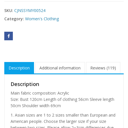
SKU:
CJNSSYMY00524
Category:
Women's Clothing
Description
Additional information
Reviews (119)
Description
Main fabric composition: Acrylic
Size: Bust 120cm Length of clothing 56cm Sleeve length
50cm Shoulder width 69cm
1. Asian sizes are 1 to 2 sizes smaller than European and
American people. Choose the larger size if your size
between two sizes. Please allow 2~3cm differences due