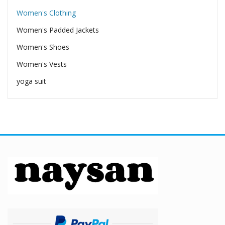
Women's Clothing
Women's Padded Jackets
Women's Shoes
Women's Vests
yoga suit