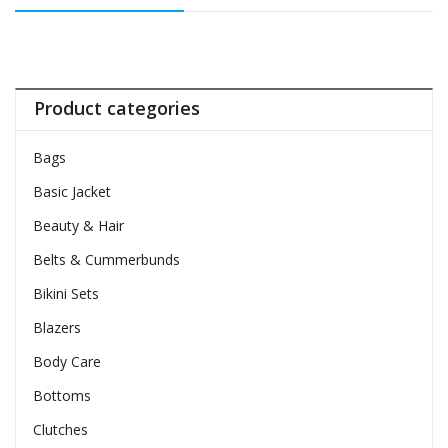
Product categories
Bags
Basic Jacket
Beauty & Hair
Belts & Cummerbunds
Bikini Sets
Blazers
Body Care
Bottoms
Clutches