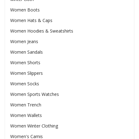
Women Boots
Women Hats & Caps
Women Hoodies & Sweatshirts
Women Jeans
Women Sandals
Women Shorts
Women Slippers
Women Socks
Women Sports Watches
Women Trench
Women Wallets
Women Winter Clothing
Women's Camis