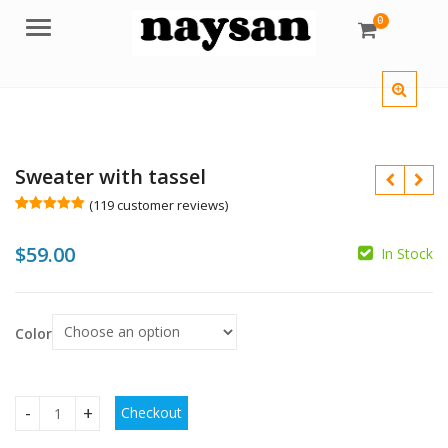
0
Menu
Sweater with tassel
(
119
customer reviews)
Rated
119
5.00
out of 5
$
59.00
based on
In Stock
customer
$
$
ratings
$
$
Color
Checkout
Sweater with tassel quantity