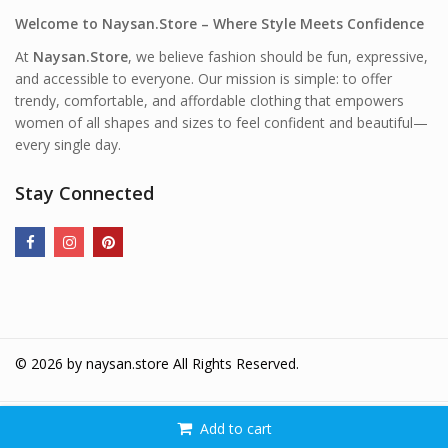
Welcome to Naysan.Store – Where Style Meets Confidence
At
Naysan.Store
, we believe fashion should be fun, expressive,
and accessible to everyone. Our mission is simple: to offer
trendy, comfortable, and affordable clothing that empowers
women of all shapes and sizes to feel confident and beautiful—
every single day.
Stay Connected
© 2026 by
naysan.store
All Rights Reserved.
Add to cart