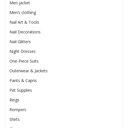
Men jacket
Men’s clothing
Nail Art & Tools
Nail Decorations
Nail Glitters
Night Dresses
One-Piece Suits
Outerwear & Jackets
Pants & Capris
Pet Supplies
Rings
Rompers
Shirts