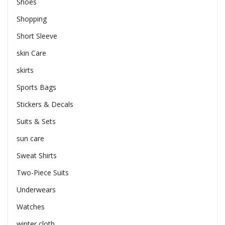
Shoes
Shopping
Short Sleeve
skin Care
skirts
Sports Bags
Stickers & Decals
Suits & Sets
sun care
Sweat Shirts
Two-Piece Suits
Underwears
Watches
winter cloth