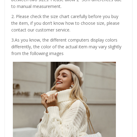
to manual measurement.
2. Please check the size chart carefully before you buy
the item, if you don’t know how to choose size, please
contact our customer service.
3.As you know, the different computers display colors
differently, the color of the actual item may vary slightly
from the following images