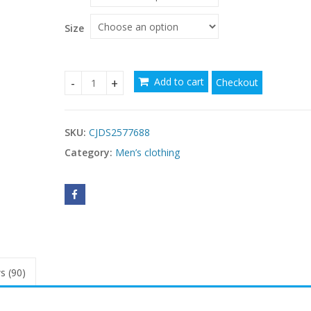
Size
Add to cart
Checkout
Loose Casual Flannel Long Sleeve Hooded Plaid Sh
SKU:
CJDS2577688
Category:
Men’s clothing
s (90)