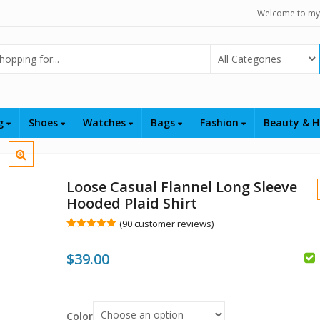
Welcome to my
Select Category
ng
Shoes
Watches
Bags
Fashion
Beauty & H
Loose Casual Flannel Long Sleeve
Hooded Plaid Shirt
(
90
customer reviews)
Rated
90
4.99
out of 5
$
39.00
based on
customer
$
ratings
$
Color