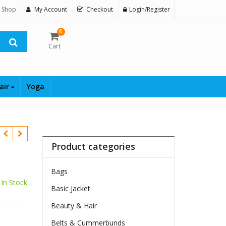
 Shop
My Account
Checkout
Login/Register
0
Cart
air
Yoga
Product categories
Bags
In Stock
Basic Jacket
Beauty & Hair
Belts & Cummerbunds