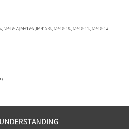
-6,JM419-7,JM419-8,JM419-9,JM419-10,JM419-11,JM419-12
r)