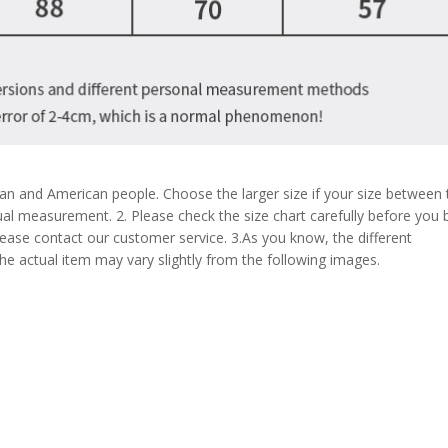
pean and American people. Choose the larger size if your size between
al measurement. 2. Please check the size chart carefully before you 
lease contact our customer service. 3.As you know, the different
the actual item may vary slightly from the following images.