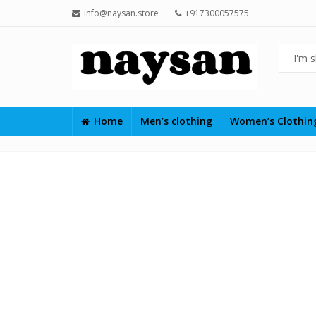
info@naysan.store
+917300057575
Home
Men’s clothing
Women’s Clothi