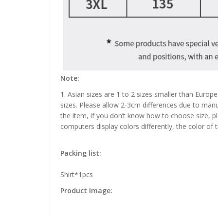
Note:
1. Asian sizes are 1 to 2 sizes smaller than Euro
sizes. Please allow 2-3cm differences due to manu
the item, if you don’t know how to choose size, p
computers display colors differently, the color of 
Packing list:
Shirt*1pcs
Product Image: