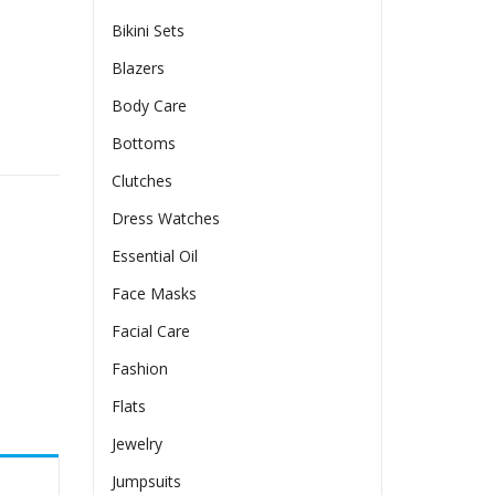
Bikini Sets
Blazers
Body Care
irt quantity
Bottoms
Clutches
Dress Watches
Essential Oil
Face Masks
Facial Care
Fashion
Flats
Jewelry
Jumpsuits