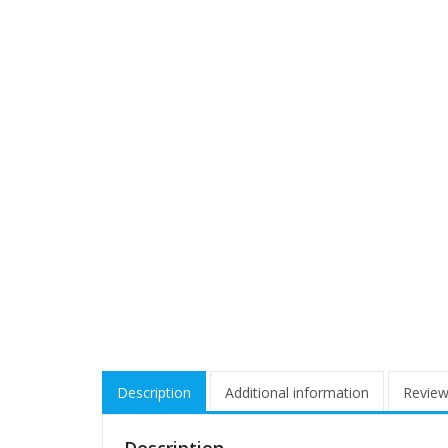
Description
Additional information
Review