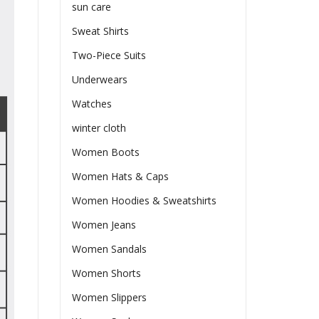
sun care
Sweat Shirts
Two-Piece Suits
Underwears
Watches
winter cloth
Women Boots
Women Hats & Caps
Women Hoodies & Sweatshirts
Women Jeans
Women Sandals
Women Shorts
Women Slippers