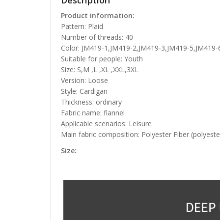
Description
Product information:
Pattern: Plaid
Number of threads: 40
Color: JM419-1,JM419-2,JM419-3,JM419-5,JM419
Suitable for people: Youth
Size: S,M ,L ,XL ,XXL,3XL
Version: Loose
Style: Cardigan
Thickness: ordinary
Fabric name: flannel
Applicable scenarios: Leisure
Main fabric composition: Polyester Fiber (polyeste
Size: