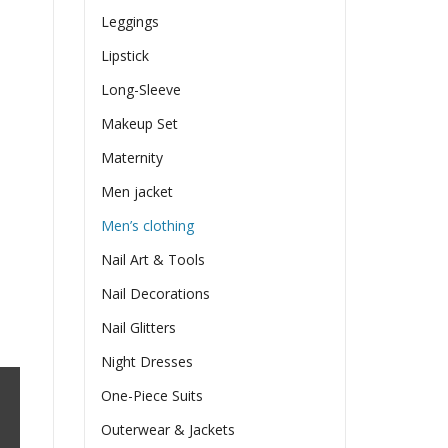
Leggings
Lipstick
Long-Sleeve
Makeup Set
Maternity
Men jacket
Men’s clothing
Nail Art & Tools
Nail Decorations
Nail Glitters
Night Dresses
One-Piece Suits
Outerwear & Jackets