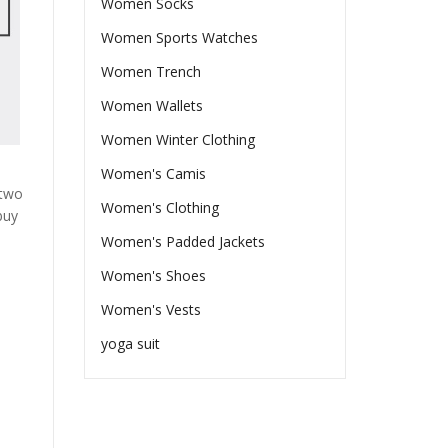
Women Socks
Women Sports Watches
Women Trench
Women Wallets
Women Winter Clothing
Women's Camis
 two
Women's Clothing
buy
Women's Padded Jackets
Women's Shoes
Women's Vests
yoga suit