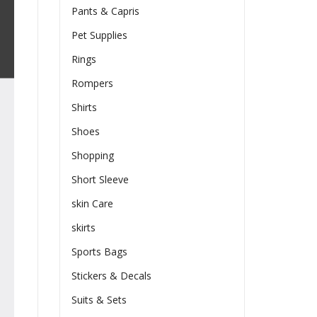
Pants & Capris
Pet Supplies
Rings
Rompers
Shirts
Shoes
Shopping
Short Sleeve
skin Care
skirts
Sports Bags
Stickers & Decals
Suits & Sets