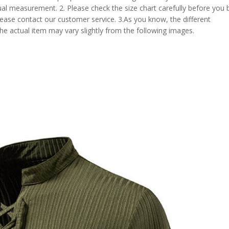
al measurement. 2. Please check the size chart carefully before you 
lease contact our customer service. 3.As you know, the different
the actual item may vary slightly from the following images.