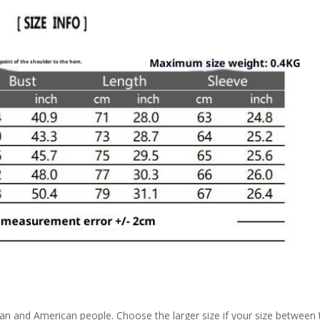
pean and American people. Choose the larger size if your size between