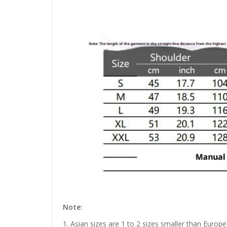
Note:
1. Asian sizes are 1 to 2 sizes smaller than Euro