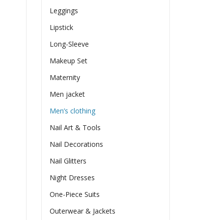
Leggings
Lipstick
Long-Sleeve
Makeup Set
Maternity
Men jacket
Men’s clothing
Nail Art & Tools
Nail Decorations
Nail Glitters
Night Dresses
One-Piece Suits
Outerwear & Jackets