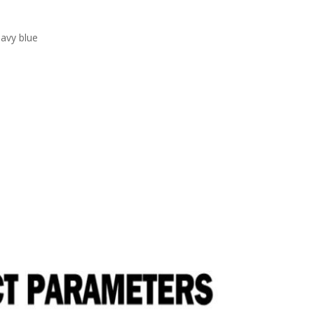
navy blue