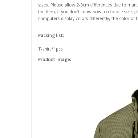
sizes. Please allow 2-3cm differences due to manu
the item, if you don’t know how to choose size, p
computers display colors differently, the color of 
Packing list:
T-shirt*1pcs
Product Image: