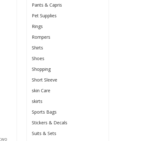
Pants & Capris
Pet Supplies
Rings
Rompers
Shirts
Shoes
Shopping
Short Sleeve
skin Care
skirts
Sports Bags
Stickers & Decals
Suits & Sets
 two