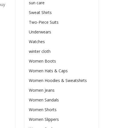
sun care
buy
Sweat Shirts
Two-Piece Suits
Underwears
Watches
winter cloth
Women Boots
Women Hats & Caps
Women Hoodies & Sweatshirts
Women Jeans
Women Sandals
Women Shorts
Women Slippers