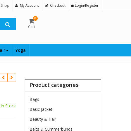
 Shop
My Account
Checkout
Login/Register
0
Cart
air
Yoga
Product categories
Bags
In Stock
Basic Jacket
Beauty & Hair
Belts & Cummerbunds