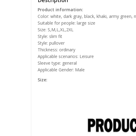
Description
Product information:
Color: white, dark gray, black, khaki, army green, 
Suitable for people: large size
Size: S,M,L,XL,2XL
Style: slim fit
Style: pullover
Thickness: ordinary
Applicable scenarios: Leisure
Sleeve type: general
Applicable Gender: Male
Size: