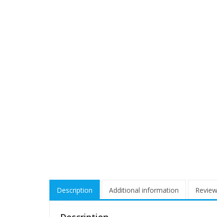
Description
Additional information
Review