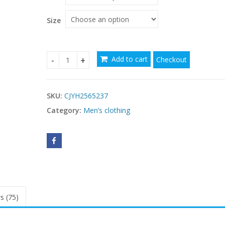
Size
Add to cart
Checkout
Men's Casual Long Sleeve Drawstring Design T-sh
SKU:
CJYH2565237
Category:
Men’s clothing
s (75)