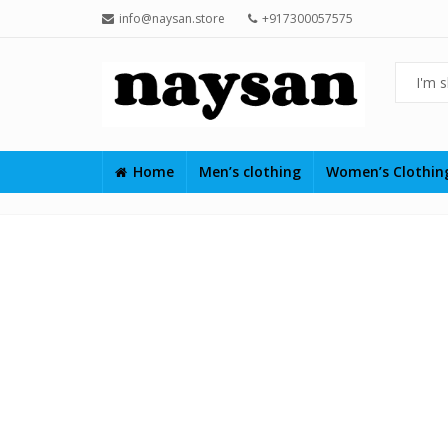
info@naysan.store
+917300057575
Home
Men’s clothing
Women’s Clothi