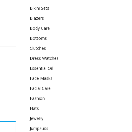
Bikini Sets
Blazers
Body Care
irt quantity
Bottoms
Clutches
Dress Watches
Essential Oil
Face Masks
Facial Care
Fashion
Flats
Jewelry
Jumpsuits