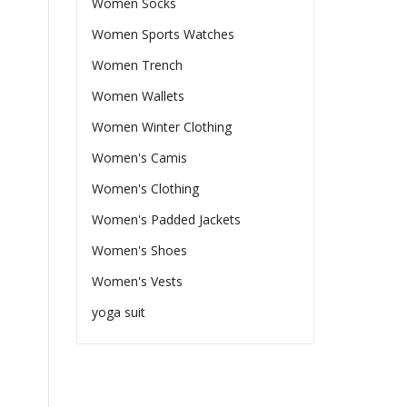
Women Socks
Women Sports Watches
Women Trench
Women Wallets
Women Winter Clothing
Women's Camis
Women's Clothing
Women's Padded Jackets
Women's Shoes
Women's Vests
yoga suit