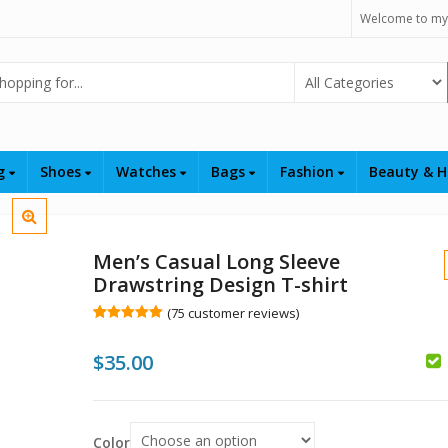
Welcome to my
Select Category
ng
Shoes
Watches
Bags
Fashion
Beauty & H
Men’s Casual Long Sleeve
Drawstring Design T-shirt
(
75
customer reviews)
Rated
75
5.00
out of 5
$
35.00
based on
customer
$
ratings
$
Color