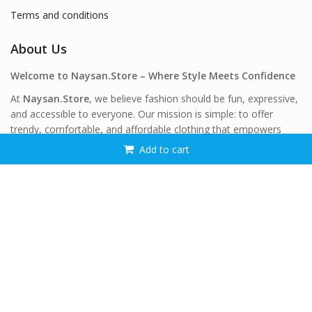
Terms and conditions
About Us
Welcome to Naysan.Store – Where Style Meets Confidence
At
Naysan.Store
, we believe fashion should be fun, expressive,
and accessible to everyone. Our mission is simple: to offer
trendy, comfortable, and affordable clothing that empowers
women of all shapes and sizes to feel confident and beautiful—
Add to cart
every single day.
Stay Connected