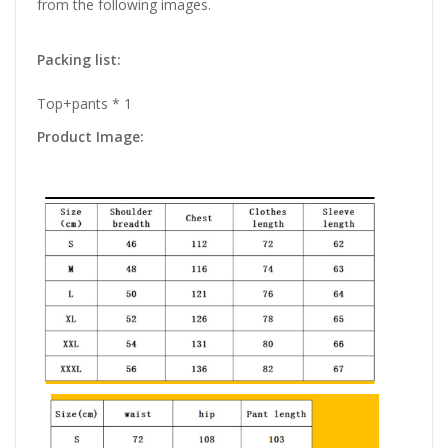
from the following images.
Packing list:
Top+pants * 1
Product Image: