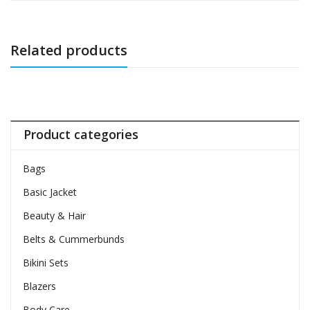
Related products
Product categories
Bags
Basic Jacket
Beauty & Hair
Belts & Cummerbunds
Bikini Sets
Blazers
Body Care