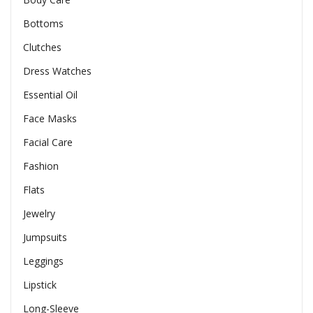
Bottoms
Clutches
Dress Watches
Essential Oil
Face Masks
Facial Care
Fashion
Flats
Jewelry
Jumpsuits
Leggings
Lipstick
Long-Sleeve