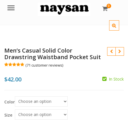
0
Menu
Men’s Casual Solid Color
Drawstring Waistband Pocket Suit
(
71
customer reviews)
Rated
71
5.00
out of 5
$
$
42.00
based on
In Stock
customer
$
ratings
Color
Size