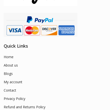
Quick Links
Home
About us
Blogs
My account
Contact
Privacy Policy
Refund and Returns Policy