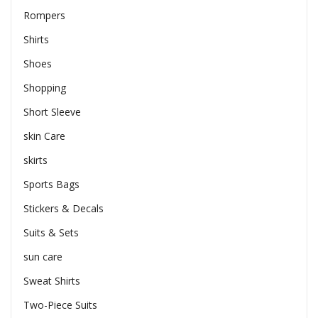
Rompers
Shirts
Shoes
Shopping
Short Sleeve
skin Care
skirts
Sports Bags
Stickers & Decals
Suits & Sets
sun care
Sweat Shirts
Two-Piece Suits