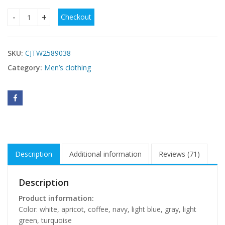
Checkout
Men's Casual Solid Color Drawstring Waistband Pocket Suit
SKU:
CJTW2589038
Category:
Men’s clothing
Description
Additional information
Reviews (71)
Description
Product information:
Color: white, apricot, coffee, navy, light blue, gray, light
green, turquoise