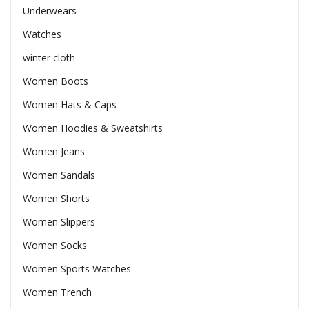
Underwears
Watches
winter cloth
Women Boots
Women Hats & Caps
Women Hoodies & Sweatshirts
Women Jeans
Women Sandals
Women Shorts
Women Slippers
Women Socks
Women Sports Watches
Women Trench