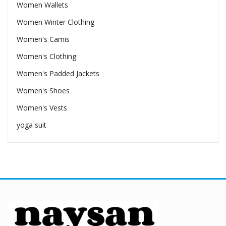
Women Wallets
Women Winter Clothing
Women's Camis
Women's Clothing
Women's Padded Jackets
Women's Shoes
Women's Vests
yoga suit