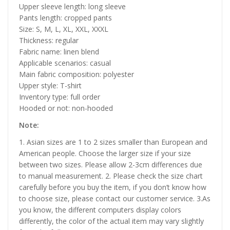
Upper sleeve length: long sleeve
Pants length: cropped pants
Size: S, M, L, XL, XXL, XXXL
Thickness: regular
Fabric name: linen blend
Applicable scenarios: casual
Main fabric composition: polyester
Upper style: T-shirt
Inventory type: full order
Hooded or not: non-hooded
Note:
1. Asian sizes are 1 to 2 sizes smaller than European and
American people. Choose the larger size if your size
between two sizes. Please allow 2-3cm differences due
to manual measurement. 2. Please check the size chart
carefully before you buy the item, if you don’t know how
to choose size, please contact our customer service. 3.As
you know, the different computers display colors
differently, the color of the actual item may vary slightly