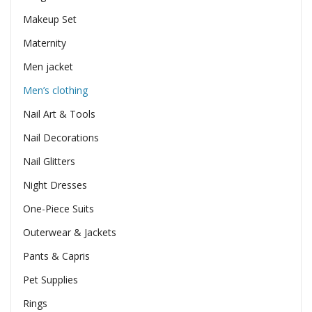
Makeup Set
Maternity
Men jacket
Men’s clothing
Nail Art & Tools
Nail Decorations
Nail Glitters
Night Dresses
One-Piece Suits
Outerwear & Jackets
Pants & Capris
Pet Supplies
Rings