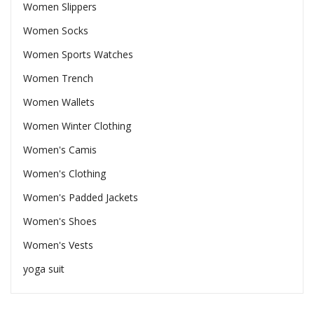
Women Slippers
Women Socks
Women Sports Watches
Women Trench
Women Wallets
Women Winter Clothing
Women's Camis
Women's Clothing
Women's Padded Jackets
Women's Shoes
Women's Vests
yoga suit