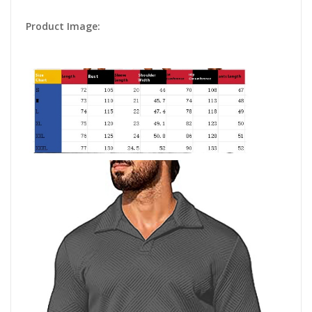
Product Image: