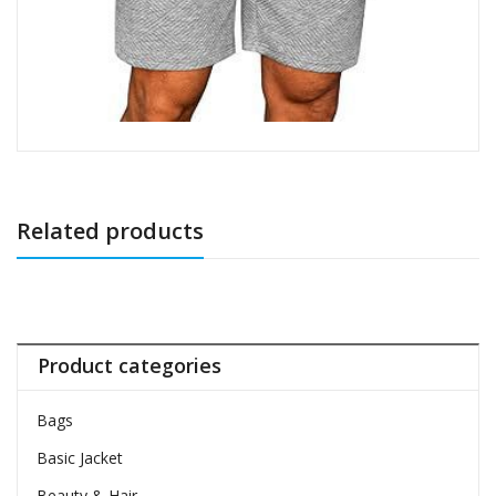
Related products
Product categories
Bags
Basic Jacket
Beauty & Hair