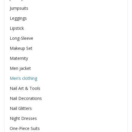
Jumpsuits
Leggings
Lipstick
Long-Sleeve
Makeup Set
Maternity
Men jacket
Men’s clothing
Nail Art & Tools
Nail Decorations
Nail Glitters
Night Dresses
One-Piece Suits