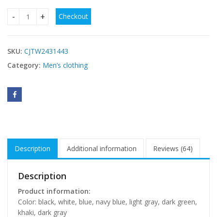
Checkout
Men's Casual Solid Color Polo Short Oversleeves quantity
SKU:
CJTW2431443
Category:
Men’s clothing
Description
Additional information
Reviews (64)
Description
Product information:
Color: black, white, blue, navy blue, light gray, dark green,
khaki, dark gray