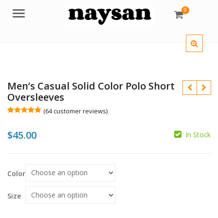
0
Menu
Men’s Casual Solid Color Polo Short
Oversleeves
(
64
customer reviews)
Rated
64
5.00
out of 5
$
45.00
based on
In Stock
customer
ratings
$
Color
$
Size