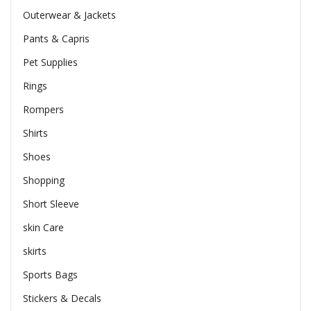
Outerwear & Jackets
Pants & Capris
Pet Supplies
Rings
Rompers
Shirts
Shoes
Shopping
Short Sleeve
skin Care
skirts
Sports Bags
Stickers & Decals