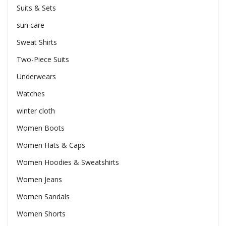
Suits & Sets
sun care
Sweat Shirts
Two-Piece Suits
Underwears
Watches
winter cloth
Women Boots
Women Hats & Caps
Women Hoodies & Sweatshirts
Women Jeans
Women Sandals
Women Shorts