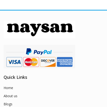
Quick Links
Home
About us
Blogs