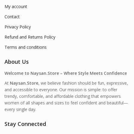
My account
Contact
Privacy Policy
Refund and Returns Policy
Terms and conditions
About Us
Welcome to Naysan.Store – Where Style Meets Confidence
At
Naysan.Store
, we believe fashion should be fun, expressive,
and accessible to everyone. Our mission is simple: to offer
trendy, comfortable, and affordable clothing that empowers
women of all shapes and sizes to feel confident and beautiful—
every single day.
Stay Connected