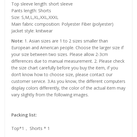
Top sleeve length: short sleeve
Pants length: Shorts
Size: S,M,L,XL,XXL,XXXL
Main fabric composition: Polyester Fiber (polyester)
Jacket style: knitwear
Note:
1. Asian sizes are 1 to 2 sizes smaller than
European and American people. Choose the larger size if
your size between two sizes. Please allow 2-3cm
differences due to manual measurement. 2. Please check
the size chart carefully before you buy the item, if you
don’t know how to choose size, please contact our
customer service. 3.As you know, the different computers
display colors differently, the color of the actual item may
vary slightly from the following images.
Packing list:
Top*1， Shorts * 1