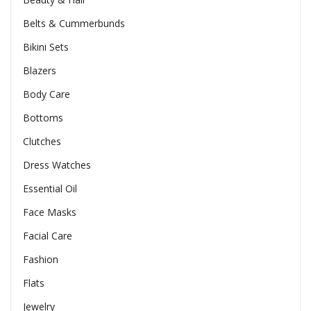
Belts & Cummerbunds
Bikini Sets
Blazers
Body Care
Bottoms
Clutches
Dress Watches
Essential Oil
Face Masks
Facial Care
Fashion
Flats
Jewelry