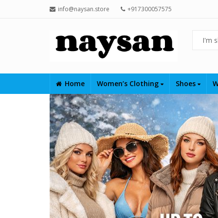
info@naysan.store
+917300057575
Home
Women’s Clothing
Shoes
W