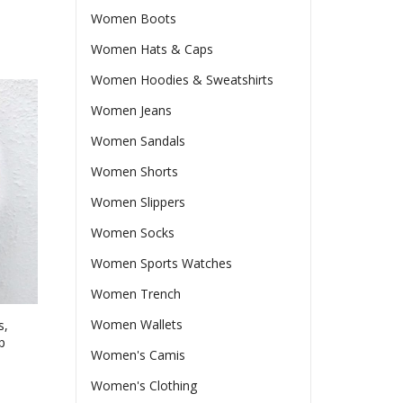
Women Boots
Women Hats & Caps
Women Hoodies & Sweatshirts
Women Jeans
Women Sandals
Women Shorts
Women Slippers
Women Socks
Women Sports Watches
Women Trench
Women Wallets
s,
p
Women's Camis
Women's Clothing