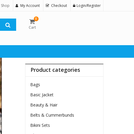
 Shop
My Account
Checkout
Login/Register
0
Cart
Product categories
Bags
Basic Jacket
Beauty & Hair
Belts & Cummerbunds
Bikini Sets