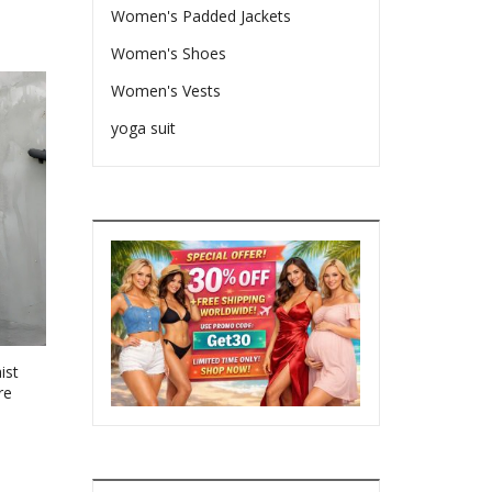
Women's Padded Jackets
Women's Shoes
Women's Vests
yoga suit
ist
re