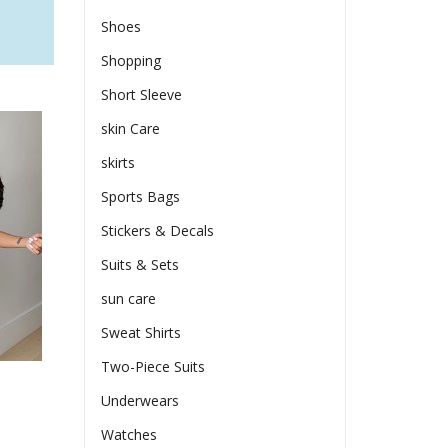
Shoes
Shopping
Short Sleeve
skin Care
skirts
Sports Bags
Stickers & Decals
Suits & Sets
sun care
Sweat Shirts
Two-Piece Suits
s
Underwears
Watches