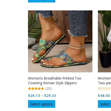
$45.34
product
f
5
through
has
multiple
$45.70
variants.
The
options
may
be
chosen
on
the
product
page
Women’s Breathable Printed Toe
Women’s
Covering Roman Style Slippers
Two-pie
(20)
5.00
0
Price
$
26.13
–
$
29.33
$
48.00
out of 5
o
u
range:
This
t
Select options
Select
o
$26.13
product
f
5