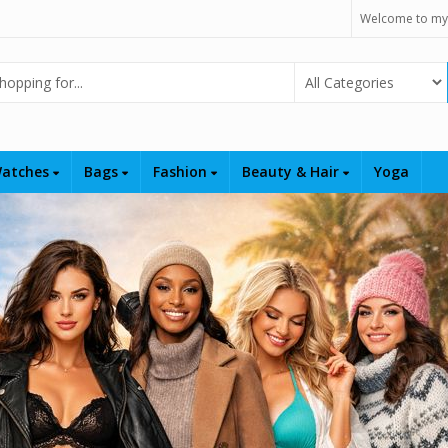
Welcome to my
Select Category
atches
Bags
Fashion
Beauty & Hair
Yoga