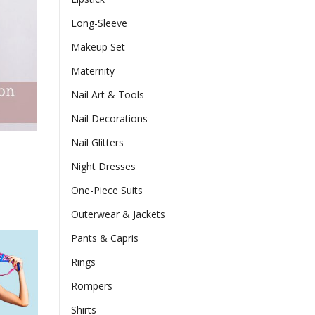
Long-Sleeve
Makeup Set
Maternity
Nail Art & Tools
Nail Decorations
Nail Glitters
Night Dresses
One-Piece Suits
Outerwear & Jackets
Pants & Capris
Rings
Rompers
Shirts