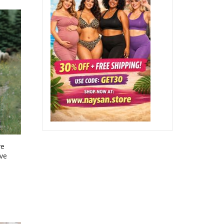
ve
ve