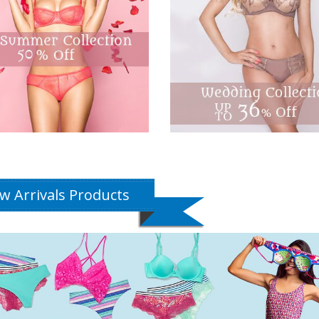
w Arrivals Products