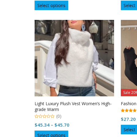
This
t
Select options
Select
o
product
f
5
has
multiple
variants.
The
options
may
be
chosen
on
the
product
page
Sale 20
Light Luxury Plush Vest Women’s High-
Fashion
grade Warm
(0)
5.00
$
27.20
out of 5
0
Price
$
45.34
–
$
45.70
o
Select
u
range:
This
t
Select options
o