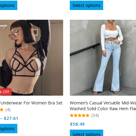
This
This
 options
Select options
product
product
has
has
multiple
multiple
variants.
variants.
The
The
options
options
may
may
be
be
chosen
chosen
on
on
the
the
product
product
page
page
% OFF
 Underwear For Women Bra Set
Women’s Casual Versatile Mid-Wa
Washed Solid Color Raw Hem Fla
(4)
Jeans – USA
(34)
Price
–
$
27.61
5.00
$
58.49
range:
out of 5
This
 options
$27.20
This
product
Select options