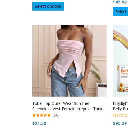
u
$
45.82
out of 5
This
t
Select options
o
product
Select
f
5
has
multiple
variants.
The
options
may
be
chosen
on
the
product
page
Tube Top Outer Wear Summer
Highlig
Sleeveless Vest Female Irregular Tank-
Belly B
top
(56)
5.00
0
$
21.50
$
95.29
out of 5
o
u