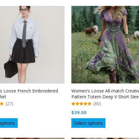
has
has
multiple
multiple
variants.
variants.
The
The
options
options
may
may
be
be
chosen
chosen
on
on
the
the
product
product
page
page
 Loose French Embroidered
Women’s Loose All-match Creati
hirt
Pattern Totem Deep V Short Slee
Dress
(27)
(80)
5.00
$
39.00
out of 5
This
This
 options
Select options
product
product
has
has