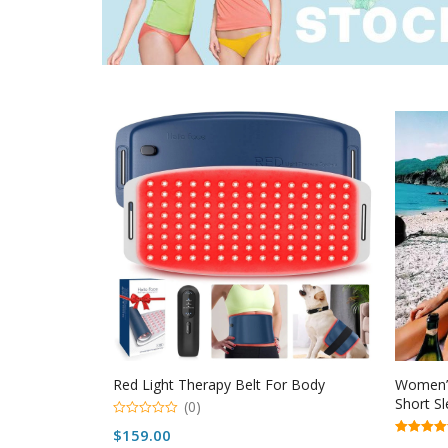
Red Light Therapy Belt For Body
Women’s
Short Sl
(0)
0
$
159.00
o
5.00