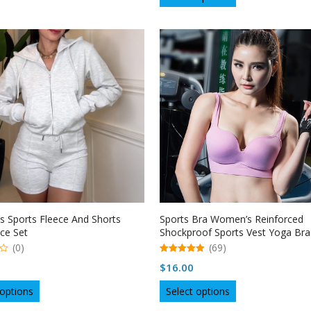
product
through
has
has
multiple
$27.61
multiple
variants.
variants.
The
The
options
options
may
may
be
be
chosen
chosen
on
on
the
the
product
product
page
page
 Sports Fleece And Shorts
Sports Bra Women’s Reinforced
ce Set
Shockproof Sports Vest Yoga Bra
Underwear
(0)
(69)
5.00
$
16.00
out of 5
This
This
 options
Select options
product
product