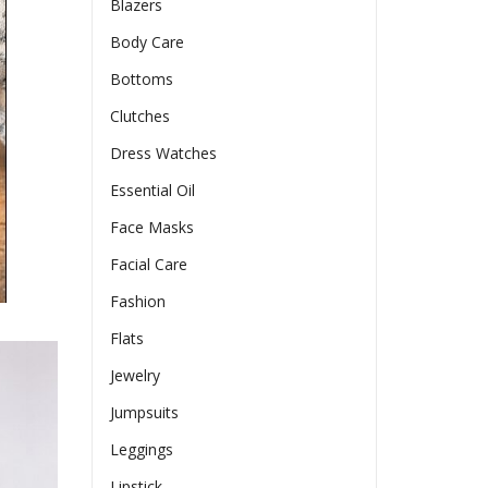
Blazers
Body Care
Bottoms
Clutches
Dress Watches
Essential Oil
Face Masks
Facial Care
Fashion
Flats
Jewelry
Jumpsuits
Leggings
Lipstick