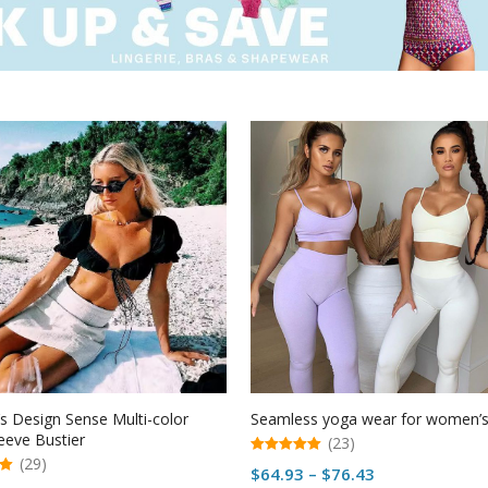
 Design Sense Multi-color
Seamless yoga wear for women’
eeve Bustier
(23)
(29)
5.00
Price
$
64.93
–
$
76.43
out of 5