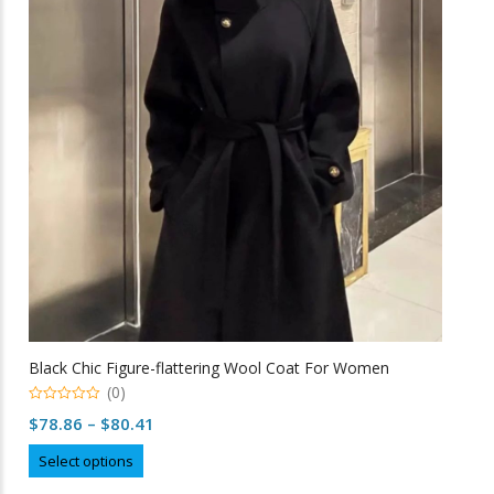
options
may
be
chosen
on
the
product
page
Black Chic Figure-flattering Wool Coat For Women
(0)
0
Price
$
78.86
–
$
80.41
o
u
range:
This
t
Select options
o
$78.86
product
f
5