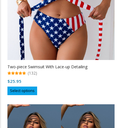
on
the
product
page
Two-piece Swimsuit With Lace-up Detailing
(132)
5.00
$
25.95
out of 5
This
Select options
product
has
multiple
variants.
The
options