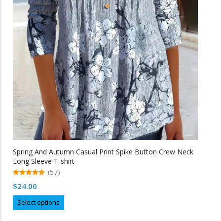
page
Spring And Autumn Casual Print Spike Button Crew Neck
Long Sleeve T-shirt
(57)
5.00
$
24.00
out of 5
This
Select options
product