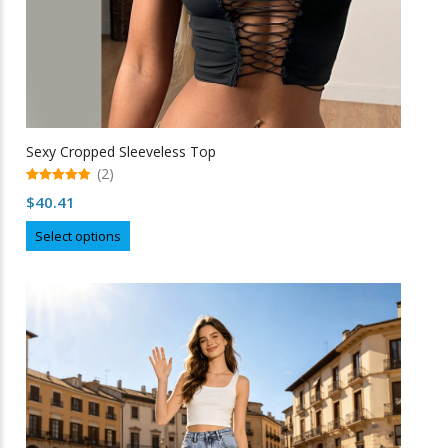
Sexy Cropped Sleeveless Top
(2)
5.00
$
40.41
out of 5
This
Select options
product
has
multiple
variants.
The
options
may
be
chosen