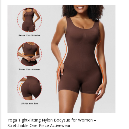
has
multiple
variants.
The
options
may
be
chosen
on
the
product
page
Yoga Tight-Fitting Nylon Bodysuit for Women –
Stretchable One-Piece Activewear