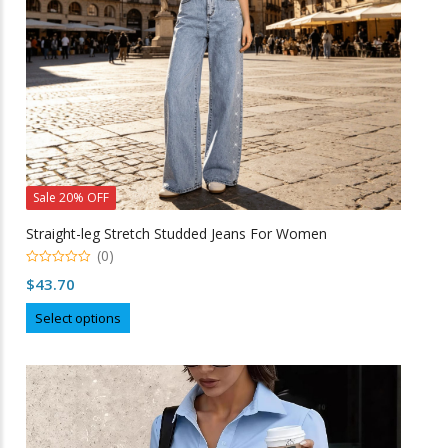
on
the
product
page
Sale 20% OFF
Straight-leg Stretch Studded Jeans For Women
(0)
0
$
43.70
o
u
This
t
Select options
o
product
f
5
has
multiple
variants.
The
options