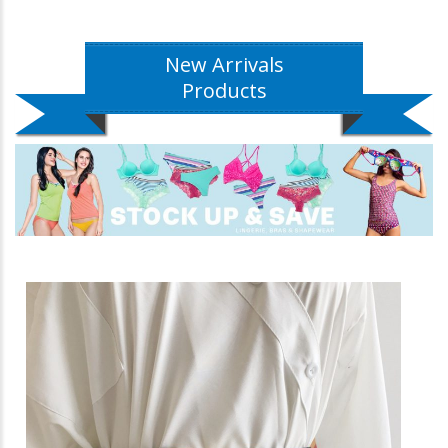
New Arrivals
Products