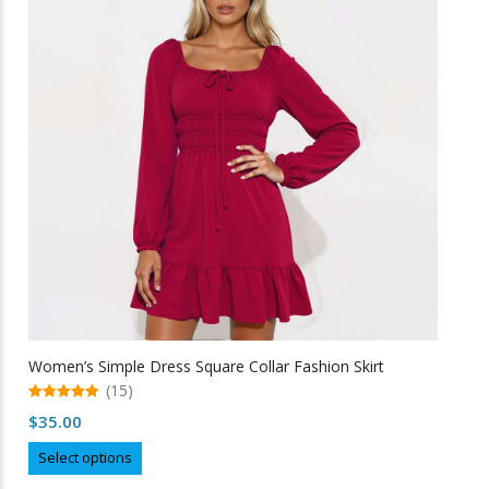
options
may
be
chosen
on
the
product
page
Women’s Simple Dress Square Collar Fashion Skirt
(15)
5.00
$
35.00
out of 5
This
Select options
product