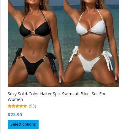
may
be
chosen
on
the
product
page
Sexy Solid-Color Halter Split Swimsuit Bikini Set For
Women
(93)
5.00
$
25.95
out of 5
This
Select options
product