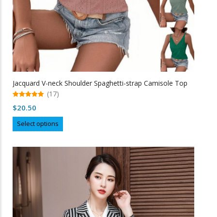
page
Jacquard V-neck Shoulder Spaghetti-strap Camisole Top
(17)
5.00
$
20.50
out of 5
This
Select options
product
has
multiple
variants.
The
options
may
be