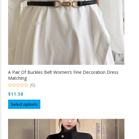
A Pair Of Buckles Belt Women’s Fine Decoration Dress
Matching
(0)
0
$
11.58
o
u
This
t
Select options
o
product
f
5
has
multiple
variants.
The