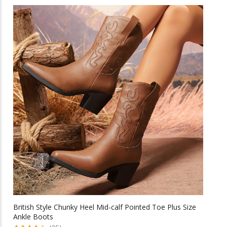
has
multiple
variants.
The
options
may
be
chosen
on
the
product
page
British Style Chunky Heel Mid-calf Pointed Toe Plus Size
Ankle Boots