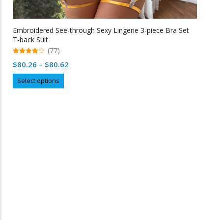
Embroidered See-through Sexy Lingerie 3-piece Bra Set
T-back Suit
(77)
4.99
Price
$
80.26
–
$
80.62
out of 5
range:
This
Select options
$80.26
product
through
has
multiple
$80.62
variants.
The
options
may
Free Shipping
be
chosen
on
the
product
page