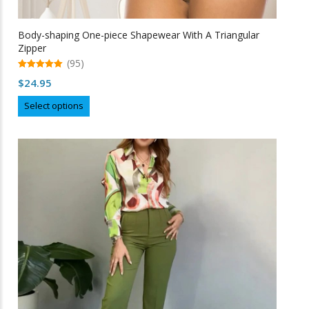
Body-shaping One-piece Shapewear With A Triangular
Zipper
(95)
5.00
$
24.95
out of 5
This
Select options
product
has
multiple
variants.
The
options
may
be
chosen
on
the
product
page