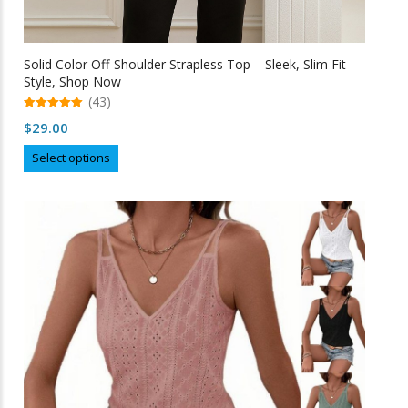
Solid Color Off-Shoulder Strapless Top – Sleek, Slim Fit
Style, Shop Now
(43)
5.00
$
29.00
out of 5
This
Select options
product
has
multiple
variants.
The
options
may
be
chosen
on
the
product