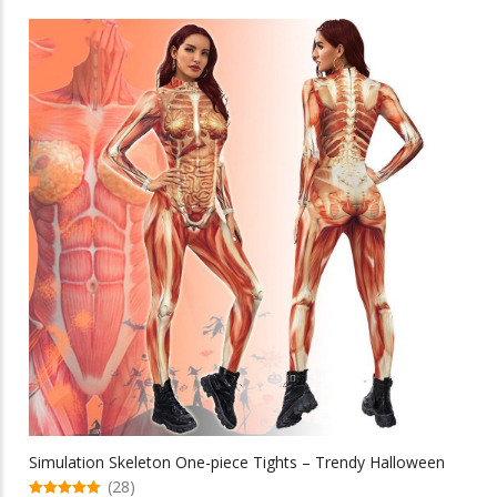
through
has
multiple
$80.41
variants.
The
options
may
be
chosen
on
the
product
page
Simulation Skeleton One-piece Tights – Trendy Halloween
(28)