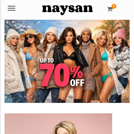
0
Menu