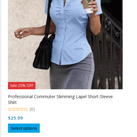
may
be
chosen
on
the
product
page
Sale 20% OFF
Professional Commuter Slimming Lapel Short-Sleeve
Shirt
(0)
0
$
25.99
o
u
This
t
Select options
o
product
f
5