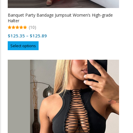
Banquet Party Bandage Jumpsuit Women’s High-grade
Halter
(10)
5.00
Price
$
125.35
–
$
125.89
out of 5
range:
This
Select options
$125.35
product
through
has
multiple
$125.89
variants.
The
options
may
be
chosen
on
the
product
page