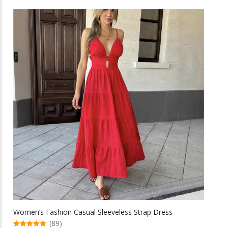
has
multiple
variants.
The
options
may
be
chosen
on
the
product
page
Women’s Fashion Casual Sleeveless Strap Dress
(89)