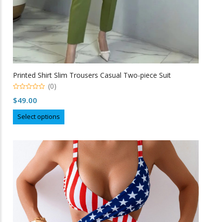
Printed Shirt Slim Trousers Casual Two-piece Suit
(0)
0
$
49.00
o
u
This
t
Select options
o
product
f
5
has
multiple
variants.
The
options
may
be
chosen