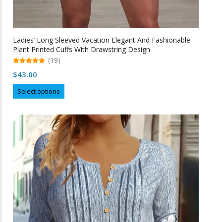
Ladies’ Long Sleeved Vacation Elegant And Fashionable
Plant Printed Cuffs With Drawstring Design
(19)
5.00
$
43.00
out of 5
This
Select options
product
has
multiple
variants.
The
options
may
be
chosen
on
the
product