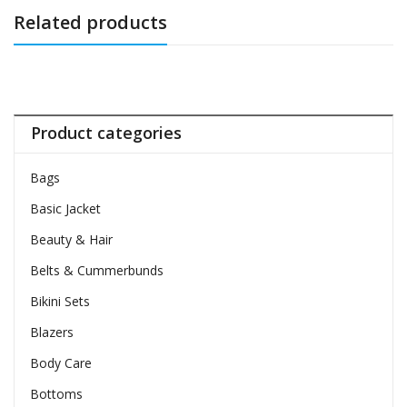
Related products
Product categories
Bags
Basic Jacket
Beauty & Hair
Belts & Cummerbunds
Bikini Sets
Blazers
Body Care
Bottoms