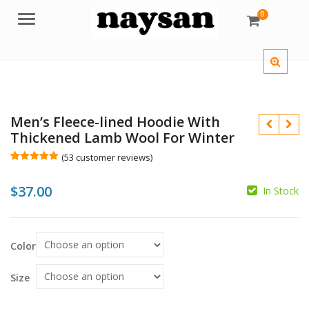
0
Menu
Men’s Fleece-lined Hoodie With
Thickened Lamb Wool For Winter
(
53
customer reviews)
Rated
53
5.00
out of 5
$
37.00
based on
In Stock
customer
$
ratings
$
Color
Size