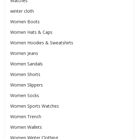
Watches
winter cloth
Women Boots
Women Hats & Caps
Women Hoodies & Sweatshirts
Women Jeans
Women Sandals
Women Shorts
Women Slippers
Women Socks
Women Sports Watches
Women Trench
Women Wallets
Women Winter Clothing