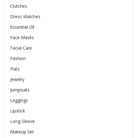
Clutches
Dress Watches
Essential Oil
Face Masks
Facial Care
Fashion
Flats
Jewelry
Jumpsuits
Leggings
Lipstick
Long-Sleeve
Makeup Set