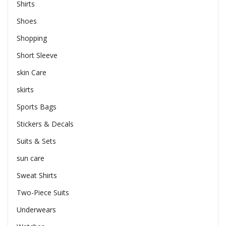
Shirts
Shoes
Shopping
Short Sleeve
skin Care
skirts
Sports Bags
Stickers & Decals
Suits & Sets
sun care
Sweat Shirts
Two-Piece Suits
Underwears