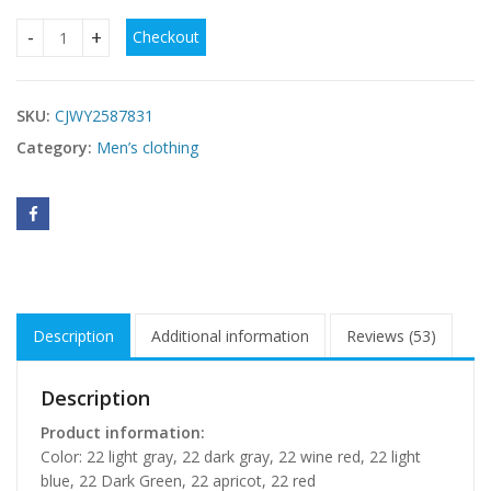
Checkout
Men's Fleece-lined Hoodie With Thickened Lamb Wool For W
SKU:
CJWY2587831
Category:
Men’s clothing
Description
Additional information
Reviews (53)
Description
Product information:
Color: 22 light gray, 22 dark gray, 22 wine red, 22 light
blue, 22 Dark Green, 22 apricot, 22 red