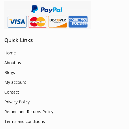
Quick Links
Home
About us
Blogs
My account
Contact
Privacy Policy
Refund and Returns Policy
Terms and conditions