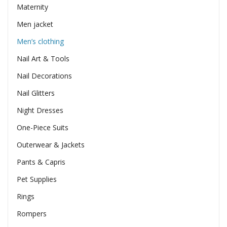
Maternity
Men jacket
Men’s clothing
Nail Art & Tools
Nail Decorations
Nail Glitters
Night Dresses
One-Piece Suits
Outerwear & Jackets
Pants & Capris
Pet Supplies
Rings
Rompers