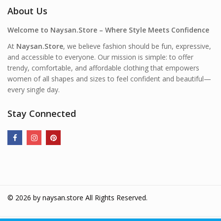
About Us
Welcome to Naysan.Store – Where Style Meets Confidence
At
Naysan.Store
, we believe fashion should be fun, expressive,
and accessible to everyone. Our mission is simple: to offer
trendy, comfortable, and affordable clothing that empowers
women of all shapes and sizes to feel confident and beautiful—
every single day.
Stay Connected
© 2026 by
naysan.store
All Rights Reserved.