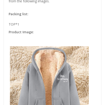
from the following images.
Packing list:
TOP*1
Product Image: