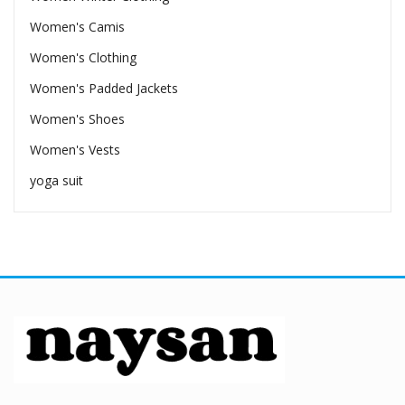
Women's Camis
Women's Clothing
Women's Padded Jackets
Women's Shoes
Women's Vests
yoga suit