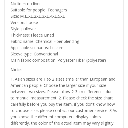
No liner: no liner
Suitable for people: Teenagers
Size: M,L,XL,2XL,3XL,4XL,5XL
Version: Loose
Style: pullover
Thickness: Fleece Lined
Fabric name: Chemical Fiber blending
Applicable scenarios: Leisure
Sleeve type: Conventional
Main fabric composition: Polyester Fiber (polyester)
Note:
1. Asian sizes are 1 to 2 sizes smaller than European and
American people. Choose the larger size if your size
between two sizes. Please allow 2-3cm differences due
to manual measurement. 2. Please check the size chart
carefully before you buy the item, if you don’t know how
to choose size, please contact our customer service. 3.As
you know, the different computers display colors
differently, the color of the actual item may vary slightly