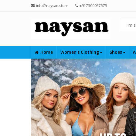
info@naysan.store
+917300057575
Home
Women’s Clothing
Shoes
W