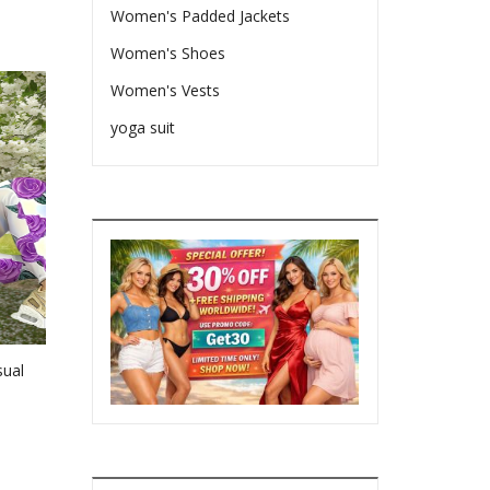
Women's Padded Jackets
Women's Shoes
Women's Vests
yoga suit
sual