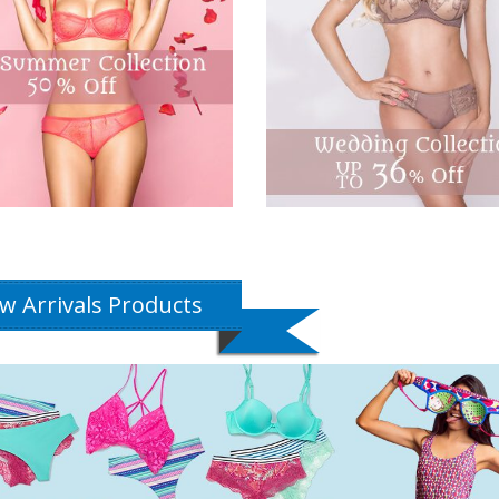
w Arrivals Products