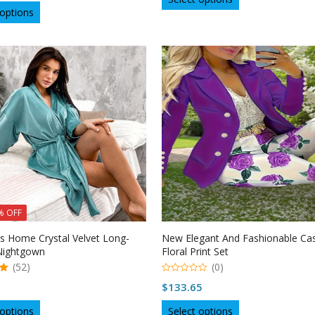
$32.57
This
product
 options
product
through
has
has
multiple
$38.36
multiple
variants.
variants.
The
The
options
options
may
may
be
be
chosen
chosen
on
on
the
the
product
product
page
page
% OFF
 Home Crystal Velvet Long-
New Elegant And Fashionable Ca
Nightgown
Floral Print Set
(52)
(0)
0
$
133.65
o
u
This
This
t
 options
Select options
o