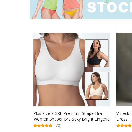
Plus-size S-3XL Premium ShaperBra
V-neck H
Women Shaper Bra Sexy Bright Lingerie
Dress
Female Underwear
(70)
5.00
5.00