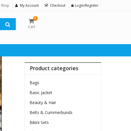
 Shop
My Account
Checkout
Login/Register
0
Cart
Product categories
Bags
Basic Jacket
Beauty & Hair
Belts & Cummerbunds
Bikini Sets