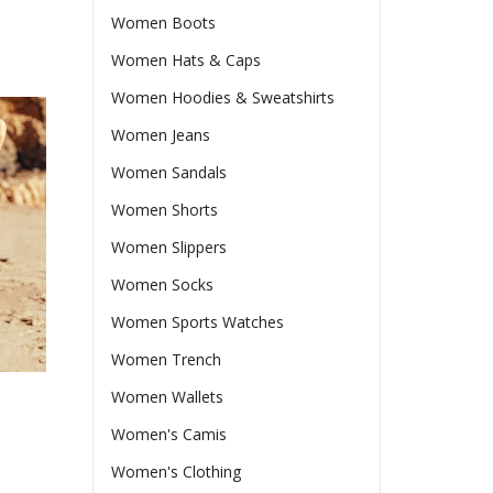
Women Boots
Women Hats & Caps
Women Hoodies & Sweatshirts
Women Jeans
Women Sandals
Women Shorts
Women Slippers
Women Socks
Women Sports Watches
Women Trench
Women Wallets
Women's Camis
Women's Clothing