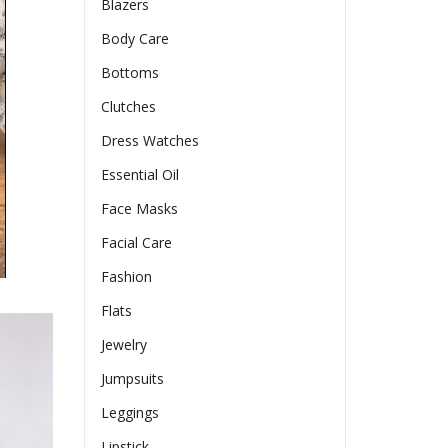
Blazers
Body Care
Bottoms
Clutches
Dress Watches
Essential Oil
Face Masks
Facial Care
Fashion
Flats
Jewelry
Jumpsuits
Leggings
Lipstick