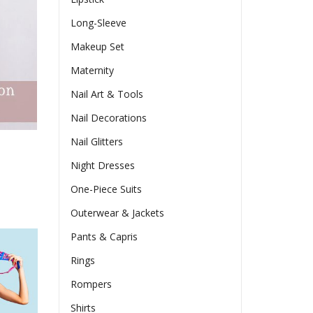
Long-Sleeve
Makeup Set
Maternity
Nail Art & Tools
Nail Decorations
Nail Glitters
Night Dresses
One-Piece Suits
Outerwear & Jackets
Pants & Capris
Rings
Rompers
Shirts