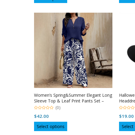
product
has
multiple
variants.
The
options
may
be
chosen
on
the
product
page
Women’s Spring&Summer Elegant Long
Hallowe
Sleeve Top & Leaf Print Pants Set –
Headdre
Solid V-Neck Blouse With Button Detail
(0)
Flowy Trousers
0
0
$
42.00
$
19.00
o
o
u
u
This
t
t
Select options
Select
o
o
product
f
f
5
5