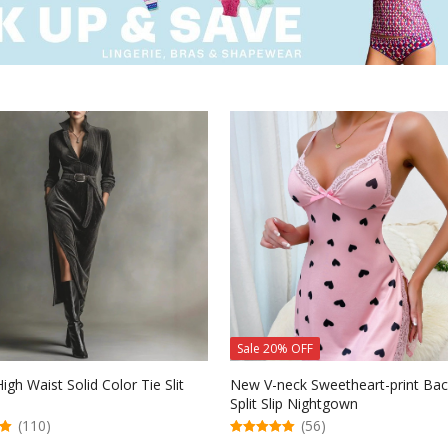
Sale 20% OFF
igh Waist Solid Color Tie Slit
New V-neck Sweetheart-print Bac
Split Slip Nightgown
(110)
(56)
5.00