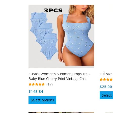
has
multiple
variants.
The
options
may
be
chosen
on
the
product
page
3-Pack Women’s Summer Jumpsuits –
Full size
Baby Blue Cherry Print Vintage Chic
Outfit
(17)
5.00
$
25.00
out of 5
5.00
$
148.84
out of 5
Select
This
Select options
product
has