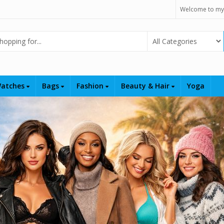
Welcome to my
Select Category
atches
Bags
Fashion
Beauty & Hair
Yoga