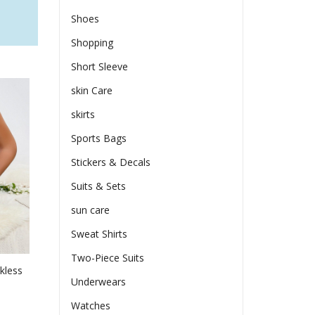
Shoes
Shopping
Short Sleeve
skin Care
skirts
Sports Bags
Stickers & Decals
Suits & Sets
sun care
Sweat Shirts
Two-Piece Suits
kless
Underwears
Watches