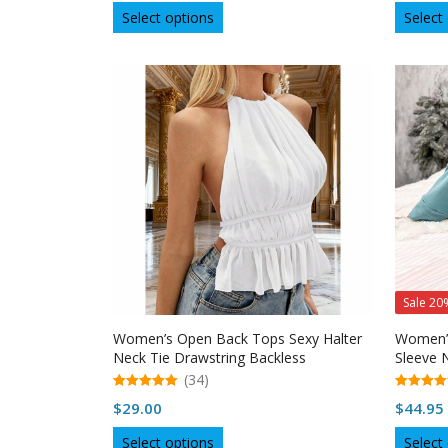
This
Select options
Select
product
has
multiple
variants.
The
options
may
be
chosen
on
the
product
page
Sale 20
Women’s Open Back Tops Sexy Halter
Women’s
Neck Tie Drawstring Backless
Sleeve 
Sleeveless Top
(34)
5.00
5.00
$
29.00
$
44.95
out of 5
out of 5
This
Select options
Select