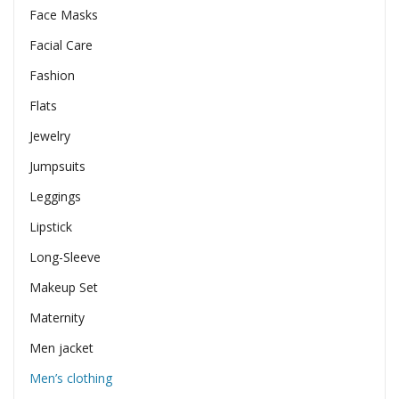
Face Masks
Facial Care
Fashion
Flats
Jewelry
Jumpsuits
Leggings
Lipstick
Long-Sleeve
Makeup Set
Maternity
Men jacket
Men’s clothing