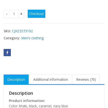
Checkout
Men’s Medium Length Lapel Trench Coat – Stylish Business
SKU:
CJXZ2573192
Category:
Men’s clothing
Description
Additional information
Reviews (70)
Description
Product information:
Color: khaki, black, caramel, navy blue