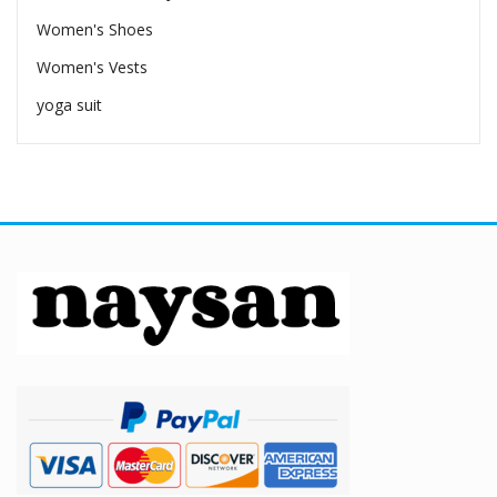
Women's Shoes
Women's Vests
yoga suit