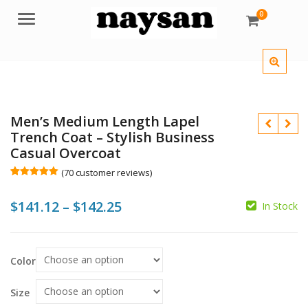
0
Menu
Men’s Medium Length Lapel
Trench Coat – Stylish Business
Casual Overcoat
(
70
customer reviews)
Rated
70
5.00
out of 5
Price
$
141.12
–
$
142.25
based on
In Stock
customer
$
$
ratings
range:
$
$
$141.12
Color
through
$142.25
Size