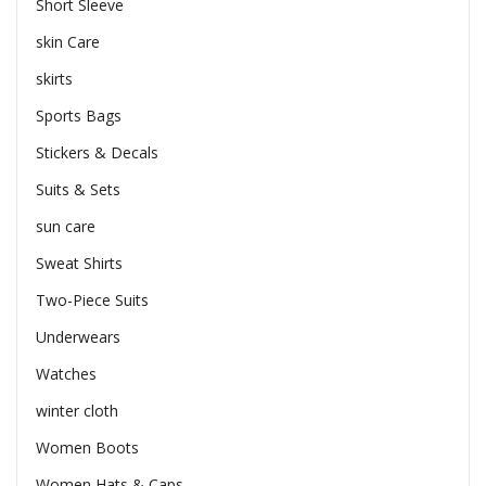
Short Sleeve
skin Care
skirts
Sports Bags
Stickers & Decals
Suits & Sets
sun care
Sweat Shirts
Two-Piece Suits
Underwears
Watches
winter cloth
Women Boots
Women Hats & Caps