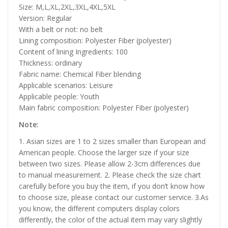
Size: M,L,XL,2XL,3XL,4XL,5XL
Version: Regular
With a belt or not: no belt
Lining composition: Polyester Fiber (polyester)
Content of lining Ingredients: 100
Thickness: ordinary
Fabric name: Chemical Fiber blending
Applicable scenarios: Leisure
Applicable people: Youth
Main fabric composition: Polyester Fiber (polyester)
Note:
1. Asian sizes are 1 to 2 sizes smaller than European and
American people. Choose the larger size if your size
between two sizes. Please allow 2-3cm differences due
to manual measurement. 2. Please check the size chart
carefully before you buy the item, if you don’t know how
to choose size, please contact our customer service. 3.As
you know, the different computers display colors
differently, the color of the actual item may vary slightly