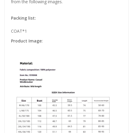
from the following images.
Packing list:
COAT*1
Product Image: