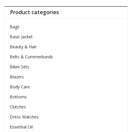
Product categories
Bags
Basic Jacket
Beauty & Hair
Belts & Cummerbunds
Bikini Sets
Blazers
Body Care
Bottoms
Clutches
Dress Watches
Essential Oil