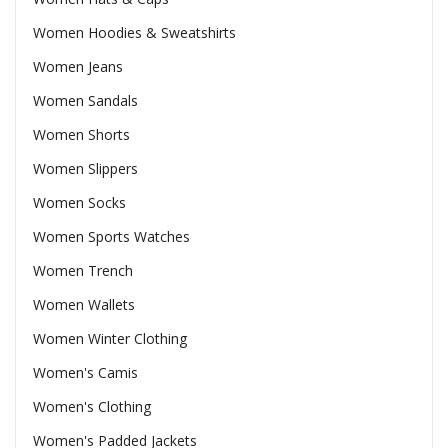
Women Hoodies & Sweatshirts
Women Jeans
Women Sandals
Women Shorts
Women Slippers
Women Socks
Women Sports Watches
Women Trench
Women Wallets
Women Winter Clothing
Women's Camis
Women's Clothing
Women's Padded Jackets