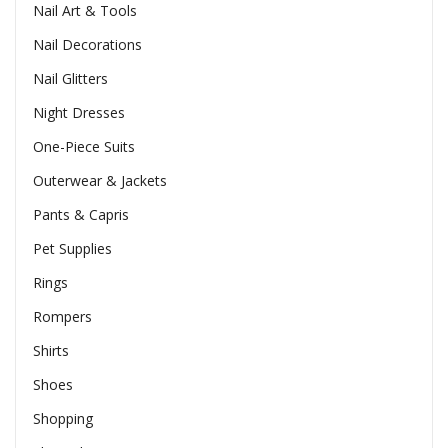
Nail Art & Tools
Nail Decorations
Nail Glitters
Night Dresses
One-Piece Suits
Outerwear & Jackets
Pants & Capris
Pet Supplies
Rings
Rompers
Shirts
Shoes
Shopping