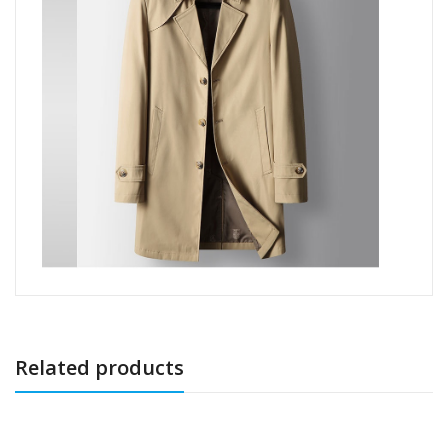
Related products