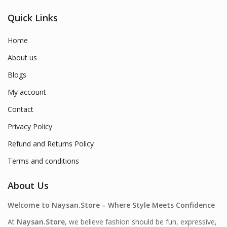
Quick Links
Home
About us
Blogs
My account
Contact
Privacy Policy
Refund and Returns Policy
Terms and conditions
About Us
Welcome to Naysan.Store – Where Style Meets Confidence
At
Naysan.Store
, we believe fashion should be fun, expressive,