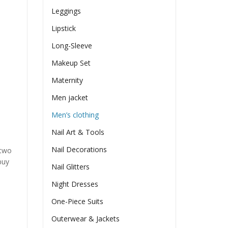
Leggings
Lipstick
Long-Sleeve
Makeup Set
Maternity
Men jacket
Men’s clothing
Nail Art & Tools
Nail Decorations
 two
buy
Nail Glitters
Night Dresses
One-Piece Suits
Outerwear & Jackets