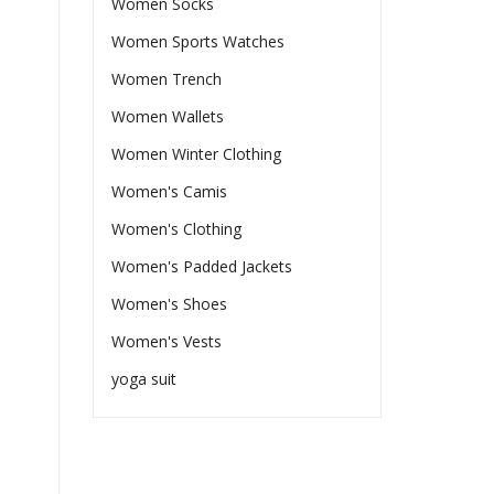
Women Socks
Women Sports Watches
Women Trench
Women Wallets
Women Winter Clothing
Women's Camis
Women's Clothing
Women's Padded Jackets
Women's Shoes
Women's Vests
yoga suit