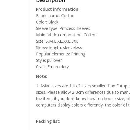
Description
Product information:
Fabric name: Cotton
Color: Black
Sleeve type: Princess sleeves
Main fabric composition: Cotton
Size: S,M,L,XL,XXL,3XL
Sleeve length: sleeveless
Popular elements: Printing
Style: pullover
Craft: Embroidery
Note:
1. Asian sizes are 1 to 2 sizes smaller than Euro
sizes. Please allow 2-3cm differences due to manu
the item, if you don’t know how to choose size, p
computers display colors differently, the color of 
Packing list: