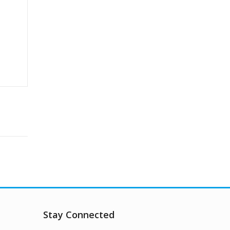
Stay Connected