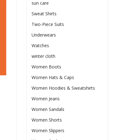
sun care
Sweat Shirts
Two-Piece Suits
Underwears
Watches
winter cloth
Women Boots
Women Hats & Caps
Women Hoodies & Sweatshirts
Women Jeans
Women Sandals
Women Shorts
Women Slippers