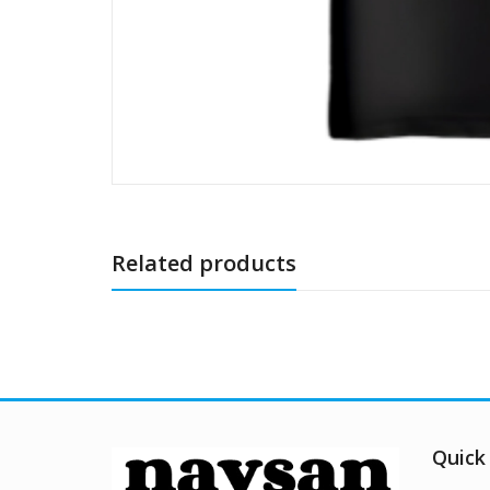
Related products
Quick