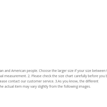
pean and American people. Choose the larger size if your size between
al measurement. 2. Please check the size chart carefully before you 
lease contact our customer service. 3.As you know, the different
the actual item may vary slightly from the following images.