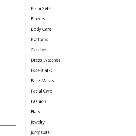
Bikini Sets
Blazers
Body Care
 Sleeve quantity
Bottoms
Clutches
Dress Watches
Essential Oil
Face Masks
Facial Care
Fashion
Flats
Jewelry
Jumpsuits