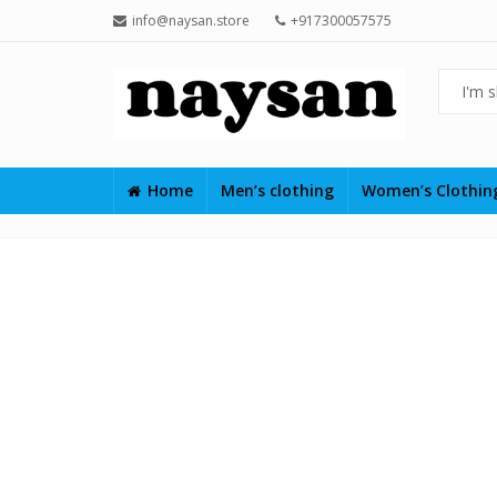
info@naysan.store
+917300057575
Home
Men’s clothing
Women’s Clothi