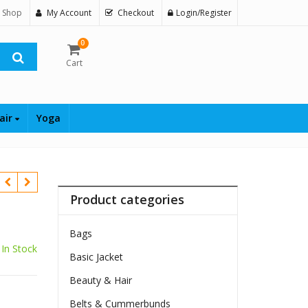
 Shop
My Account
Checkout
Login/Register
0
Cart
air
Yoga
Product categories
Bags
In Stock
Basic Jacket
Beauty & Hair
Belts & Cummerbunds
$