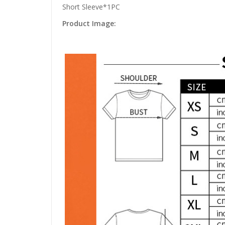
Short Sleeve*1PC
Product Image: