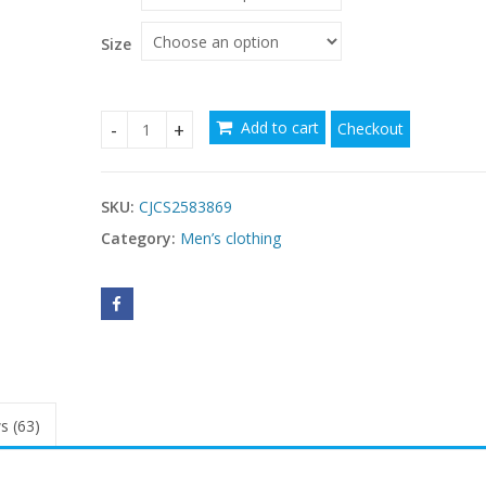
through
$29.54
Size
Add to cart
Checkout
Men's Simple Casual Retro Washed Printed Short
SKU:
CJCS2583869
Category:
Men’s clothing
s (63)