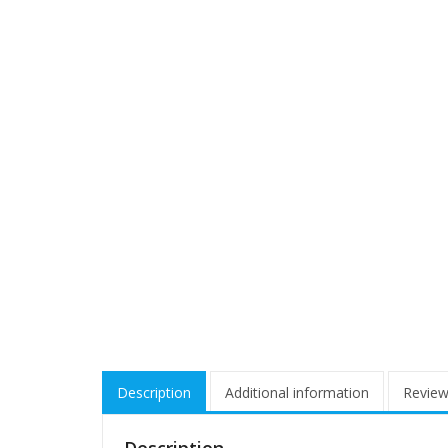
Description
Additional information
Review