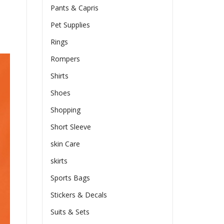
Pants & Capris
Pet Supplies
Rings
Rompers
Shirts
Shoes
Shopping
Short Sleeve
skin Care
skirts
Sports Bags
Stickers & Decals
Suits & Sets