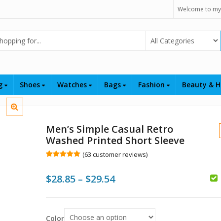
Welcome to my
Select Category
ng
Shoes
Watches
Bags
Fashion
Beauty & H
Men’s Simple Casual Retro
Washed Printed Short Sleeve
(
63
customer reviews)
Rated
63
5.00
out of 5
Price
$
28.85
–
$
29.54
based on
customer
ratings
range:
$
$28.85
$
Color
$