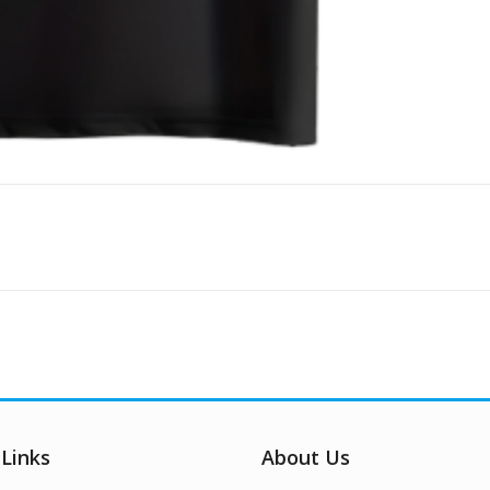
 Links
About Us