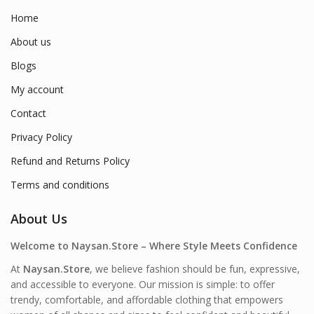
Home
About us
Blogs
My account
Contact
Privacy Policy
Refund and Returns Policy
Terms and conditions
About Us
Welcome to Naysan.Store – Where Style Meets Confidence
At
Naysan.Store
, we believe fashion should be fun, expressive,
and accessible to everyone. Our mission is simple: to offer
trendy, comfortable, and affordable clothing that empowers