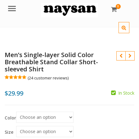
0
Menu
Men’s Single-layer Solid Color
Breathable Stand Collar Short-
sleeved Shirt
(
24
customer reviews)
Rated
24
5.00
out of 5
$
$
29.99
based on
In Stock
customer
ratings
$
Color
Size