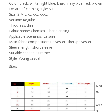
Color: black, white, light blue, khaki, navy blue, red, brown
Details of clothing style: Slit
Size: S,M,L,XL,XXL,XXXL
Version: Regular
Thickness: thin
Fabric name: Chemical Fiber blending
Applicable scenarios: Leisure
Main fabric composition: Polyester Fiber (polyester)
Sleeve length: short sleeve
Suitable season: Summer
Style: Young casual
Size:
Not
e:
1.
Asia
n