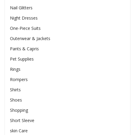
Nail Glitters
Night Dresses
One-Piece Suits
Outerwear & Jackets
Pants & Capris
Pet Supplies
Rings
Rompers
Shirts
Shoes
Shopping
Short Sleeve
skin Care