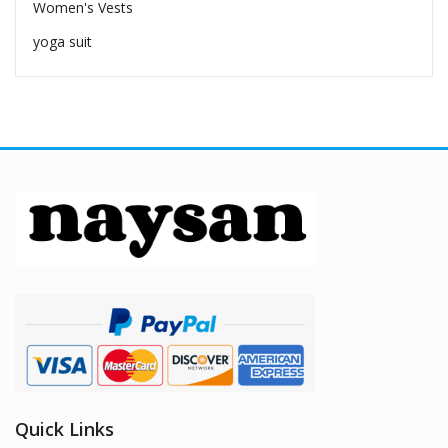
Women's Vests
yoga suit
Quick Links