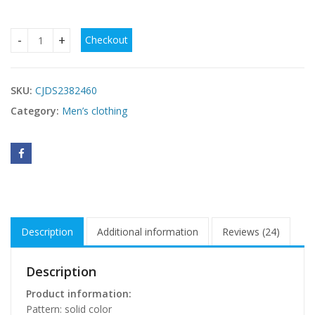
Checkout
Men's Single-layer Solid Color Breathable Stand Collar Short
SKU:
CJDS2382460
Category:
Men’s clothing
Description
Additional information
Reviews (24)
Description
Product information:
Pattern: solid color