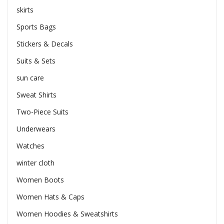
skirts
Sports Bags
Stickers & Decals
Suits & Sets
sun care
Sweat Shirts
Two-Piece Suits
Underwears
Watches
winter cloth
Women Boots
Women Hats & Caps
Women Hoodies & Sweatshirts