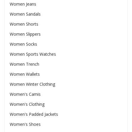
Women Jeans
Women Sandals
Women Shorts
Women Slippers
Women Socks
Women Sports Watches
Women Trench
Women Wallets
Women Winter Clothing
Women's Camis
Women's Clothing
Women's Padded Jackets
Women's Shoes