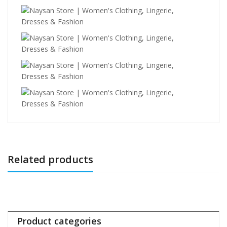
Related products
Product categories