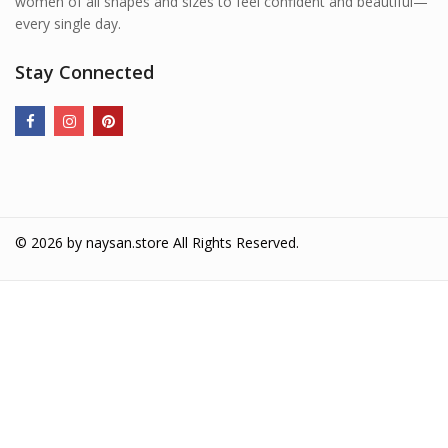
women of all shapes and sizes to feel confident and beautiful—
every single day.
Stay Connected
© 2026 by
naysan.store
All Rights Reserved.