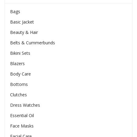
Bags
Basic Jacket
Beauty & Hair
Belts & Cummerbunds
Bikini Sets
Blazers
Body Care
Bottoms
Clutches
Dress Watches
Essential Oil
Face Masks
Facial Care