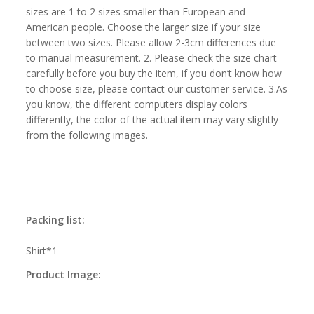
sizes are 1 to 2 sizes smaller than European and
American people. Choose the larger size if your size
between two sizes. Please allow 2-3cm differences due
to manual measurement. 2. Please check the size chart
carefully before you buy the item, if you don’t know how
to choose size, please contact our customer service. 3.As
you know, the different computers display colors
differently, the color of the actual item may vary slightly
from the following images.
Packing list:
Shirt*1
Product Image: