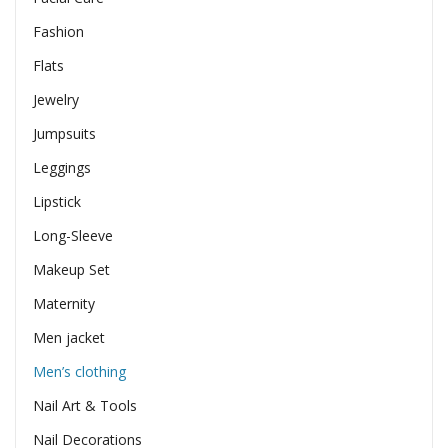
Fashion
Flats
Jewelry
Jumpsuits
Leggings
Lipstick
Long-Sleeve
Makeup Set
Maternity
Men jacket
Men’s clothing
Nail Art & Tools
Nail Decorations