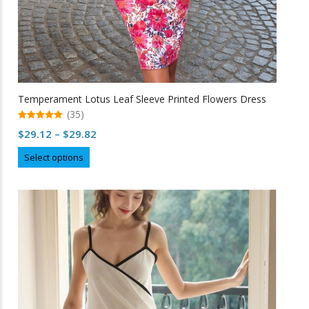
Temperament Lotus Leaf Sleeve Printed Flowers Dress
(35)
5.00
Price
$
29.12
–
$
29.82
out of 5
range:
This
Select options
$29.12
product
through
has
multiple
$29.82
variants.
The
options
may
be
chosen
on