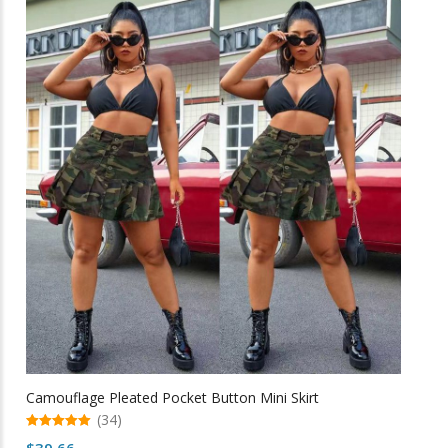
multiple
variants.
The
options
may
be
chosen
on
the
product
page
Camouflage Pleated Pocket Button Mini Skirt
(34)
5.00