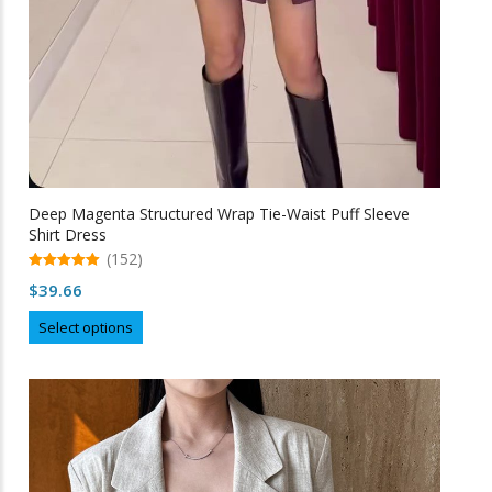
Deep Magenta Structured Wrap Tie-Waist Puff Sleeve
Shirt Dress
(152)
5.00
$
39.66
out of 5
This
Select options
product
has
multiple
variants.
The
options
may