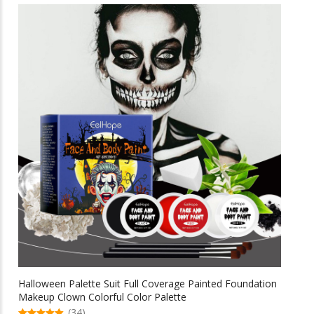
multiple
$69.58
variants.
The
options
may
be
chosen
on
the
product
page
Halloween Palette Suit Full Coverage Painted Foundation
Makeup Clown Colorful Color Palette
(34)