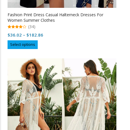
Fashion Print Dress Casual Halterneck Dresses For
Women Summer Clothes
(34)
4.97
Price
$
36.02
–
$
182.86
out of 5
range:
This
Select options
$36.02
product
through
has
multiple
$182.86
variants.
The
options
may
be
chosen
on
the
product
page