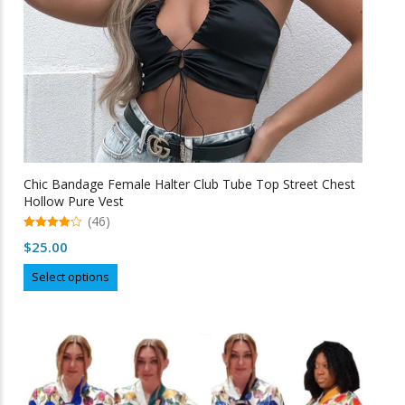
product
page
Chic Bandage Female Halter Club Tube Top Street Chest
Hollow Pure Vest
(46)
4.98
$
25.00
out of 5
This
Select options
product
has
multiple
variants.
The
options