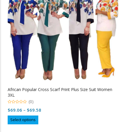
may
be
chosen
on
the
product
page
African Popular Cross Scarf Print Plus Size Suit Women
3XL
(0)
0
Price
$
69.06
–
$
69.58
o
u
range:
This
t
Select options
o
$69.06
product
f
5
through
has