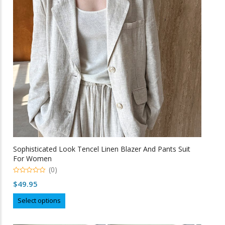
be
chosen
on
the
product
page
Sophisticated Look Tencel Linen Blazer And Pants Suit
For Women
(0)
0
$
49.95
o
u
This
t
Select options
o
product
f
5
has