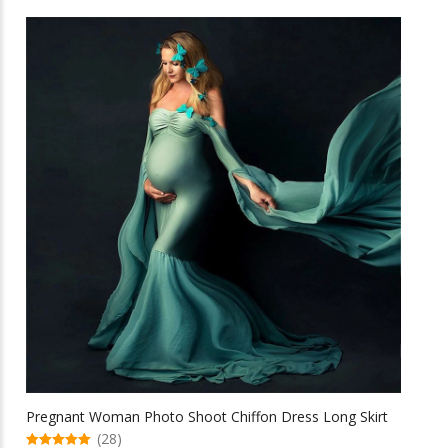
has
multiple
variants.
The
options
may
be
chosen
on
the
product
page
Pregnant Woman Photo Shoot Chiffon Dress Long Skirt
(28)