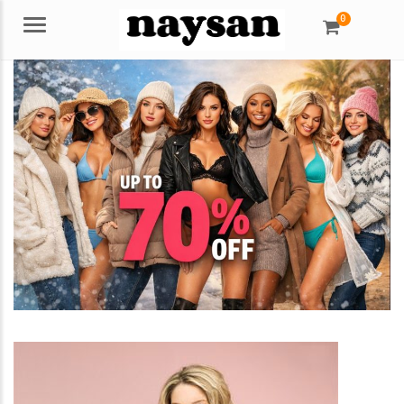
0
Menu