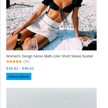
Women’s Design Sense Multi-color Short Sleeve Bustier
(29)
5.00
Price
$
45.82
–
$
46.02
out of 5
range:
This
Select options
$45.82
product
through
has
multiple
$46.02
variants.
The
options