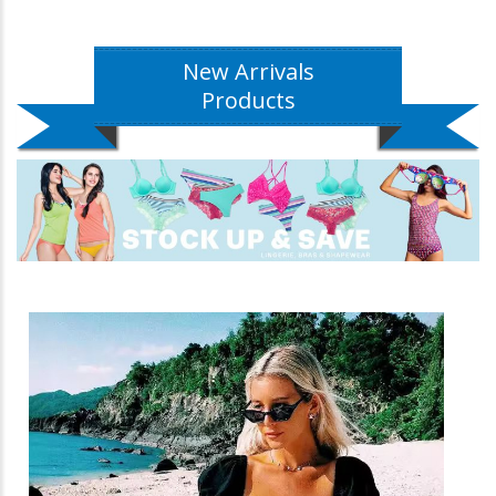
New Arrivals
Products