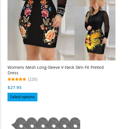
on
the
product
page
Womens Mesh Long-Sleeve V-Neck Slim-Fit Printed
Dress
(220)
5.00
$
27.95
out of 5
This
Select options
product
has
multiple
variants.
The