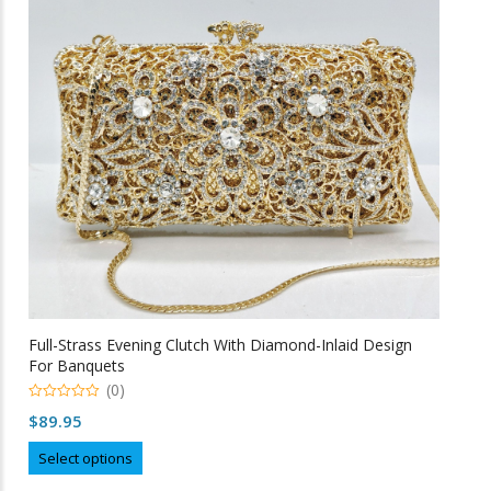
may
be
chosen
on
the
product
page
Full-Strass Evening Clutch With Diamond-Inlaid Design
For Banquets
(0)
0
$
89.95
o
u
This
t
Select options
o
product
f
5