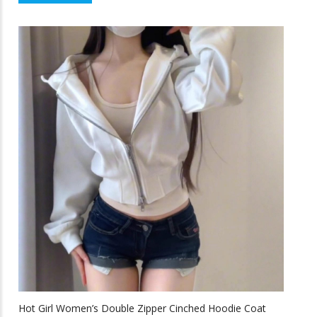
$43.58
product
f
5
through
has
multiple
$64.33
variants.
The
options
may
be
chosen
on
the
product
page
Hot Girl Women’s Double Zipper Cinched Hoodie Coat