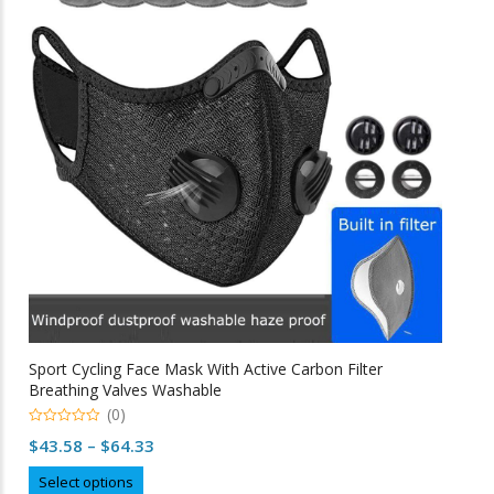
options
may
be
chosen
on
the
product
page
Sport Cycling Face Mask With Active Carbon Filter
Breathing Valves Washable
(0)
0
Price
$
43.58
–
$
64.33
o
u
range:
This
t
Select options
o