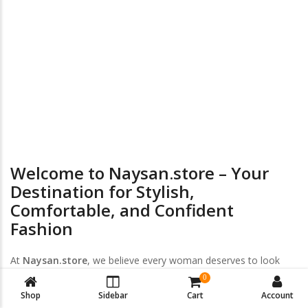
24/7 Online Supports
Return & Exchange
Welcome to Naysan.store – Your
Destination for Stylish,
Comfortable, and Confident
Fashion
At
Naysan.store
, we believe every woman deserves to look
and feel her best — every day, every size, every style. Discover
0
a handpicked collection of
trendy women’s clothing
,
plus-size
Shop
Sidebar
Cart
Account
fashion
, and
intimate wear
designed to empower your