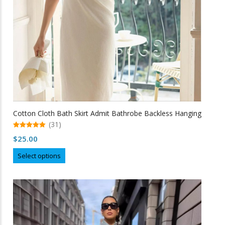
the
product
page
Cotton Cloth Bath Skirt Admit Bathrobe Backless Hanging
(31)
5.00
$
25.00
out of 5
This
Select options
product
has
multiple
variants.
The
options