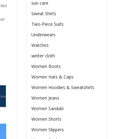
sun care
 two
Sweat Shirts
our
Two-Piece Suits
Underwears
Watches
winter cloth
Women Boots
Women Hats & Caps
Women Hoodies & Sweatshirts
Women Jeans
Women Sandals
Women Shorts
Women Slippers