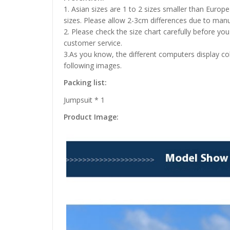
1. Asian sizes are 1 to 2 sizes smaller than Euro
sizes. Please allow 2-3cm differences due to ma
2. Please check the size chart carefully before yo
customer service.
3.As you know, the different computers display colo
following images.
Packing list:
Jumpsuit * 1
Product Image: