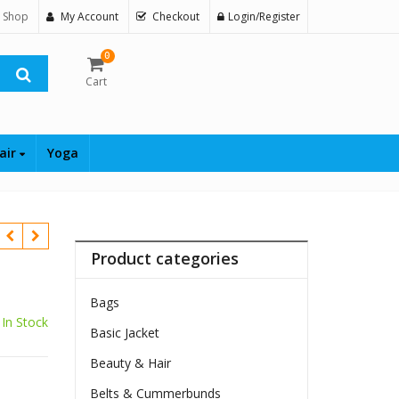
 Shop
My Account
Checkout
Login/Register
0
Cart
air
Yoga
Product categories
Bags
In Stock
Basic Jacket
Beauty & Hair
Belts & Cummerbunds
$