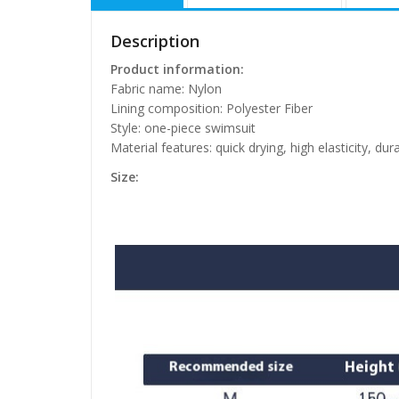
Description
Product information:
Fabric name: Nylon
Lining composition: Polyester Fiber
Style: one-piece swimsuit
Material features: quick drying, high elasticity, dur
Size: