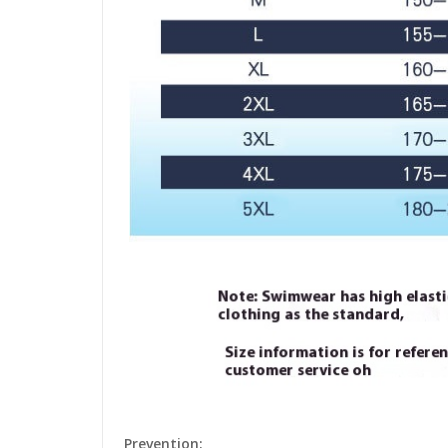
Prevention: