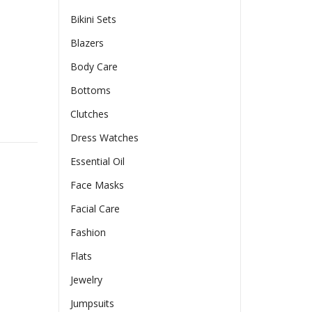
Bikini Sets
Blazers
Body Care
Bottoms
Clutches
ng Clothes quantity
Dress Watches
Essential Oil
Face Masks
Facial Care
Fashion
Flats
Jewelry
Jumpsuits