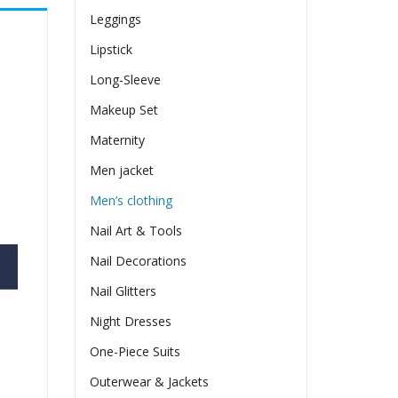
Leggings
Lipstick
Long-Sleeve
Makeup Set
Maternity
Men jacket
Men’s clothing
Nail Art & Tools
Nail Decorations
Nail Glitters
Night Dresses
One-Piece Suits
Outerwear & Jackets