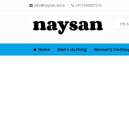
info@naysan.store
+917300057575
Home
Men’s clothing
Women’s Clothi