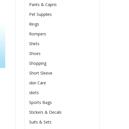
Pants & Capris
Pet Supplies
Rings
Rompers
Shirts
Shoes
Shopping
Short Sleeve
skin Care
skirts
Sports Bags
Stickers & Decals
Suits & Sets