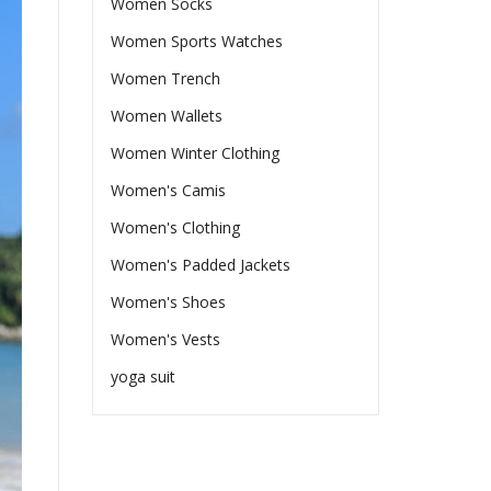
Women Socks
Women Sports Watches
Women Trench
Women Wallets
Women Winter Clothing
Women's Camis
Women's Clothing
Women's Padded Jackets
Women's Shoes
Women's Vests
yoga suit