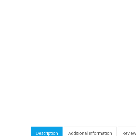
Description
Additional information
Review