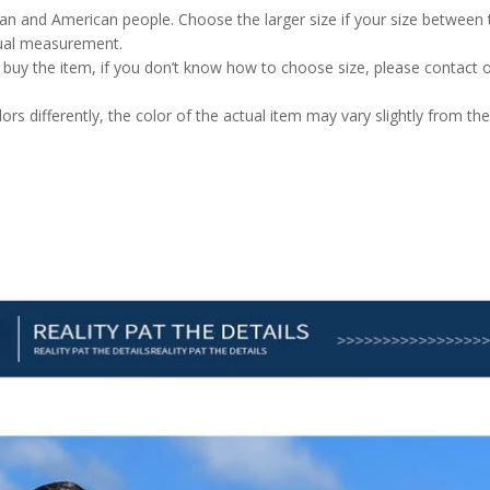
pean and American people. Choose the larger size if your size between
nual measurement.
u buy the item, if you don’t know how to choose size, please contact 
rs differently, the color of the actual item may vary slightly from the