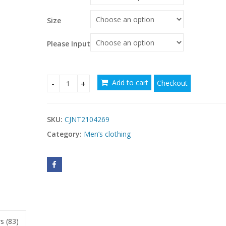
through
$39.27
Size
Please Input
Add to cart
Checkout
Men's Sun Protection Diving Swimsuit Quick Dryi
SKU:
CJNT2104269
Category:
Men’s clothing
s (83)