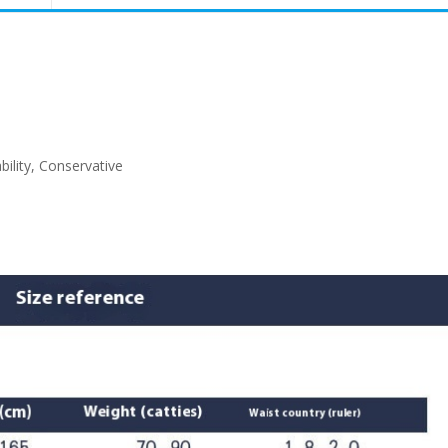
ability, Conservative