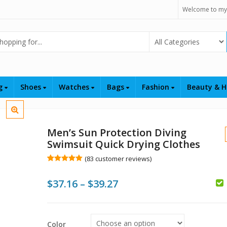
Welcome to my
Select Category
ng
Shoes
Watches
Bags
Fashion
Beauty & H
Men’s Sun Protection Diving
Swimsuit Quick Drying Clothes
(
83
customer reviews)
Rated
83
4.99
out of 5
Price
$
37.16
–
$
39.27
based on
customer
ratings
range:
$37.16
$
$
Color
$