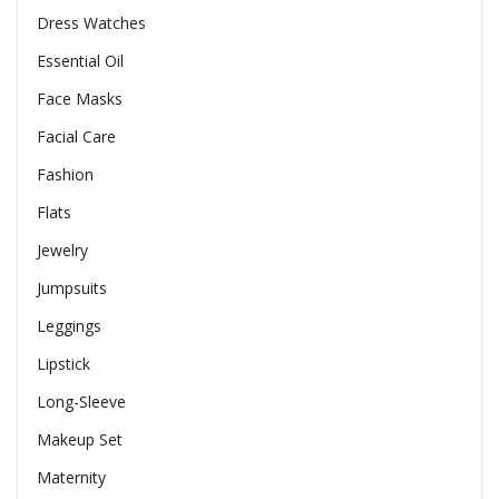
Dress Watches
Essential Oil
Face Masks
Facial Care
Fashion
Flats
Jewelry
Jumpsuits
Leggings
Lipstick
Long-Sleeve
Makeup Set
Maternity