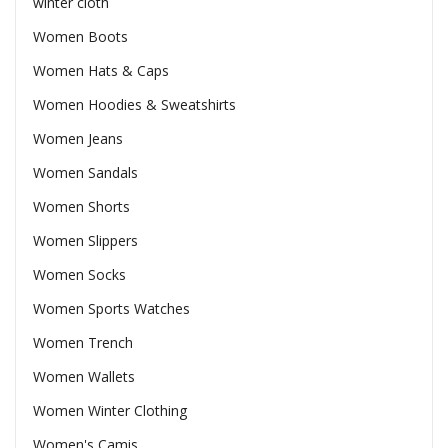
winter cloth
Women Boots
Women Hats & Caps
Women Hoodies & Sweatshirts
Women Jeans
Women Sandals
Women Shorts
Women Slippers
Women Socks
Women Sports Watches
Women Trench
Women Wallets
Women Winter Clothing
Women's Camis