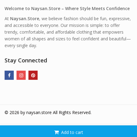
Welcome to Naysan.Store – Where Style Meets Confidence
At
Naysan.Store
, we believe fashion should be fun, expressive,
and accessible to everyone. Our mission is simple: to offer
trendy, comfortable, and affordable clothing that empowers
women of all shapes and sizes to feel confident and beautiful—
every single day.
Stay Connected
© 2026 by
naysan.store
All Rights Reserved.
Add to cart