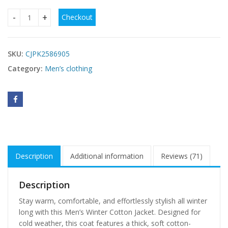
Checkout
Men's Winter Coat New Cotton Jacket quantity
SKU:
CJPK2586905
Category:
Men’s clothing
Description
Additional information
Reviews (71)
Description
Stay warm, comfortable, and effortlessly stylish all winter
long with this Men’s Winter Cotton Jacket. Designed for
cold weather, this coat features a thick, soft cotton-