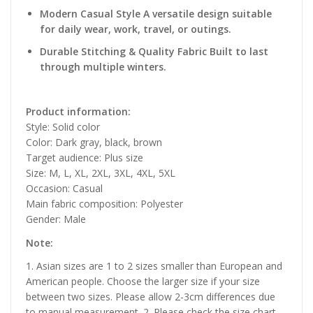
Modern Casual Style A versatile design suitable
for daily wear, work, travel, or outings.
Durable Stitching & Quality Fabric Built to last
through multiple winters.
Product information:
Style: Solid color
Color: Dark gray, black, brown
Target audience: Plus size
Size: M, L, XL, 2XL, 3XL, 4XL, 5XL
Occasion: Casual
Main fabric composition: Polyester
Gender: Male
Note:
1. Asian sizes are 1 to 2 sizes smaller than European and
American people. Choose the larger size if your size
between two sizes. Please allow 2-3cm differences due
to manual measurement. 2. Please check the size chart