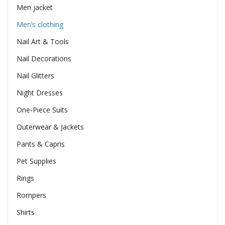
Men jacket
Men’s clothing
Nail Art & Tools
Nail Decorations
Nail Glitters
Night Dresses
One-Piece Suits
Outerwear & Jackets
Pants & Capris
Pet Supplies
Rings
Rompers
Shirts