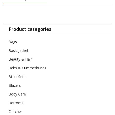
Product categories
Bags
Basic Jacket
Beauty & Hair
Belts & Cummerbunds
Bikini Sets
Blazers
Body Care
Bottoms
Clutches