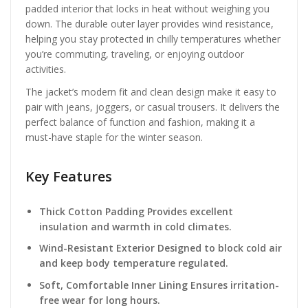
padded interior that locks in heat without weighing you
down. The durable outer layer provides wind resistance,
helping you stay protected in chilly temperatures whether
you’re commuting, traveling, or enjoying outdoor
activities.
The jacket’s modern fit and clean design make it easy to
pair with jeans, joggers, or casual trousers. It delivers the
perfect balance of function and fashion, making it a
must-have staple for the winter season.
Key Features
Thick Cotton Padding Provides excellent
insulation and warmth in cold climates.
Wind-Resistant Exterior Designed to block cold air
and keep body temperature regulated.
Soft, Comfortable Inner Lining Ensures irritation-
free wear for long hours.