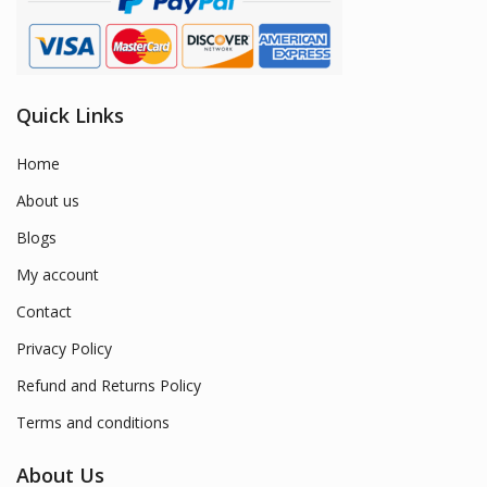
Quick Links
Home
About us
Blogs
My account
Contact
Privacy Policy
Refund and Returns Policy
Terms and conditions
About Us