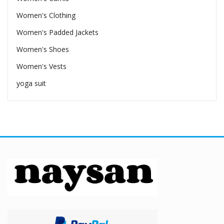
Women's Clothing
Women's Padded Jackets
Women's Shoes
Women's Vests
yoga suit