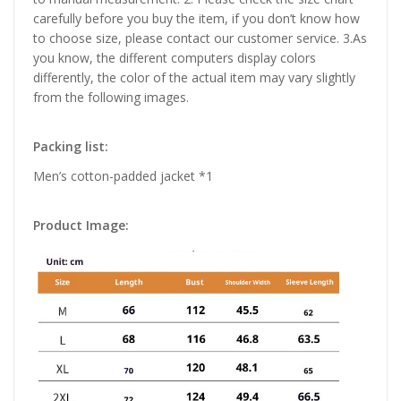
carefully before you buy the item, if you don’t know how
to choose size, please contact our customer service. 3.As
you know, the different computers display colors
differently, the color of the actual item may vary slightly
from the following images.
Packing list:
Men’s cotton-padded jacket *1
Product Image: