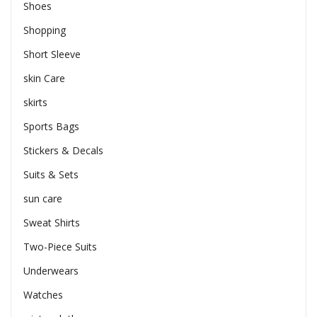
Shoes
Shopping
Short Sleeve
skin Care
skirts
Sports Bags
Stickers & Decals
Suits & Sets
sun care
Sweat Shirts
Two-Piece Suits
Underwears
Watches