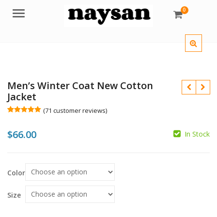
0
Menu
Men’s Winter Coat New Cotton
Jacket
(
71
customer reviews)
Rated
71
5.00
out of 5
$
66.00
based on
In Stock
customer
$
$
ratings
Color
Size