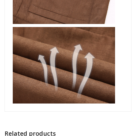
Related products