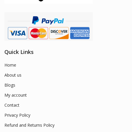
Quick Links
Home
About us
Blogs
My account
Contact
Privacy Policy
Refund and Returns Policy