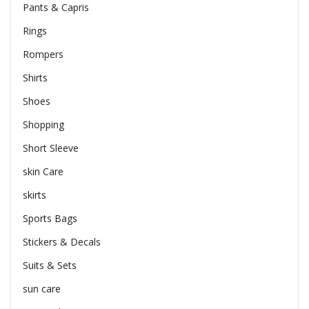
Pants & Capris
Rings
Rompers
Shirts
Shoes
Shopping
Short Sleeve
skin Care
skirts
Sports Bags
Stickers & Decals
Suits & Sets
sun care