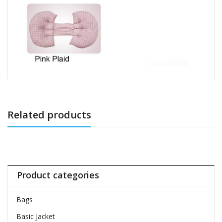
Related products
Product categories
Bags
Basic Jacket