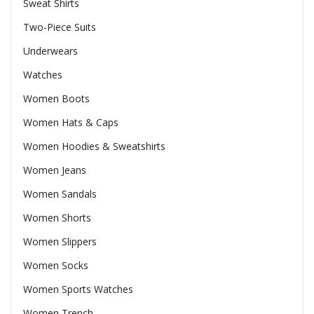
Sweat Shirts
Two-Piece Suits
Underwears
Watches
Women Boots
Women Hats & Caps
Women Hoodies & Sweatshirts
Women Jeans
Women Sandals
Women Shorts
Women Slippers
Women Socks
Women Sports Watches
Women Trench