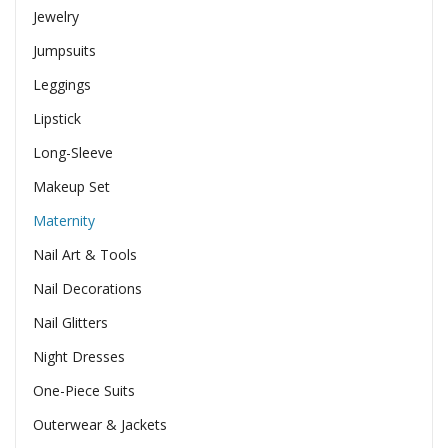
Jewelry
Jumpsuits
Leggings
Lipstick
Long-Sleeve
Makeup Set
Maternity
Nail Art & Tools
Nail Decorations
Nail Glitters
Night Dresses
One-Piece Suits
Outerwear & Jackets