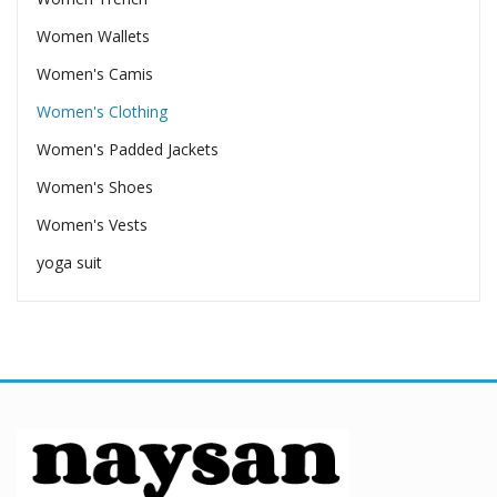
Women Wallets
Women's Camis
Women's Clothing
Women's Padded Jackets
Women's Shoes
Women's Vests
yoga suit