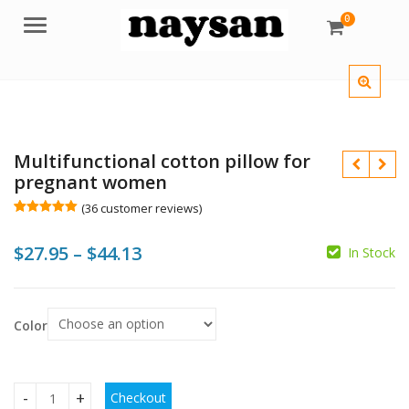
0
Menu
Multifunctional cotton pillow for
pregnant women
(
36
customer reviews)
Rated
36
5.00
out of 5
Price
$
27.95
–
$
44.13
based on
In Stock
customer
$
$
ratings
range:
$
$27.95
Color
through
$44.13
Checkout
Multifunctional cotton pillow for pregnant women quantity