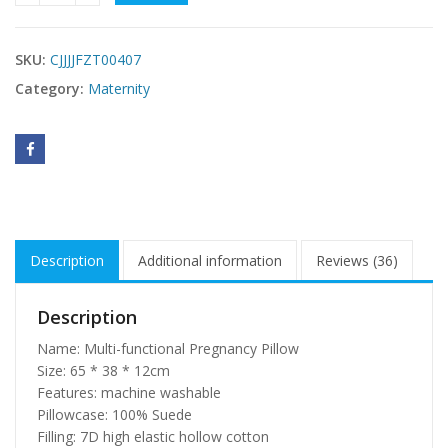
SKU:
CJJJJFZT00407
Category:
Maternity
Description
Additional information
Reviews (36)
Description
Name: Multi-functional Pregnancy Pillow
Size: 65 * 38 * 12cm
Features: machine washable
Pillowcase: 100% Suede
Filling: 7D high elastic hollow cotton