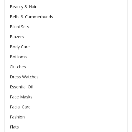
Beauty & Hair
Belts & Cummerbunds
Bikini Sets
Blazers
Body Care
Bottoms
Clutches
Dress Watches
Essential Oil
Face Masks
Facial Care
Fashion
Flats