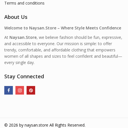
Terms and conditions
About Us
Welcome to Naysan.Store – Where Style Meets Confidence
At
Naysan.Store
, we believe fashion should be fun, expressive,
and accessible to everyone. Our mission is simple: to offer
trendy, comfortable, and affordable clothing that empowers
women of all shapes and sizes to feel confident and beautiful—
every single day.
Stay Connected
© 2026 by
naysan.store
All Rights Reserved.