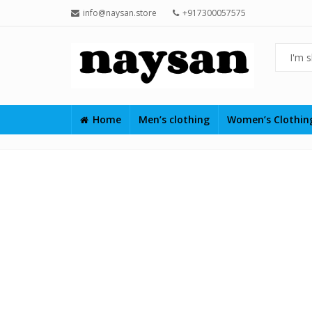
info@naysan.store
+917300057575
Home
Men’s clothing
Women’s Clothi