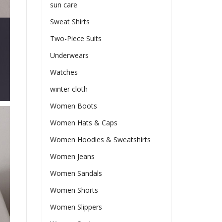
sun care
Sweat Shirts
Two-Piece Suits
Underwears
Watches
winter cloth
Women Boots
Women Hats & Caps
Women Hoodies & Sweatshirts
Women Jeans
Women Sandals
Women Shorts
Women Slippers