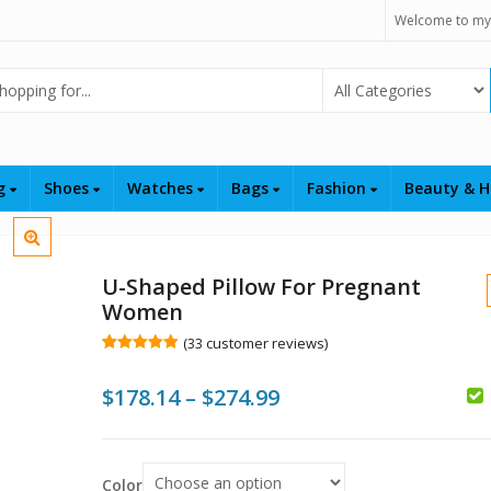
Welcome to my
Select Category
ng
Shoes
Watches
Bags
Fashion
Beauty & H
U-Shaped Pillow For Pregnant
Women
(
33
customer reviews)
Rated
33
4.94
out of 5
Price
$
178.14
–
$
274.99
based on
customer
$
$
$
ratings
range:
$178.14
Color