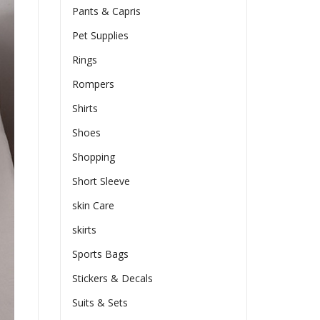
Pants & Capris
Pet Supplies
Rings
Rompers
Shirts
Shoes
Shopping
Short Sleeve
skin Care
skirts
Sports Bags
Stickers & Decals
Suits & Sets