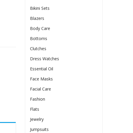
Bikini Sets
Blazers
Body Care
Bottoms
Clutches
Dress Watches
Essential Oil
Face Masks
Facial Care
Fashion
Flats
Jewelry
Jumpsuits