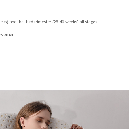
eks) and the third trimester (28-40 weeks) all stages
nt women