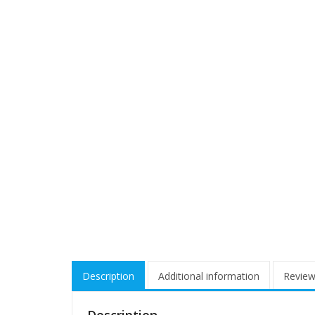
Description
Additional information
Review