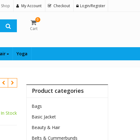
 Shop
My Account
Checkout
Login/Register
0
Cart
air
Yoga
Product categories
Bags
In Stock
Basic Jacket
$
Beauty & Hair
Belts & Cummerbunds