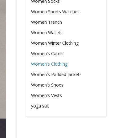
Women Socks
Women Sports Watches
Women Trench
Women Wallets
Women Winter Clothing
Women's Camis
Women's Clothing
Women's Padded Jackets
Women's Shoes
Women's Vests
yoga suit