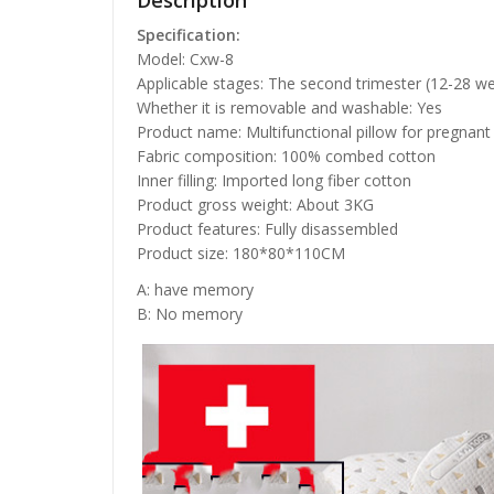
Description
Specification:
Model: Cxw-8
Applicable stages: The second trimester (12-28 we
Whether it is removable and washable: Yes
Product name: Multifunctional pillow for pregna
Fabric composition: 100% combed cotton
Inner filling: Imported long fiber cotton
Product gross weight: About 3KG
Product features: Fully disassembled
Product size: 180*80*110CM
A: have memory
B: No memory