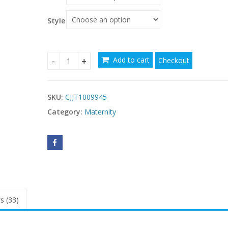
through
$274.99
Style
Add to cart
Checkout
U-Shaped Pillow For Pregnant Women quantity
SKU:
CJJT1009945
Category:
Maternity
s (33)