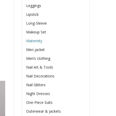
Leggings
Lipstick
Long-Sleeve
Makeup Set
Maternity
Men jacket
Men’s clothing
Nail Art & Tools
Nail Decorations
Nail Glitters
Night Dresses
One-Piece Suits
Outerwear & Jackets