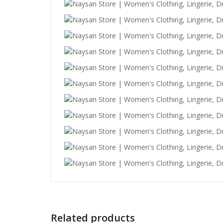
Related products