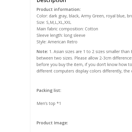
Description
Product information:
Color: dark gray, black, Army Green, royal blue, b
Size: S,M,L,XL,XXL
Main fabric composition: Cotton
Sleeve length: long sleeve
Style: American Retro
Note:
1. Asian sizes are 1 to 2 sizes smaller than
between two sizes. Please allow 2-3cm difference
before you buy the item, if you don’t know how to
different computers display colors differently, the
Packing list:
Men’s top *1
Product Image: