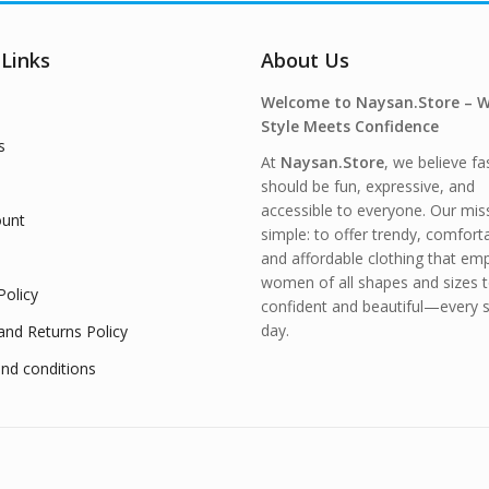
 Links
About Us
Welcome to Naysan.Store – 
Style Meets Confidence
s
At
Naysan.Store
, we believe fa
should be fun, expressive, and
accessible to everyone. Our miss
unt
simple: to offer trendy, comfort
and affordable clothing that e
women of all shapes and sizes t
Policy
confident and beautiful—every s
day.
and Returns Policy
nd conditions