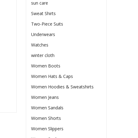
sun care
Sweat Shirts
Two-Piece Suits
Underwears
Watches
winter cloth
Women Boots
Women Hats & Caps
Women Hoodies & Sweatshirts
Women Jeans
Women Sandals
Women Shorts
Women Slippers