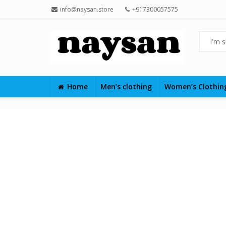
info@naysan.store
+917300057575
Home
Men’s clothing
Women’s Clothi