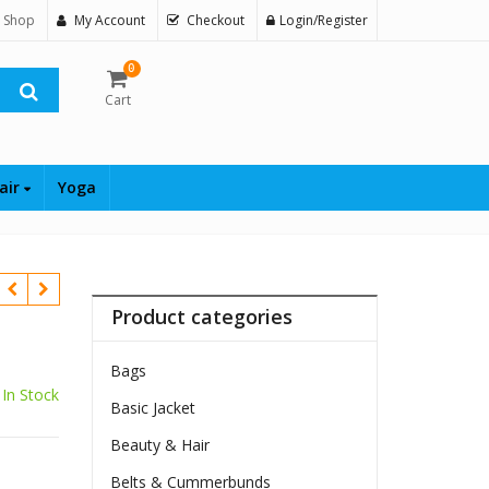
 Shop
My Account
Checkout
Login/Register
0
Cart
air
Yoga
Product categories
Bags
In Stock
Basic Jacket
Beauty & Hair
Belts & Cummerbunds