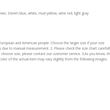
rown, Denim blue, white, mud yellow, wine red, light gray
 European and American people. Choose the larger size if your size
s due to manual measurement. 2. Please check the size chart carefull
 choose size, please contact our customer service. 3.As you know, t
 color of the actual item may vary slightly from the following images.