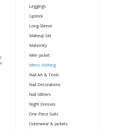
Leggings
Lipstick
Long-Sleeve
Makeup Set
Maternity
Men jacket
y
he
Men’s clothing
Nail Art & Tools
Nail Decorations
Nail Glitters
Night Dresses
One-Piece Suits
Outerwear & Jackets