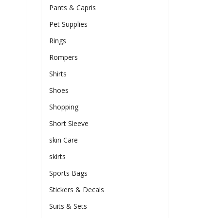
Pants & Capris
Pet Supplies
Rings
Rompers
Shirts
Shoes
Shopping
Short Sleeve
skin Care
skirts
Sports Bags
Stickers & Decals
Suits & Sets