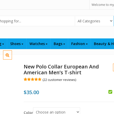
Welcome to my
Select Category
ng
Shoes
Watches
Bags
Fashion
Beauty & H
New Polo Collar European And
American Men’s T-shirt
(
22
customer reviews)
Rated
22
5.00
out of 5
$
35.00
based on
customer
$
ratings
$
Color