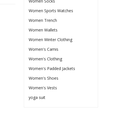
Women Socks
Women Sports Watches
Women Trench
Women Wallets
Women Winter Clothing
Women's Camis
Women's Clothing
Women's Padded Jackets
Women's Shoes
Women's Vests
yoga suit