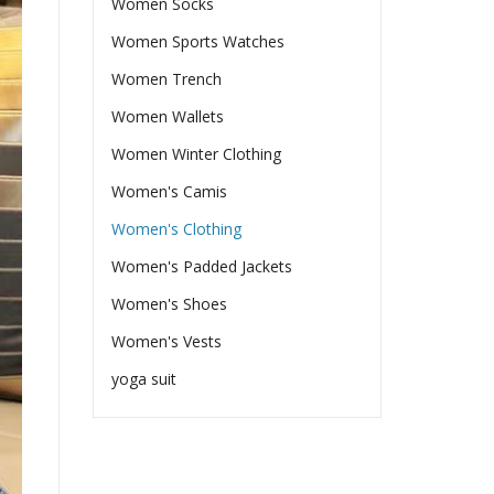
Women Socks
Women Sports Watches
Women Trench
Women Wallets
Women Winter Clothing
Women's Camis
Women's Clothing
Women's Padded Jackets
Women's Shoes
Women's Vests
yoga suit