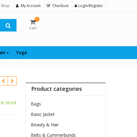
 Shop
My Account
Checkout
Login/Register
0
Cart
air
Yoga
Product categories
In Stock
Bags
Basic Jacket
Beauty & Hair
Belts & Cummerbunds
$