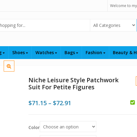
Welcome to my
Select Category
ng
Shoes
Watches
Bags
Fashion
Beauty & H
Niche Leisure Style Patchwork
Suit For Petite Figures
Price
$
71.15
–
$
72.91
range:
$71.15
Color
$
$
through
$