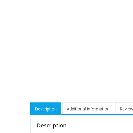
Description
Additional information
Review
Description