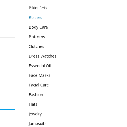
Bikini Sets
Blazers
Body Care
ures quantity
Bottoms
Clutches
Dress Watches
Essential Oil
Face Masks
Facial Care
Fashion
Flats
Jewelry
Jumpsuits