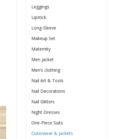
Leggings
Lipstick
Long-Sleeve
Makeup Set
Maternity
Men jacket
Men’s clothing
Nail Art & Tools
Nail Decorations
Nail Glitters
Night Dresses
One-Piece Suits
Outerwear & Jackets