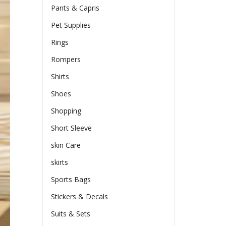
Pants & Capris
Pet Supplies
Rings
Rompers
Shirts
Shoes
Shopping
Short Sleeve
skin Care
skirts
Sports Bags
Stickers & Decals
Suits & Sets