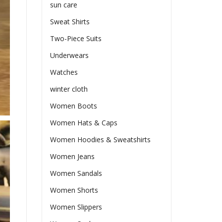
sun care
Sweat Shirts
Two-Piece Suits
Underwears
Watches
winter cloth
Women Boots
Women Hats & Caps
Women Hoodies & Sweatshirts
Women Jeans
Women Sandals
Women Shorts
Women Slippers