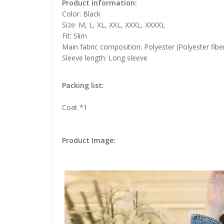
Product information:
Color: Black
Size: M, L, XL, XXL, XXXL, XXXXL
Fit: Slim
Main fabric composition: Polyester (Polyester fibe
Sleeve length: Long sleeve
Packing list:
Coat *1
Product Image: