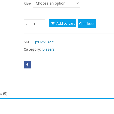
$72.91
Size
Add to cart
Checkout
Niche Leisure Style Patchwork Suit For Petite Fig
SKU:
CJYD2613271
Category:
Blazers
s (0)