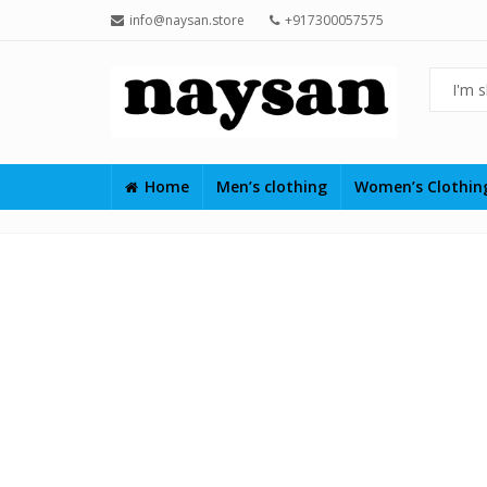
info@naysan.store
+917300057575
Home
Men’s clothing
Women’s Clothi