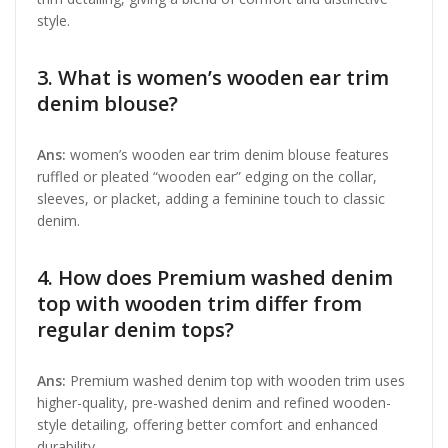
style.
3. What is women’s wooden ear trim
denim blouse?
Ans:
women’s wooden ear trim denim blouse features
ruffled or pleated “wooden ear” edging on the collar,
sleeves, or placket, adding a feminine touch to classic
denim.
4. How does Premium washed denim
top with wooden trim differ from
regular denim tops?
Ans:
Premium washed denim top with wooden trim uses
higher-quality, pre-washed denim and refined wooden-
style detailing, offering better comfort and enhanced
durability.