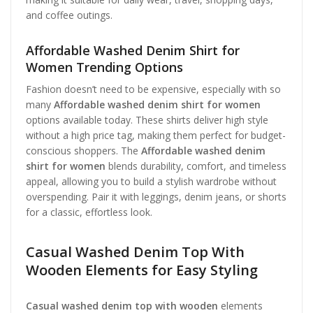
and coffee outings.
Affordable Washed Denim Shirt for
Women Trending Options
Fashion doesn’t need to be expensive, especially with so
many
Affordable washed denim shirt for women
options available today. These shirts deliver high style
without a high price tag, making them perfect for budget-
conscious shoppers. The
Affordable washed denim
shirt for women
blends durability, comfort, and timeless
appeal, allowing you to build a stylish wardrobe without
overspending. Pair it with leggings, denim jeans, or shorts
for a classic, effortless look.
Casual Washed Denim Top With
Wooden Elements for Easy Styling
Casual washed denim top with wooden
elements