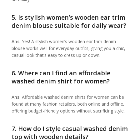
5. Is stylish women’s wooden ear trim
denim blouse suitable for daily wear?
Ans:
Yes! A stylish women’s wooden ear trim denim
blouse works well for everyday outfits, giving you a chic,
casual look that’s easy to dress up or down.
6. Where can I find an affordable
washed denim shirt for women?
Ans:
Affordable washed denim shirts for women can be
found at many fashion retailers, both online and offline,
offering budget-friendly options without sacrificing style.
7. How do I style casual washed denim
top with wooden details?