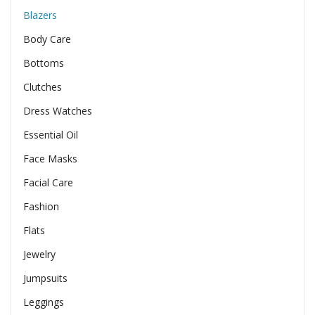
Blazers
Body Care
Bottoms
Clutches
Dress Watches
Essential Oil
Face Masks
Facial Care
Fashion
Flats
Jewelry
Jumpsuits
Leggings