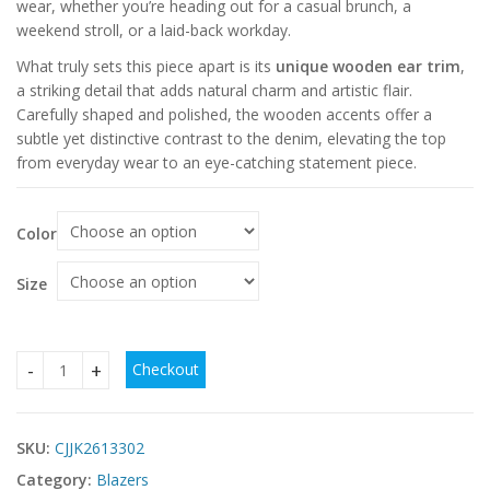
wear, whether you’re heading out for a casual brunch, a
weekend stroll, or a laid-back workday.
What truly sets this piece apart is its
unique wooden ear trim
,
a striking detail that adds natural charm and artistic flair.
Carefully shaped and polished, the wooden accents offer a
subtle yet distinctive contrast to the denim, elevating the top
from everyday wear to an eye-catching statement piece.
Color
Size
Checkout
Best Women’s Washed Denim Top & Wooden Ear Trim | Nay
SKU:
CJJK2613302
Category:
Blazers