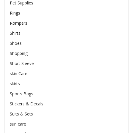
Pet Supplies
Rings
Rompers
Shirts
Shoes
Shopping
Short Sleeve
skin Care
skirts
Sports Bags
Stickers & Decals
Suits & Sets
sun care