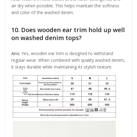
air dry when possible. This helps maintain the softness
and color of the washed denim.
10. Does wooden ear trim hold up well
on washed denim tops?
Ans:
Yes, wooden ear trim is designed to withstand
regular wear. When combined with quality washed denim,
it stays durable while maintaining its stylish texture.