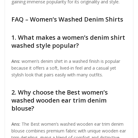
gaining immense popularity for its originality and style.
FAQ – Women’s Washed Denim Shirts
1. What makes a women’s denim shirt
washed style popular?
Ans:
women’s denim shirt in a washed finish is popular
because it offers a soft, lived-in feel and a casual yet
stylish look that pairs easily with many outfits.
2. Why choose the Best women’s
washed wooden ear trim denim
blouse?
Ans:
The Best women’s washed wooden ear trim denim
blouse combines premium fabric with unique wooden ear
trim detailing, giving a blend of comfort and distinctive