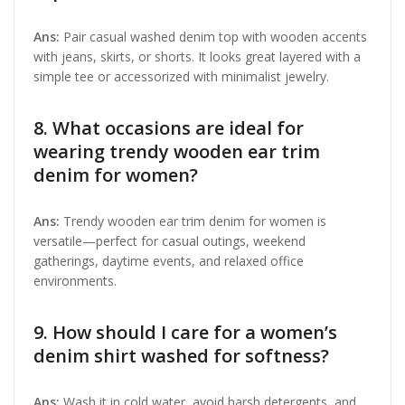
Ans:
Pair casual washed denim top with wooden accents
with jeans, skirts, or shorts. It looks great layered with a
simple tee or accessorized with minimalist jewelry.
8. What occasions are ideal for
wearing trendy wooden ear trim
denim for women?
Ans:
Trendy wooden ear trim denim for women is
versatile—perfect for casual outings, weekend
gatherings, daytime events, and relaxed office
environments.
9. How should I care for a women’s
denim shirt washed for softness?
Ans:
Wash it in cold water, avoid harsh detergents, and