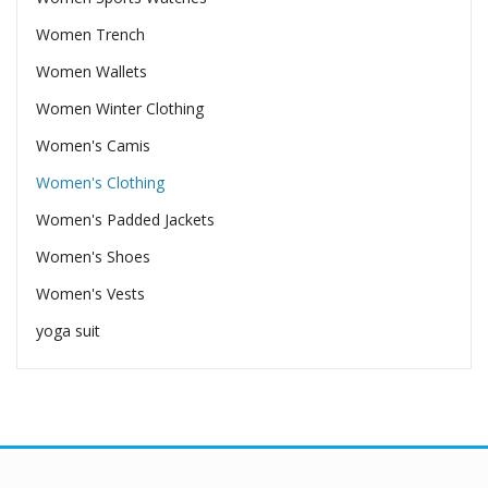
Women Trench
Women Wallets
Women Winter Clothing
Women's Camis
Women's Clothing
Women's Padded Jackets
Women's Shoes
Women's Vests
yoga suit