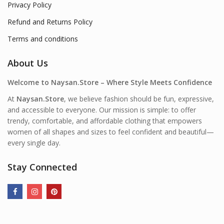
Privacy Policy
Refund and Returns Policy
Terms and conditions
About Us
Welcome to Naysan.Store – Where Style Meets Confidence
At
Naysan.Store
, we believe fashion should be fun, expressive,
and accessible to everyone. Our mission is simple: to offer
trendy, comfortable, and affordable clothing that empowers
women of all shapes and sizes to feel confident and beautiful—
every single day.
Stay Connected