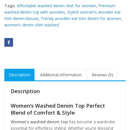
Tags:
Affordable washed denim shirt for women
,
Premium
washed denim top with wooden
,
Stylish women’s wooden ear
trim denim blouse
,
Trendy wooden ear trim denim for women
,
women’s denim shirt washed
Description
Additional information
Reviews (0)
Description
Women’s Washed Denim Top Perfect
Blend of Comfort & Style
Women’s washed denim top
has become a wardrobe
essential for effortless styling. Whether you’re dressing