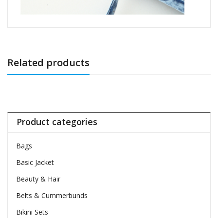
Related products
Product categories
Bags
Basic Jacket
Beauty & Hair
Belts & Cummerbunds
Bikini Sets