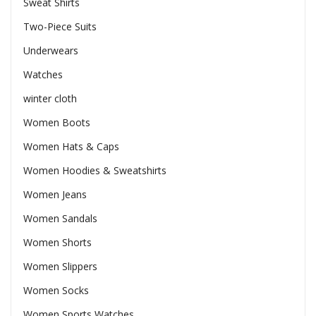
Sweat Shirts
Two-Piece Suits
Underwears
Watches
winter cloth
Women Boots
Women Hats & Caps
Women Hoodies & Sweatshirts
Women Jeans
Women Sandals
Women Shorts
Women Slippers
Women Socks
Women Sports Watches