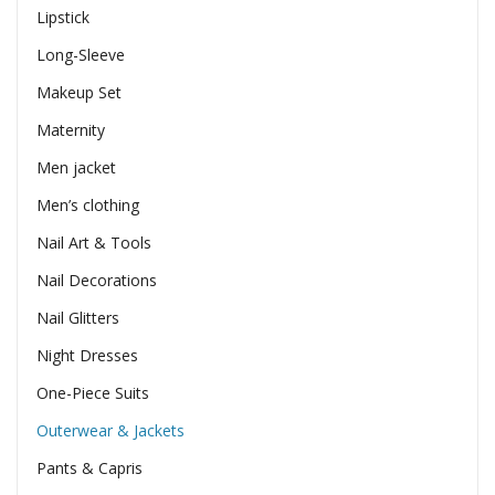
Lipstick
Long-Sleeve
Makeup Set
Maternity
Men jacket
Men’s clothing
Nail Art & Tools
Nail Decorations
Nail Glitters
Night Dresses
One-Piece Suits
Outerwear & Jackets
Pants & Capris