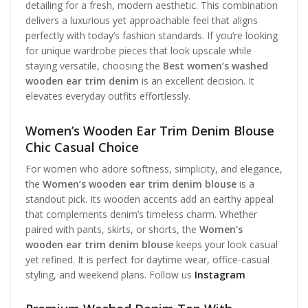
detailing for a fresh, modern aesthetic. This combination
delivers a luxurious yet approachable feel that aligns
perfectly with today’s fashion standards. If you’re looking
for unique wardrobe pieces that look upscale while
staying versatile, choosing the
Best women’s washed
wooden ear trim denim
is an excellent decision. It
elevates everyday outfits effortlessly.
Women’s Wooden Ear Trim Denim Blouse
Chic Casual Choice
For women who adore softness, simplicity, and elegance,
the
Women’s wooden ear trim denim blouse
is a
standout pick. Its wooden accents add an earthy appeal
that complements denim’s timeless charm. Whether
paired with pants, skirts, or shorts, the
Women’s
wooden ear trim denim blouse
keeps your look casual
yet refined. It is perfect for daytime wear, office-casual
styling, and weekend plans. Follow us
Instagram