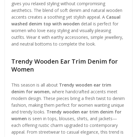
gives you relaxed styling without compromising
aesthetics. The blend of soft denim and natural wooden
accents creates a soothing yet stylish appeal. A
Casual
washed denim top with wooden
detail is perfect for
women who love easy styling and visually pleasing
outfits. Wear it with earthy accessories, simple jewellery,
and neutral bottoms to complete the look.
Trendy Wooden Ear Trim Denim for
Women
This season is all about
Trendy wooden ear trim
denim for women
, where handcrafted accents meet
modern design. These pieces bring a fresh twist to denim
fashion, making them perfect for women wanting unique
and trendy looks.
Trendy wooden ear trim denim for
women
is seen in tops, blouses, shirts, and jackets—
each offering rustic charm upgraded to contemporary
appeal. From streetwear to casual elegance, this trend is