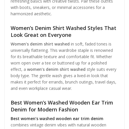
refreshing basics with creative twists. Pair these outfits
with boots, sneakers, or minimal accessories for a
harmonized aesthetic.
Women’s Denim Shirt Washed Styles That
Look Great on Everyone
Women’s denim shirt washed
in soft, faded tones is
universally flattering. This wardrobe staple is renowned
for its breathable texture and comfortable fit. Whether
worn open over a tee or buttoned up for a polished
effect, a
women’s denim shirt washed
style suits every
body type. The gentle wash gives a lived-in look that
makes it perfect for errands, brunch outings, travel days,
and even workplace casual wear.
Best Women’s Washed Wooden Ear Trim
Denim for Modern Fashion
Best women’s washed wooden ear trim denim
combines vintage denim vibes with natural wooden