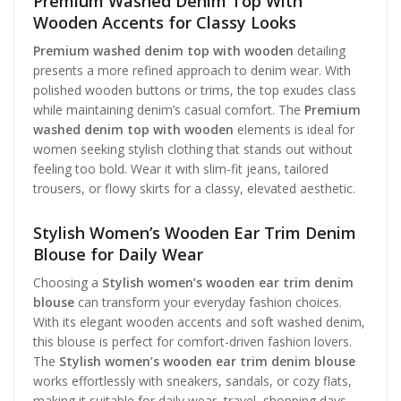
Premium Washed Denim Top With
Wooden Accents for Classy Looks
Premium washed denim top with wooden
detailing
presents a more refined approach to denim wear. With
polished wooden buttons or trims, the top exudes class
while maintaining denim’s casual comfort. The
Premium
washed denim top with wooden
elements is ideal for
women seeking stylish clothing that stands out without
feeling too bold. Wear it with slim-fit jeans, tailored
trousers, or flowy skirts for a classy, elevated aesthetic.
Stylish Women’s Wooden Ear Trim Denim
Blouse for Daily Wear
Choosing a
Stylish women’s wooden ear trim denim
blouse
can transform your everyday fashion choices.
With its elegant wooden accents and soft washed denim,
this blouse is perfect for comfort-driven fashion lovers.
The
Stylish women’s wooden ear trim denim blouse
works effortlessly with sneakers, sandals, or cozy flats,
making it suitable for daily wear, travel, shopping days,