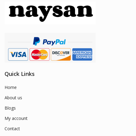
Quick Links
Home
About us
Blogs
My account
Contact