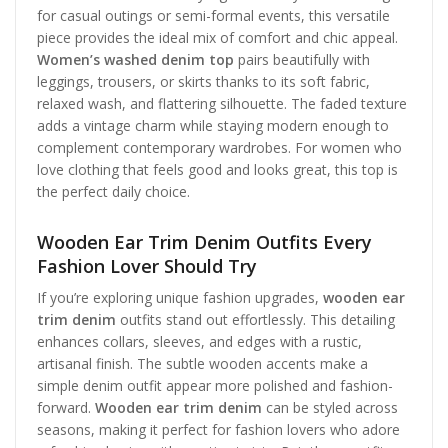
for casual outings or semi-formal events, this versatile
piece provides the ideal mix of comfort and chic appeal.
Women’s washed denim top
pairs beautifully with
leggings, trousers, or skirts thanks to its soft fabric,
relaxed wash, and flattering silhouette. The faded texture
adds a vintage charm while staying modern enough to
complement contemporary wardrobes. For women who
love clothing that feels good and looks great, this top is
the perfect daily choice.
Wooden Ear Trim Denim Outfits Every
Fashion Lover Should Try
If you’re exploring unique fashion upgrades,
wooden ear
trim denim
outfits stand out effortlessly. This detailing
enhances collars, sleeves, and edges with a rustic,
artisanal finish. The subtle wooden accents make a
simple denim outfit appear more polished and fashion-
forward.
Wooden ear trim denim
can be styled across
seasons, making it perfect for fashion lovers who adore