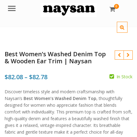
0
Menu
Best Women’s Washed Denim Top
& Wooden Ear Trim | Naysan
Price
$
82.08
–
$
82.78
In Stock
range:
$
$
Discover timeless style and modern craftsmanship with
$82.08
$
$
Naysan’s
Best Women’s Washed Denim Top
, thoughtfully
through
designed for women who appreciate fashion that blends
comfort with individuality. This premium top is crafted from soft,
$82.78
high-quality denim and features a beautifully washed finish that
gives it a relaxed, vintage-inspired character. Its breathable
fabric and gentle texture make it a perfect choice for all-day