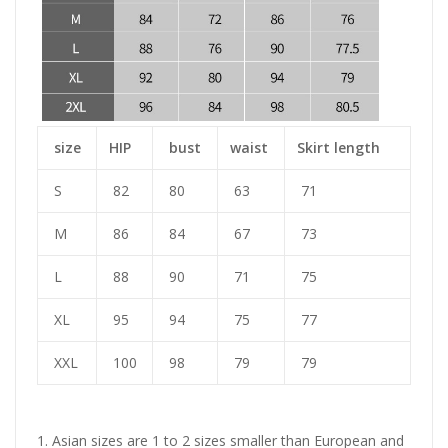
size
HIP
bust
waist
Skirt length
S
82
80
63
71
M
86
84
67
73
L
88
90
71
75
XL
95
94
75
77
XXL
100
98
79
79
1. Asian sizes are 1 to 2 sizes smaller than European and