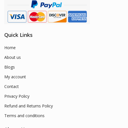
Quick Links
Home
About us
Blogs
My account
Contact
Privacy Policy
Refund and Returns Policy
Terms and conditions