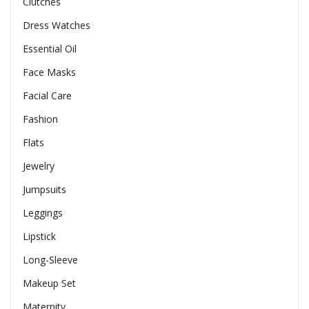
Clutches
Dress Watches
Essential Oil
Face Masks
Facial Care
Fashion
Flats
Jewelry
Jumpsuits
Leggings
Lipstick
Long-Sleeve
Makeup Set
Maternity