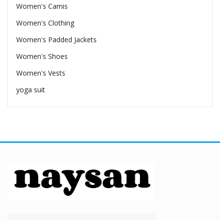
Women's Camis
Women's Clothing
Women's Padded Jackets
Women's Shoes
Women's Vests
yoga suit