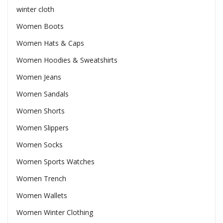
winter cloth
Women Boots
Women Hats & Caps
Women Hoodies & Sweatshirts
Women Jeans
Women Sandals
Women Shorts
Women Slippers
Women Socks
Women Sports Watches
Women Trench
Women Wallets
Women Winter Clothing