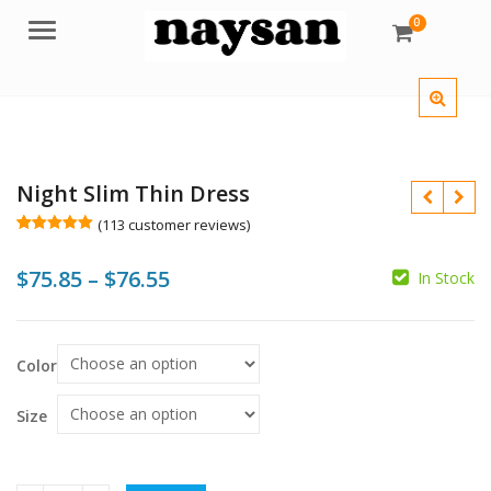
0
Menu
Night Slim Thin Dress
(
113
customer reviews)
Rated
113
5.00
out of 5
Price
$
75.85
–
$
76.55
$
$
based on
In Stock
customer
ratings
range:
$
$75.85
$
Color
through
$76.55
Size