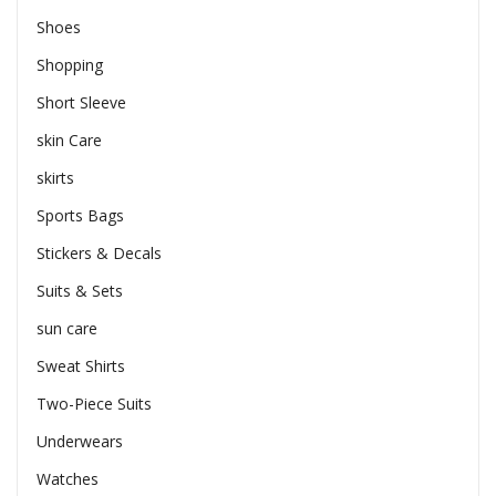
Shoes
Shopping
Short Sleeve
skin Care
skirts
Sports Bags
Stickers & Decals
Suits & Sets
sun care
Sweat Shirts
Two-Piece Suits
Underwears
Watches