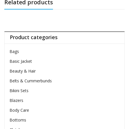
Related products
Product categories
Bags
Basic Jacket
Beauty & Hair
Belts & Cummerbunds
Bikini Sets
Blazers
Body Care
Bottoms