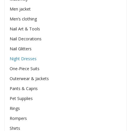
Men jacket
Men’s clothing
Nail Art & Tools
Nail Decorations
Nail Glitters
Night Dresses
One-Piece Suits
Outerwear & Jackets
Pants & Capris
Pet Supplies
Rings
Rompers
Shirts