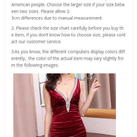
American people. Choose the larger size if your size betw
een two sizes. Please allow 2-
3cm differences due to manual measurement.
2. Please check the size chart carefully before you buy th
e item, if you don’t know how to choose size, please cont
act our customer service.
3.As you know, the different computers display colors diff
erently, the color of the actual item may vary slightly fro
m the following images.