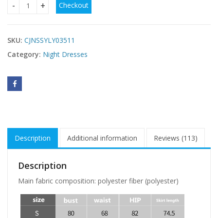
Checkout
Night Slim Thin Dress quantity
SKU:
CJNSSYLY03511
Category:
Night Dresses
Description
Additional information
Reviews (113)
Description
Main fabric composition: polyester fiber (polyester)