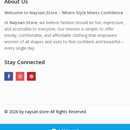
About Us
Welcome to Naysan.Store – Where Style Meets Confidence
At
Naysan.Store
, we believe fashion should be fun, expressive,
and accessible to everyone. Our mission is simple: to offer
trendy, comfortable, and affordable clothing that empowers
women of all shapes and sizes to feel confident and beautiful—
every single day.
Stay Connected
© 2026 by
naysan.store
All Rights Reserved.