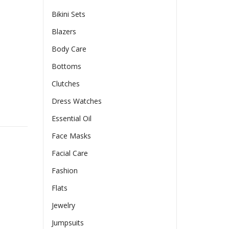
Bikini Sets
Blazers
$
Body Care
Bottoms
Clutches
Dress Watches
e Recorder APP Control Timer Feeding Cat Dog Food Dispenser 
Essential Oil
Face Masks
Facial Care
Fashion
Flats
Jewelry
Jumpsuits