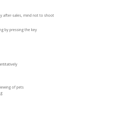
y after-sales, mind not to shoot
ng by pressing the key
ntitatively
iewing of pets
ng