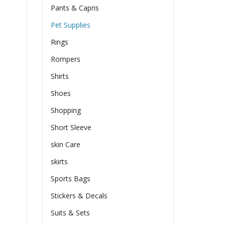
Pants & Capris
Pet Supplies
Rings
Rompers
Shirts
Shoes
Shopping
Short Sleeve
skin Care
skirts
Sports Bags
Stickers & Decals
Suits & Sets