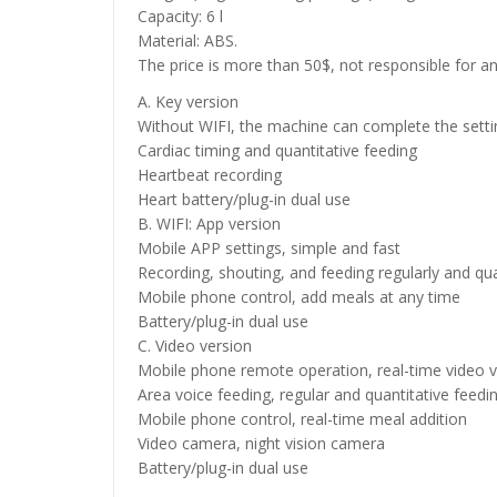
Capacity: 6 l
Material: ABS.
The price is more than 50$, not responsible for an
A. Key version
Without WIFI, the machine can complete the setti
Cardiac timing and quantitative feeding
Heartbeat recording
Heart battery/plug-in dual use
B. WIFI: App version
Mobile APP settings, simple and fast
Recording, shouting, and feeding regularly and qua
Mobile phone control, add meals at any time
Battery/plug-in dual use
C. Video version
Mobile phone remote operation, real-time video v
Area voice feeding, regular and quantitative feedi
Mobile phone control, real-time meal addition
Video camera, night vision camera
Battery/plug-in dual use