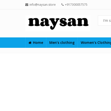
info@naysan.store
+917300057575
Home
Men’s clothing
Women’s Clothi