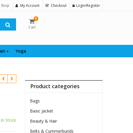
 Shop
My Account
Checkout
Login/Register
0
Cart
air
Yoga
Product categories
Bags
Basic Jacket
In Stock
Beauty & Hair
Belts & Cummerbunds