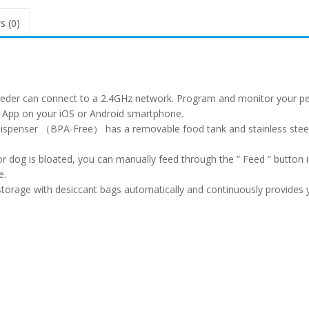
s (0)
eeder can connect to a 2.4GHz network. Program and monitor your pe
 App on your iOS or Android smartphone.
d dispenser （BPA-Free） has a removable food tank and stainless stee
r dog is bloated, you can manually feed through the ” Feed ” button 
e.
storage with desiccant bags automatically and continuously provides 