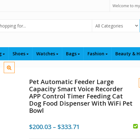
Welcome to my
Select Category
ng
Shoes
Watches
Bags
Fashion
Beauty & H
Pet Automatic Feeder Large
Capacity Smart Voice Recorder
APP Control Timer Feeding Cat
Dog Food Dispenser With WiFi Pet
Bowl
$
$
Price
$
200.03
–
$
333.71
range: