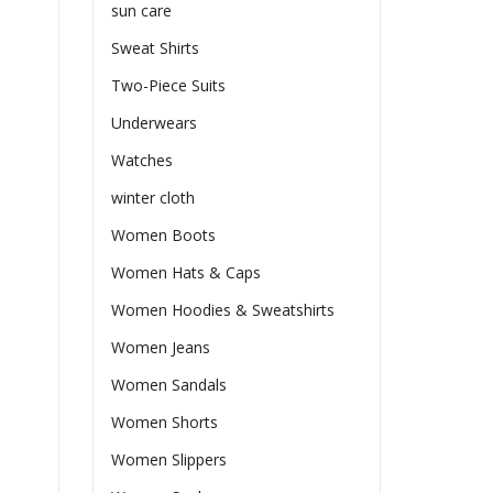
sun care
Sweat Shirts
Two-Piece Suits
Underwears
Watches
winter cloth
Women Boots
Women Hats & Caps
Women Hoodies & Sweatshirts
Women Jeans
Women Sandals
Women Shorts
Women Slippers