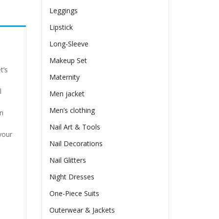
Leggings
Lipstick
Long-Sleeve
Makeup Set
t’s
Maternity
l
Men jacket
Men’s clothing
in
Nail Art & Tools
your
Nail Decorations
Nail Glitters
Night Dresses
One-Piece Suits
Outerwear & Jackets