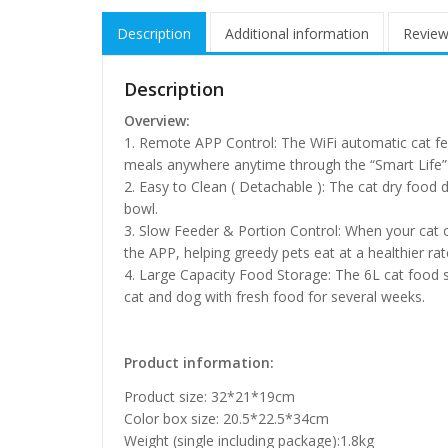
Description
Additional information
Review
Description
Overview:
1. Remote APP Control: The WiFi automatic cat f
meals anywhere anytime through the “Smart Life”
2. Easy to Clean ( Detachable ): The cat dry foo
bowl.
3. Slow Feeder & Portion Control: When your cat o
the APP, helping greedy pets eat at a healthier rat
4. Large Capacity Food Storage: The 6L cat food 
cat and dog with fresh food for several weeks.
Product information:
Product size: 32*21*19cm
Color box size: 20.5*22.5*34cm
Weight (single including package):1.8kg