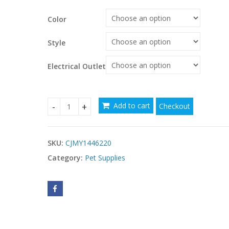
$200.03
Color
through
$
$333.71
Style
Electrical Outlet
Add to cart
Checkout
Pet Automatic Feeder Large Capacity Smart Voic
SKU:
CJMY1446220
Category:
Pet Supplies