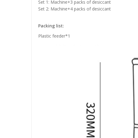
Set 1: Machine+3 packs of desiccant
Set 2: Machine+4 packs of desiccant
Packing list:
Plastic feeder*1