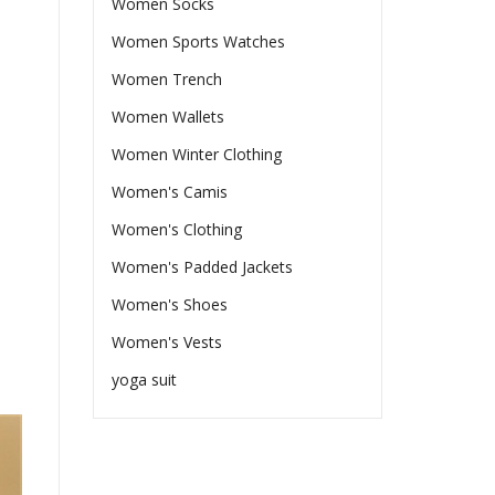
Women Socks
Women Sports Watches
Women Trench
Women Wallets
Women Winter Clothing
Women's Camis
Women's Clothing
Women's Padded Jackets
Women's Shoes
Women's Vests
yoga suit