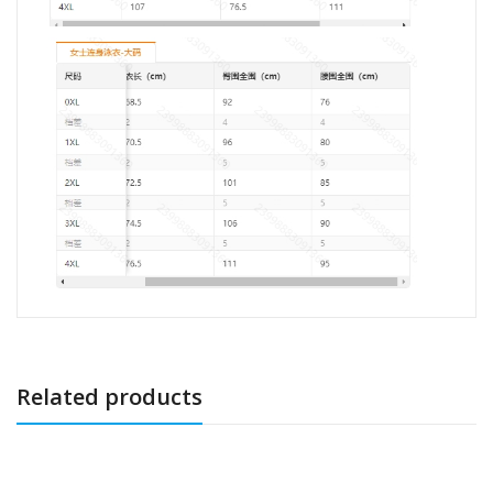
Related products