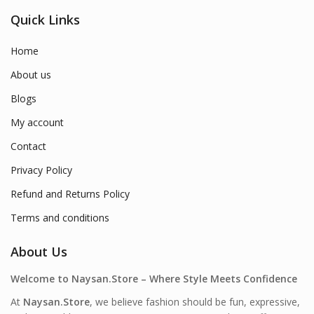
Quick Links
Home
About us
Blogs
My account
Contact
Privacy Policy
Refund and Returns Policy
Terms and conditions
About Us
Welcome to Naysan.Store – Where Style Meets Confidence
At
Naysan.Store
, we believe fashion should be fun, expressive,