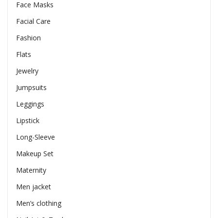
Face Masks
Facial Care
Fashion
Flats
Jewelry
Jumpsuits
Leggings
Lipstick
Long-Sleeve
Makeup Set
Maternity
Men jacket
Men’s clothing