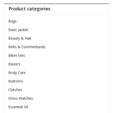
Product categories
Bags
Basic Jacket
Beauty & Hair
Belts & Cummerbunds
Bikini Sets
Blazers
Body Care
Bottoms
Clutches
Dress Watches
Essential Oil