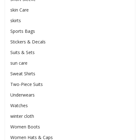
skin Care
skirts
Sports Bags
Stickers & Decals
Suits & Sets
sun care
Sweat Shirts
Two-Piece Suits
Underwears
Watches
winter cloth
Women Boots
Women Hats & Caps