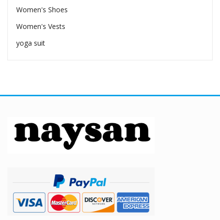
Women's Shoes
Women's Vests
yoga suit