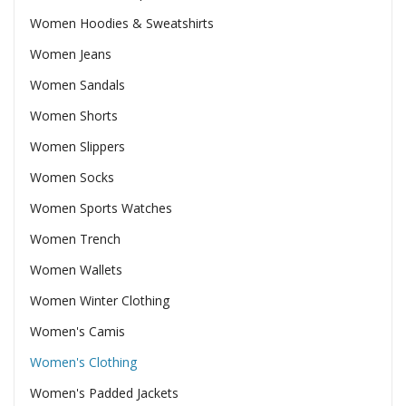
Women Hoodies & Sweatshirts
Women Jeans
Women Sandals
Women Shorts
Women Slippers
Women Socks
Women Sports Watches
Women Trench
Women Wallets
Women Winter Clothing
Women's Camis
Women's Clothing
Women's Padded Jackets