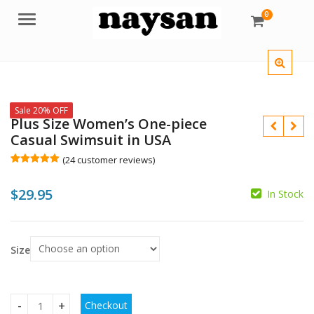
0
Menu
Sale 20% OFF
Plus Size Women’s One-piece
Casual Swimsuit in USA
(
24
customer reviews)
Rated
24
5.00
out of 5
$
29.95
based on
In Stock
customer
$
ratings
$
Size
Checkout
Plus Size Women's One-piece Casual Swimsuit in USA quanti