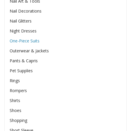
Nail Art & Tools
Nail Decorations
Nail Glitters
Night Dresses
One-Piece Suits
Outerwear & Jackets
Pants & Capris
Pet Supplies
Rings
Rompers
Shirts
Shoes
Shopping
Short Sleeve