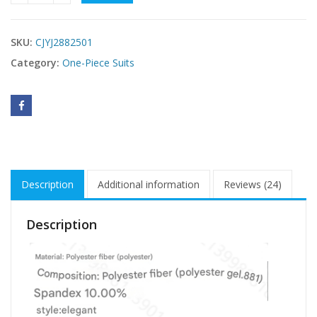
SKU:
CJYJ2882501
Category:
One-Piece Suits
Description
Additional information
Reviews (24)
Description