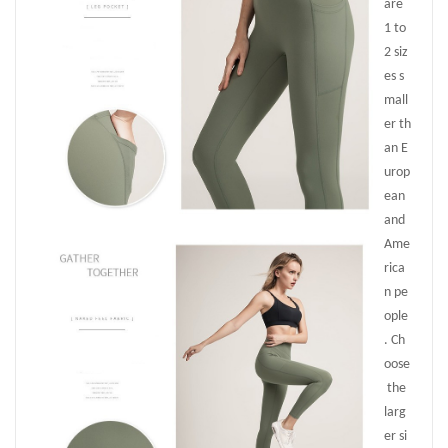
are
1 to
2 siz
es s
mall
er th
an E
urop
ean
and
Ame
rica
n pe
ople
. Ch
oose
the
larg
er si