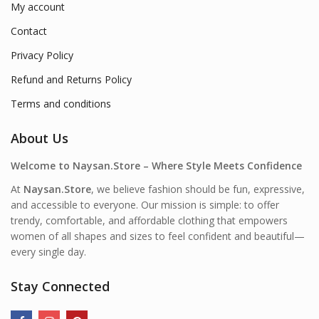
My account
Contact
Privacy Policy
Refund and Returns Policy
Terms and conditions
About Us
Welcome to Naysan.Store – Where Style Meets Confidence
At
Naysan.Store
, we believe fashion should be fun, expressive,
and accessible to everyone. Our mission is simple: to offer
trendy, comfortable, and affordable clothing that empowers
women of all shapes and sizes to feel confident and beautiful—
every single day.
Stay Connected