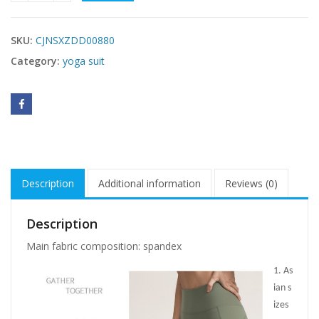
SKU:
CJNSXZDD00880
Category:
yoga suit
Description
Additional information
Reviews (0)
Description
Main fabric composition: spandex
1. As
ian s
izes