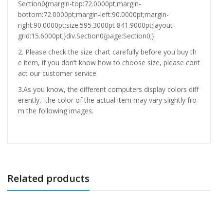
Section0{margin-top:72.0000pt;margin-
bottom:72.0000pt;margin-left:90.0000pt;margin-
right:90.0000pt;size:595.3000pt 841.9000pt;layout-
grid:15.6000pt;}div.Section0{page:Section0;}
2. Please check the size chart carefully before you buy th
e item, if you don’t know how to choose size, please cont
act our customer service.
3.As you know, the different computers display colors diff
erently, the color of the actual item may vary slightly fro
m the following images.
Related products