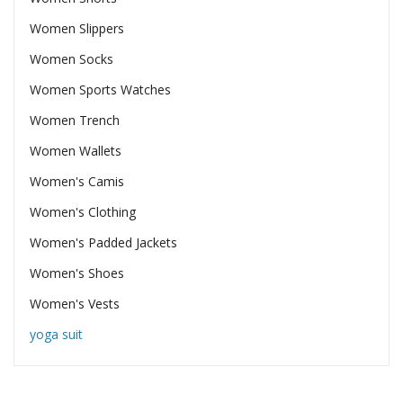
Women Slippers
Women Socks
Women Sports Watches
Women Trench
Women Wallets
Women's Camis
Women's Clothing
Women's Padded Jackets
Women's Shoes
Women's Vests
yoga suit