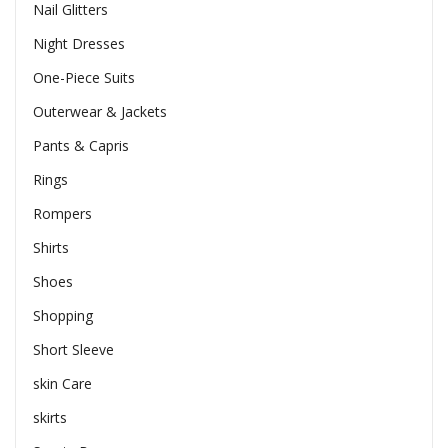
Nail Glitters
Night Dresses
One-Piece Suits
Outerwear & Jackets
Pants & Capris
Rings
Rompers
Shirts
Shoes
Shopping
Short Sleeve
skin Care
skirts