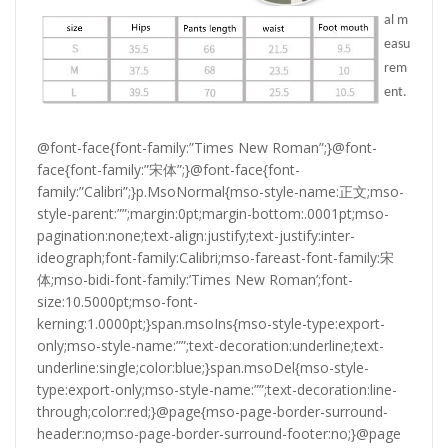
al m
easu
rem
ent.
@font-face{font-family:”Times New Roman”;}@font-
face{font-family:”宋体”;}@font-face{font-
family:”Calibri”;}p.MsoNormal{mso-style-name:正文;mso-
style-parent:””;margin:0pt;margin-bottom:.0001pt;mso-
pagination:none;text-align:justify;text-justify:inter-
ideograph;font-family:Calibri;mso-fareast-font-family:宋
体;mso-bidi-font-family:’Times New Roman’;font-
size:10.5000pt;mso-font-
kerning:1.0000pt;}span.msoIns{mso-style-type:export-
only;mso-style-name:””;text-decoration:underline;text-
underline:single;color:blue;}span.msoDel{mso-style-
type:export-only;mso-style-name:””;text-decoration:line-
through;color:red;}@page{mso-page-border-surround-
header:no;mso-page-border-surround-footer:no;}@page