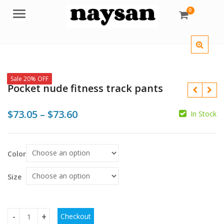
0
Menu
Sale 20% OFF
Pocket nude fitness track pants
Price
$
73.05
–
$
73.60
In Stock
range:
$
$73.05
Color
through
$
$
$73.60
Size
Checkout
Pocket nude fitness track pants quantity