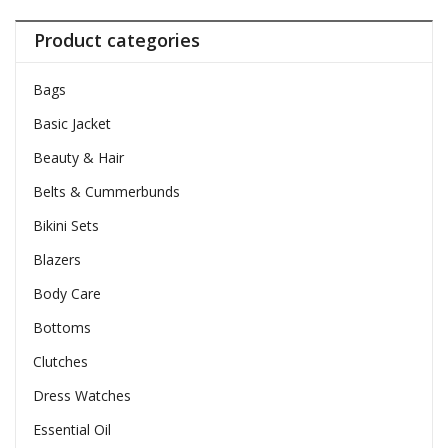
Product categories
Bags
Basic Jacket
Beauty & Hair
Belts & Cummerbunds
Bikini Sets
Blazers
Body Care
Bottoms
Clutches
Dress Watches
Essential Oil