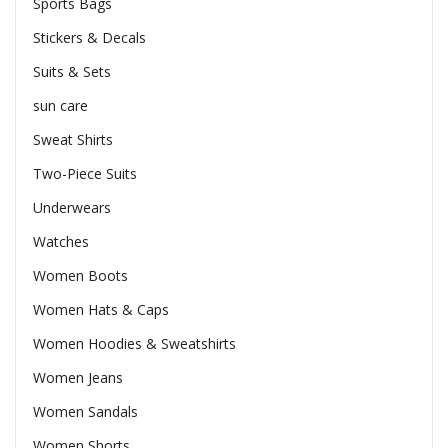
Sports Bags
Stickers & Decals
Suits & Sets
sun care
Sweat Shirts
Two-Piece Suits
Underwears
Watches
Women Boots
Women Hats & Caps
Women Hoodies & Sweatshirts
Women Jeans
Women Sandals
Women Shorts