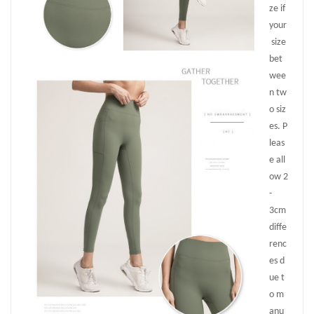
ze if
your
size
bet
wee
n tw
o siz
es. P
leas
e all
ow 2
-
3cm
diffe
renc
es d
ue t
o m
anu