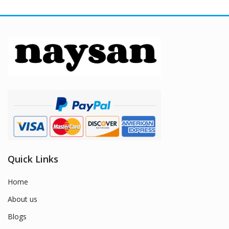
Quick Links
Home
About us
Blogs