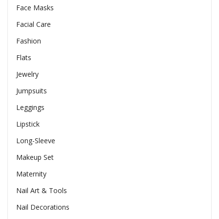
Face Masks
Facial Care
Fashion
Flats
Jewelry
Jumpsuits
Leggings
Lipstick
Long-Sleeve
Makeup Set
Maternity
Nail Art & Tools
Nail Decorations