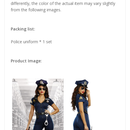
differently, the color of the actual item may vary slightly
from the following images.
Packing list:
Police uniform * 1 set
Product Image: