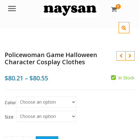
0
Menu
Policewoman Game Halloween
Character Cosplay Clothes
Price
$
80.21
–
$
80.55
In Stock
range:
$80.21
$
Color
$
$
through
$80.55
Size