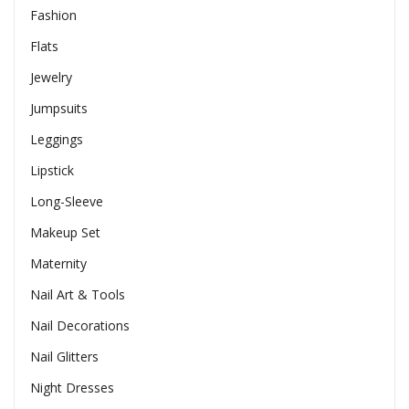
Fashion
Flats
Jewelry
Jumpsuits
Leggings
Lipstick
Long-Sleeve
Makeup Set
Maternity
Nail Art & Tools
Nail Decorations
Nail Glitters
Night Dresses