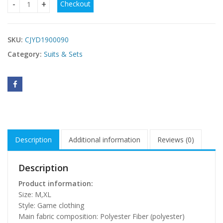
Checkout
Policewoman Game Halloween Character Cosplay Clothes q
SKU:
CJYD1900090
Category:
Suits & Sets
Description
Additional information
Reviews (0)
Description
Product information:
Size: M,XL
Style: Game clothing
Main fabric composition: Polyester Fiber (polyester)