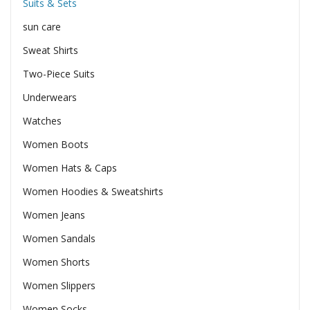
Suits & Sets
sun care
Sweat Shirts
Two-Piece Suits
Underwears
Watches
Women Boots
Women Hats & Caps
Women Hoodies & Sweatshirts
Women Jeans
Women Sandals
Women Shorts
Women Slippers
Women Socks