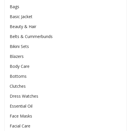
Bags
Basic Jacket
Beauty & Hair
Belts & Cummerbunds
Bikini Sets
Blazers
Body Care
Bottoms
Clutches
Dress Watches
Essential Oil
Face Masks
Facial Care