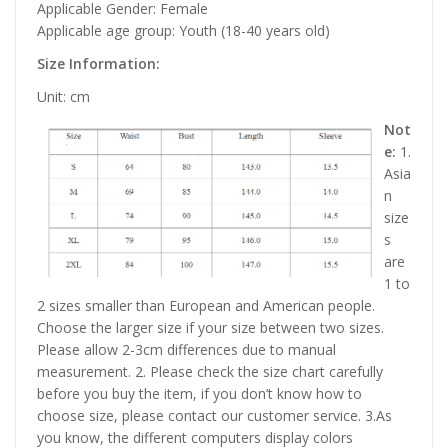
Applicable Gender: Female
Applicable age group: Youth (18-40 years old)
Size Information:
Unit: cm
Not
e:
1.
Asia
n
size
s
are
1 to
2 sizes smaller than European and American people.
Choose the larger size if your size between two sizes.
Please allow 2-3cm differences due to manual
measurement. 2. Please check the size chart carefully
before you buy the item, if you don’t know how to
choose size, please contact our customer service. 3.As
you know, the different computers display colors