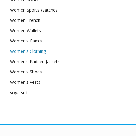
Women Sports Watches
Women Trench
Women Wallets
Women's Camis
Women's Clothing
Women's Padded Jackets
Women's Shoes
Women's Vests
yoga suit