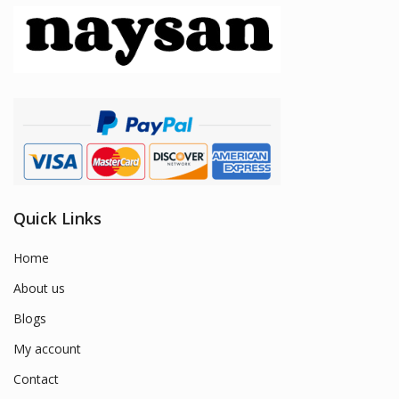
Quick Links
Home
About us
Blogs
My account
Contact