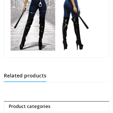
Related products
Product categories