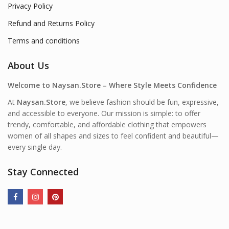
Privacy Policy
Refund and Returns Policy
Terms and conditions
About Us
Welcome to Naysan.Store – Where Style Meets Confidence
At
Naysan.Store
, we believe fashion should be fun, expressive,
and accessible to everyone. Our mission is simple: to offer
trendy, comfortable, and affordable clothing that empowers
women of all shapes and sizes to feel confident and beautiful—
every single day.
Stay Connected