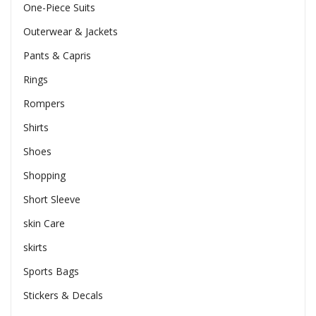
One-Piece Suits
Outerwear & Jackets
Pants & Capris
Rings
Rompers
Shirts
Shoes
Shopping
Short Sleeve
skin Care
skirts
Sports Bags
Stickers & Decals