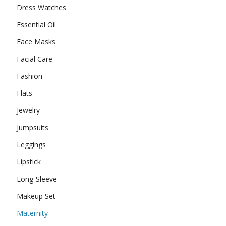
Dress Watches
Essential Oil
Face Masks
Facial Care
Fashion
Flats
Jewelry
Jumpsuits
Leggings
Lipstick
Long-Sleeve
Makeup Set
Maternity