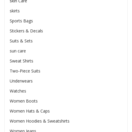
skin Care
skirts
Sports Bags
Stickers & Decals
Suits & Sets
sun care
Sweat Shirts
Two-Piece Suits
Underwears
Watches
Women Boots
Women Hats & Caps
Women Hoodies & Sweatshirts
Women Jeans