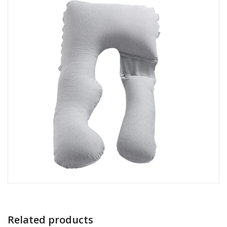
Related products