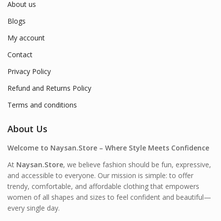
About us
Blogs
My account
Contact
Privacy Policy
Refund and Returns Policy
Terms and conditions
About Us
Welcome to Naysan.Store – Where Style Meets Confidence
At
Naysan.Store
, we believe fashion should be fun, expressive,
and accessible to everyone. Our mission is simple: to offer
trendy, comfortable, and affordable clothing that empowers
women of all shapes and sizes to feel confident and beautiful—
every single day.