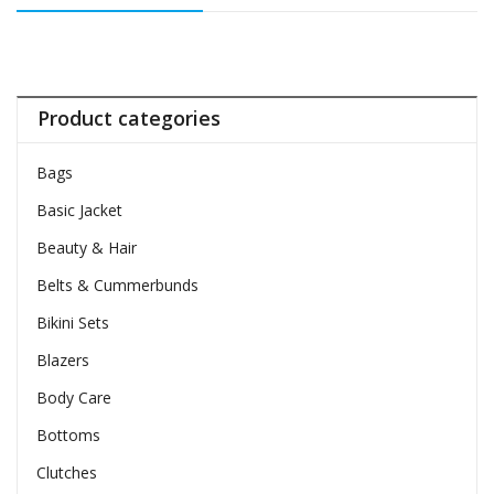
Product categories
Bags
Basic Jacket
Beauty & Hair
Belts & Cummerbunds
Bikini Sets
Blazers
Body Care
Bottoms
Clutches