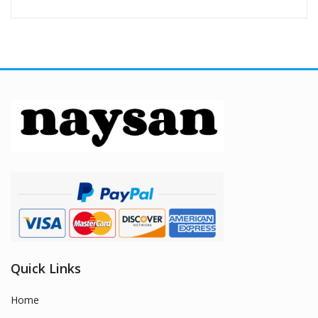
Quick Links
Home