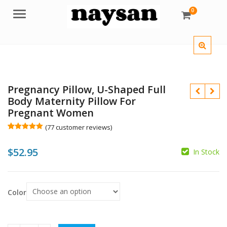
0
Menu
Pregnancy Pillow, U-Shaped Full
Body Maternity Pillow For
Pregnant Women
(
77
customer reviews)
Rated
77
5.00
out of 5
$
52.95
based on
In Stock
customer
ratings
$
$
Color