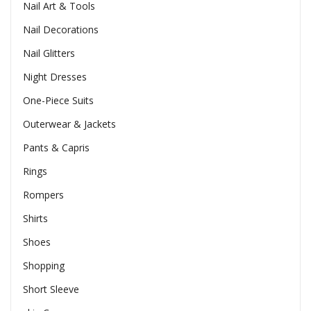
Nail Art & Tools
Nail Decorations
Nail Glitters
Night Dresses
One-Piece Suits
Outerwear & Jackets
Pants & Capris
Rings
Rompers
Shirts
Shoes
Shopping
Short Sleeve