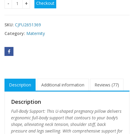
Checkout
Pregnancy Pillow, U-Shaped Full Body Maternity Pillow For
SKU:
CJFU2651369
Category:
Maternity
Description
Additional information
Reviews (77)
Description
Full-Body Support: This U-shaped pregnancy pillow delivers
ergonomic full-body support that contours to your body’s
shape, alleviating neck tension, shoulder stiff, back
pressure and legs swelling. With comprehensive support for