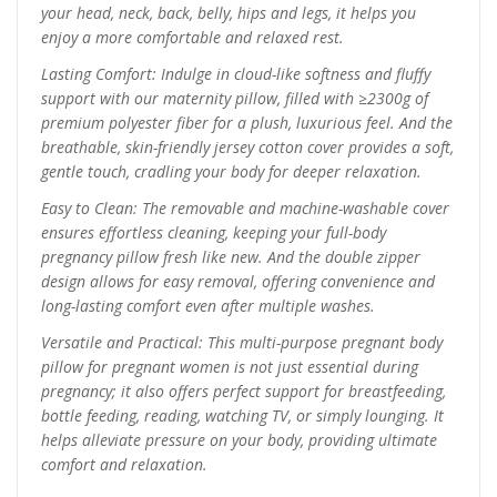
your head, neck, back, belly, hips and legs, it helps you
enjoy a more comfortable and relaxed rest.
Lasting Comfort: Indulge in cloud-like softness and fluffy
support with our maternity pillow, filled with ≥2300g of
premium polyester fiber for a plush, luxurious feel. And the
breathable, skin-friendly jersey cotton cover provides a soft,
gentle touch, cradling your body for deeper relaxation.
Easy to Clean: The removable and machine-washable cover
ensures effortless cleaning, keeping your full-body
pregnancy pillow fresh like new. And the double zipper
design allows for easy removal, offering convenience and
long-lasting comfort even after multiple washes.
Versatile and Practical: This multi-purpose pregnant body
pillow for pregnant women is not just essential during
pregnancy; it also offers perfect support for breastfeeding,
bottle feeding, reading, watching TV, or simply lounging. It
helps alleviate pressure on your body, providing ultimate
comfort and relaxation.