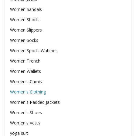
Women Sandals
Women Shorts
Women Slippers
Women Socks
Women Sports Watches
Women Trench
Women Wallets
Women's Camis
Women's Clothing
Women's Padded Jackets
Women's Shoes
Women's Vests
yoga suit