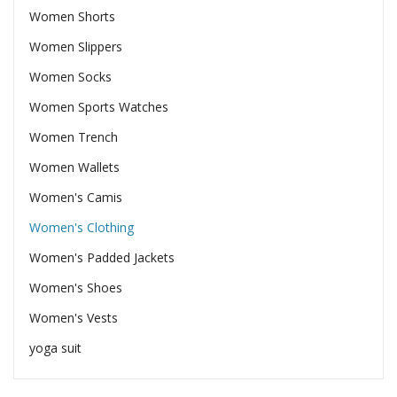
Women Shorts
Women Slippers
Women Socks
Women Sports Watches
Women Trench
Women Wallets
Women's Camis
Women's Clothing
Women's Padded Jackets
Women's Shoes
Women's Vests
yoga suit