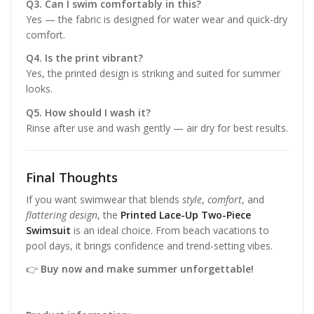
Q3. Can I swim comfortably in this?
Yes — the fabric is designed for water wear and quick-dry
comfort.
Q4. Is the print vibrant?
Yes, the printed design is striking and suited for summer
looks.
Q5. How should I wash it?
Rinse after use and wash gently — air dry for best results.
Final Thoughts
If you want swimwear that blends
style
,
comfort
, and
flattering design
, the
Printed Lace-Up Two-Piece
Swimsuit
is an ideal choice. From beach vacations to
pool days, it brings confidence and trend-setting vibes.
👉
Buy now and make summer unforgettable!