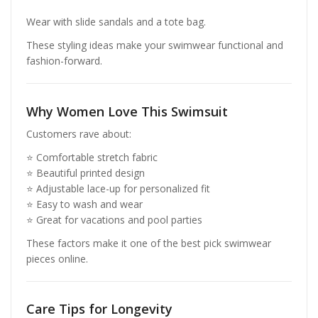
Wear with slide sandals and a tote bag.
These styling ideas make your swimwear functional and
fashion-forward.
Why Women Love This Swimsuit
Customers rave about:
⭐ Comfortable stretch fabric
⭐ Beautiful printed design
⭐ Adjustable lace-up for personalized fit
⭐ Easy to wash and wear
⭐ Great for vacations and pool parties
These factors make it one of the best pick swimwear
pieces online.
Care Tips for Longevity