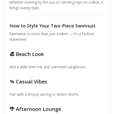
Whether cruising by the sea or catching rays on a deck, it
brings sunny style.
How to Style Your Two-Piece Swimsuit
Swimwear is more than just a bikini — it’s a fashion
statement.
👒 Beach Look
Add a wide-brim hat and oversized sunglasses.
🩴 Casual Vibes
Pair with a breezy sarong or denim shorts.
🌴 Afternoon Lounge