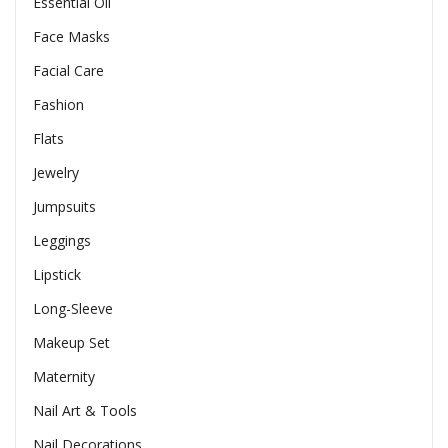
Essential Oil
Face Masks
Facial Care
Fashion
Flats
Jewelry
Jumpsuits
Leggings
Lipstick
Long-Sleeve
Makeup Set
Maternity
Nail Art & Tools
Nail Decorations