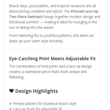
Beach days, pool parties, and tropical vacations are all
about
feeling confident and stylish
. The
Printed Lace-Up
Two-Piece Swimsuit
brings together modern design and
functional comfort — making it ideal for lounging in the
sun or diving into the waves.
From flattering fits to youthful patterns, this bikini set
steps up your swim style instantly.
Eye-Catching Print Meets Adjustable Fit
The combination of bold prints and a lace-up design
creates a swimwear piece that’s both unique and
flattering.
💖 Design Highlights
✔ Printed pattern for standout beach style
✔ Lace-up front for adjustable fit