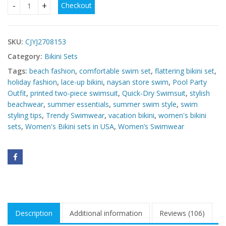
Checkout
Women's Bikini sets in USA quantity
SKU:
CJYJ2708153
Category:
Bikini Sets
Tags:
beach fashion
,
comfortable swim set
,
flattering bikini set
,
holiday fashion
,
lace-up bikini
,
naysan store swim
,
Pool Party
Outfit
,
printed two-piece swimsuit
,
Quick-Dry Swimsuit
,
stylish
beachwear
,
summer essentials
,
summer swim style
,
swim
styling tips
,
Trendy Swimwear
,
vacation bikini
,
women's bikini
sets
,
Women's Bikini sets in USA
,
Women’s Swimwear
Description
Additional information
Reviews (106)