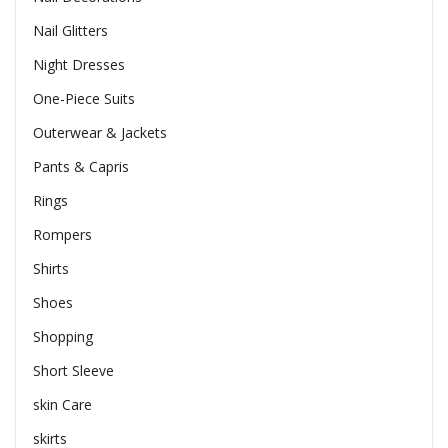
Nail Glitters
Night Dresses
One-Piece Suits
Outerwear & Jackets
Pants & Capris
Rings
Rompers
Shirts
Shoes
Shopping
Short Sleeve
skin Care
skirts