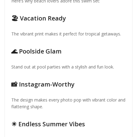
Here’s why beach lovers adore this swim set:
🏖 Vacation Ready
The vibrant print makes it perfect for tropical getaways.
🌊 Poolside Glam
Stand out at pool parties with a stylish and fun look.
📸 Instagram-Worthy
The design makes every photo pop with vibrant color and
flattering shape.
☀ Endless Summer Vibes