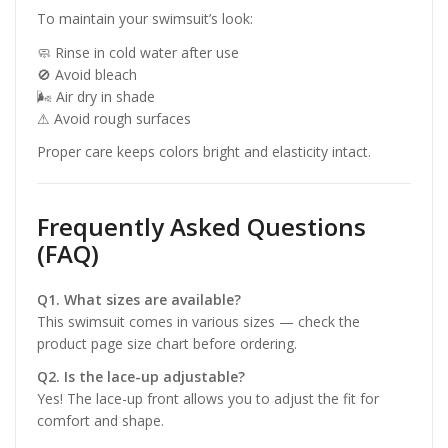
To maintain your swimsuit’s look:
🧼 Rinse in cold water after use
🚫 Avoid bleach
🌬 Air dry in shade
⚠ Avoid rough surfaces
Proper care keeps colors bright and elasticity intact.
Frequently Asked Questions
(FAQ)
Q1. What sizes are available?
This swimsuit comes in various sizes — check the
product page size chart before ordering.
Q2. Is the lace-up adjustable?
Yes! The lace-up front allows you to adjust the fit for
comfort and shape.