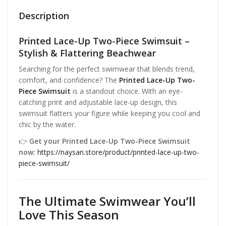
Description
Printed Lace-Up Two-Piece Swimsuit –
Stylish & Flattering Beachwear
Searching for the perfect swimwear that blends trend,
comfort, and confidence? The
Printed Lace-Up Two-
Piece Swimsuit
is a standout choice. With an eye-
catching print and adjustable lace-up design, this
swimsuit flatters your figure while keeping you cool and
chic by the water.
👉
Get your Printed Lace-Up Two-Piece Swimsuit
now:
https://naysan.store/product/printed-lace-up-two-
piece-swimsuit/
The
Ultimate Swimwear
You’ll
Love This Season