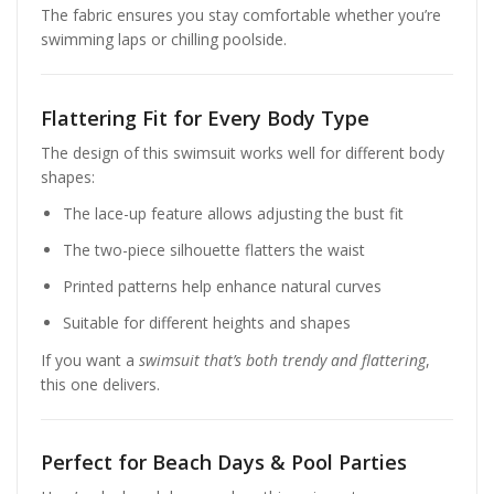
The fabric ensures you stay comfortable whether you’re
swimming laps or chilling poolside.
Flattering Fit for Every Body Type
The design of this swimsuit works well for different body
shapes:
The lace-up feature allows adjusting the bust fit
The two-piece silhouette flatters the waist
Printed patterns help enhance natural curves
Suitable for different heights and shapes
If you want a
swimsuit that’s both trendy and flattering
,
this one delivers.
Perfect for Beach Days & Pool Parties