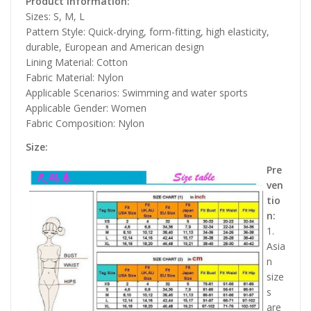
Product information:
Sizes: S, M, L
Pattern Style: Quick-drying, form-fitting, high elasticity,
durable, European and American design
Lining Material: Cotton
Fabric Material: Nylon
Applicable Scenarios: Swimming and water sports
Applicable Gender: Women
Fabric Composition: Nylon
Size:
Pre
ven
tio
n:
1.
Asia
n
size
s
are