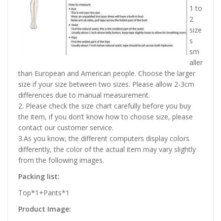
1 to
2
size
s
sm
aller
than European and American people. Choose the larger
size if your size between two sizes. Please allow 2-3cm
differences due to manual measurement.
2. Please check the size chart carefully before you buy
the item, if you don’t know how to choose size, please
contact our customer service.
3.As you know, the different computers display colors
differently, the color of the actual item may vary slightly
from the following images.
Packing list:
Top*1+Pants*1
Product Image: