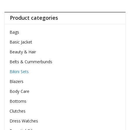
Product categories
Bags
Basic Jacket
Beauty & Hair
Belts & Cummerbunds
Bikini Sets
Blazers
Body Care
Bottoms
Clutches
Dress Watches