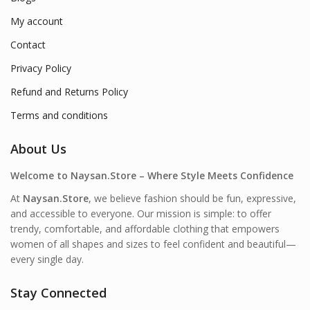
My account
Contact
Privacy Policy
Refund and Returns Policy
Terms and conditions
About Us
Welcome to Naysan.Store – Where Style Meets Confidence
At
Naysan.Store
, we believe fashion should be fun, expressive,
and accessible to everyone. Our mission is simple: to offer
trendy, comfortable, and affordable clothing that empowers
women of all shapes and sizes to feel confident and beautiful—
every single day.
Stay Connected