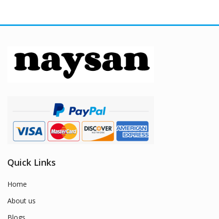
Quick Links
Home
About us
Blogs