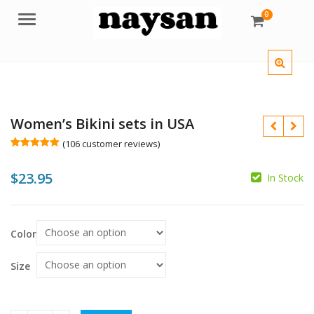
0
Menu
Women’s Bikini sets in USA
(
106
customer reviews)
Rated
106
4.99
out of 5
$
23.95
based on
In Stock
customer
ratings
$
$
Color
Size