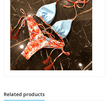
Related products