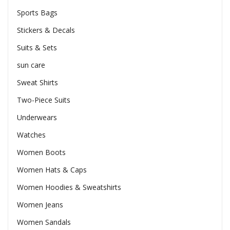
Sports Bags
Stickers & Decals
Suits & Sets
sun care
Sweat Shirts
Two-Piece Suits
Underwears
Watches
Women Boots
Women Hats & Caps
Women Hoodies & Sweatshirts
Women Jeans
Women Sandals