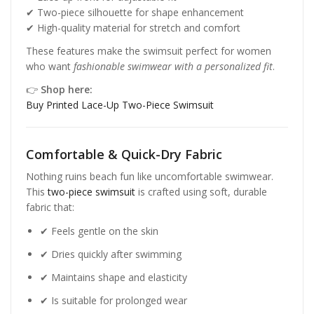
✔ Two-piece silhouette for shape enhancement
✔ High-quality material for stretch and comfort
These features make the swimsuit perfect for women
who want
fashionable swimwear with a personalized fit
.
👉
Shop here:
Buy Printed Lace-Up Two-Piece Swimsuit
Comfortable & Quick-Dry Fabric
Nothing ruins beach fun like uncomfortable swimwear.
This
two-piece swimsuit
is crafted using soft, durable
fabric that:
✔ Feels gentle on the skin
✔ Dries quickly after swimming
✔ Maintains shape and elasticity
✔ Is suitable for prolonged wear