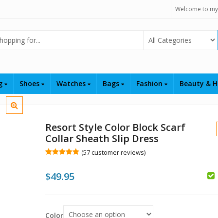
Welcome to my
Select Category
ng
Shoes
Watches
Bags
Fashion
Beauty & H
Resort Style Color Block Scarf
Collar Sheath Slip Dress
(
57
customer reviews)
Rated
57
5.00
out of 5
$
49.95
based on
customer
ratings
$
Color
$