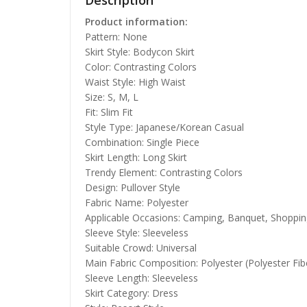
Description
Product information:
Pattern: None
Skirt Style: Bodycon Skirt
Color: Contrasting Colors
Waist Style: High Waist
Size: S, M, L
Fit: Slim Fit
Style Type: Japanese/Korean Casual
Combination: Single Piece
Skirt Length: Long Skirt
Trendy Element: Contrasting Colors
Design: Pullover Style
Fabric Name: Polyester
Applicable Occasions: Camping, Banquet, Shoppin
Sleeve Style: Sleeveless
Suitable Crowd: Universal
Main Fabric Composition: Polyester (Polyester Fib
Sleeve Length: Sleeveless
Skirt Category: Dress