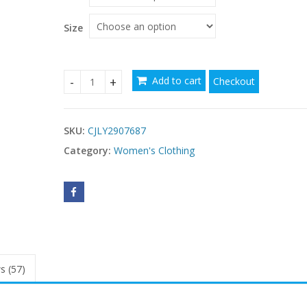
Size
Add to cart
Checkout
Resort Style Color Block Scarf Collar Sheath Slip 
SKU:
CJLY2907687
Category:
Women's Clothing
s (57)