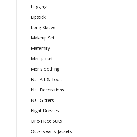
Leggings
Lipstick
Long-Sleeve
Makeup Set
Maternity
Men jacket
Men’s clothing
Nail Art & Tools
Nail Decorations
Nail Glitters
Night Dresses
One-Piece Suits
Outerwear & Jackets