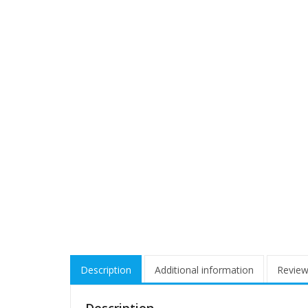
Description
Additional information
Review