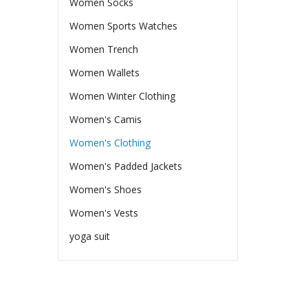
Women Socks
Women Sports Watches
Women Trench
Women Wallets
Women Winter Clothing
Women's Camis
Women's Clothing
Women's Padded Jackets
Women's Shoes
Women's Vests
yoga suit