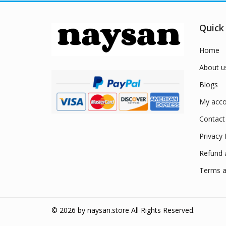
Quick
Home
About u
Blogs
My acco
Contact
Privacy 
Refund 
Terms a
© 2026 by
naysan.store
All Rights Reserved.