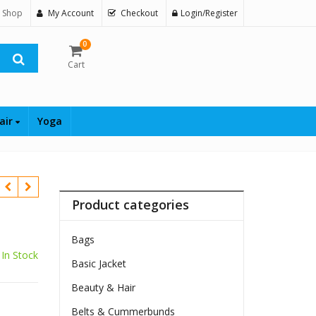
 Shop
My Account
Checkout
Login/Register
0
Cart
air
Yoga
Product categories
Bags
In Stock
Basic Jacket
Beauty & Hair
Belts & Cummerbunds