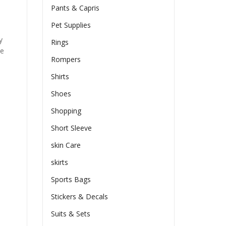
Pants & Capris
Pet Supplies
y
Rings
he
Rompers
Shirts
Shoes
Shopping
Short Sleeve
skin Care
skirts
Sports Bags
Stickers & Decals
Suits & Sets