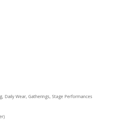
g, Daily Wear, Gatherings, Stage Performances
er)