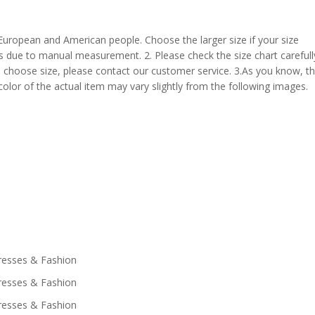
 European and American people. Choose the larger size if your size
s due to manual measurement. 2. Please check the size chart carefull
 choose size, please contact our customer service. 3.As you know, t
 color of the actual item may vary slightly from the following images.