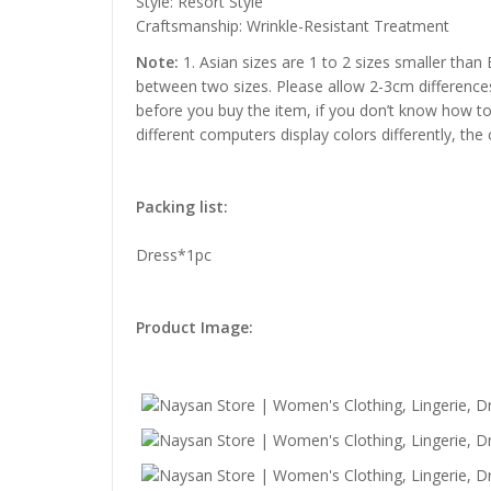
Style: Resort Style
Craftsmanship: Wrinkle-Resistant Treatment
Note:
1. Asian sizes are 1 to 2 sizes smaller than
between two sizes. Please allow 2-3cm difference
before you buy the item, if you don’t know how to
different computers display colors differently, the
Packing list:
Dress*1pc
Product Image: