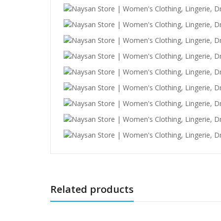
Related products