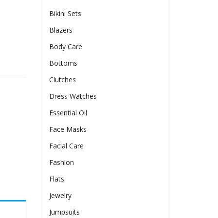
Bikini Sets
Blazers
Body Care
Dress quantity
Bottoms
Clutches
Dress Watches
Essential Oil
Face Masks
Facial Care
Fashion
Flats
Jewelry
Jumpsuits