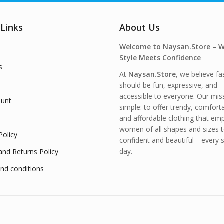
 Links
About Us
Welcome to Naysan.Store – 
Style Meets Confidence
s
At
Naysan.Store
, we believe fa
should be fun, expressive, and
accessible to everyone. Our miss
unt
simple: to offer trendy, comfort
and affordable clothing that e
women of all shapes and sizes t
Policy
confident and beautiful—every s
day.
and Returns Policy
nd conditions