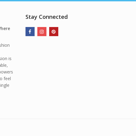
Stay Connected
Where
shion
ion is
able,
mpowers
o feel
ingle