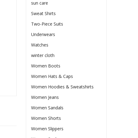
sun care
Sweat Shirts
Two-Piece Suits
Underwears
Watches
winter cloth
Women Boots
Women Hats & Caps
Women Hoodies & Sweatshirts
Women Jeans
Women Sandals
Women Shorts
Women Slippers