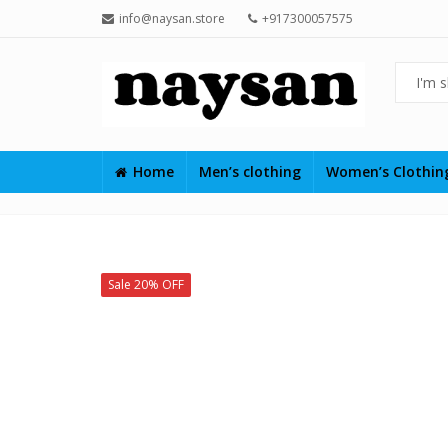
info@naysan.store
+917300057575
Home
Men’s clothing
Women’s Clothi
Sale 20% OFF