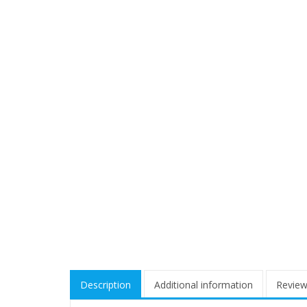
Description
Additional information
Review