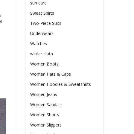
sun care
Sweat Shirts
y
he
Two-Piece Suits
Underwears
Watches
winter cloth
Women Boots
Women Hats & Caps
Women Hoodies & Sweatshirts
Women Jeans
Women Sandals
Women Shorts
Women Slippers