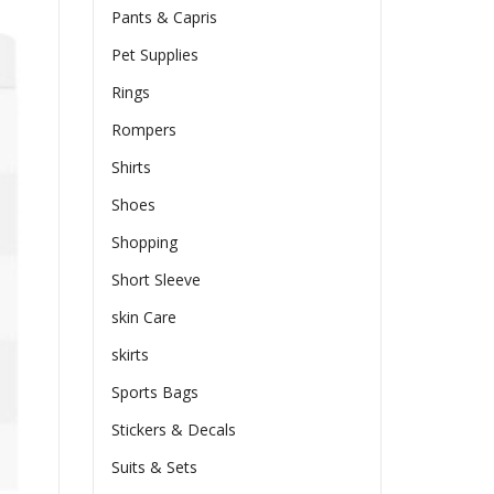
Pants & Capris
Pet Supplies
Rings
Rompers
Shirts
Shoes
Shopping
Short Sleeve
skin Care
skirts
Sports Bags
Stickers & Decals
Suits & Sets