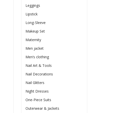
Leggings
Lipstick
Long-Sleeve
Makeup Set
Maternity
Men jacket
Men’s clothing
Nail Art & Tools
Nail Decorations
Nail Glitters
Night Dresses
One-Piece Suits
Outerwear & Jackets