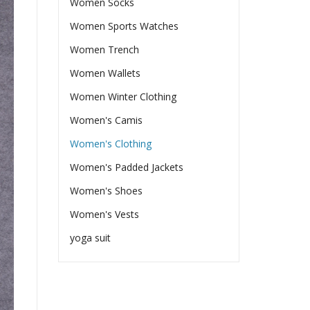
Women Socks
Women Sports Watches
Women Trench
Women Wallets
Women Winter Clothing
Women's Camis
Women's Clothing
Women's Padded Jackets
Women's Shoes
Women's Vests
yoga suit