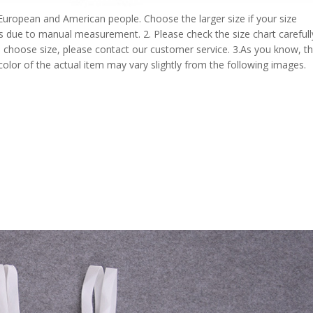
 European and American people. Choose the larger size if your size
s due to manual measurement. 2. Please check the size chart carefull
 choose size, please contact our customer service. 3.As you know, t
 color of the actual item may vary slightly from the following images.