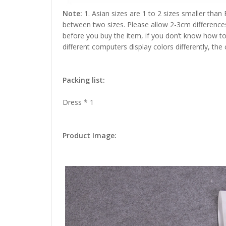
Note:
1. Asian sizes are 1 to 2 sizes smaller than
between two sizes. Please allow 2-3cm difference
before you buy the item, if you don’t know how to
different computers display colors differently, the
Packing list:
Dress * 1
Product Image: