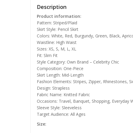
Description
Product information:
Pattern: Striped/Plaid
Skirt Style: Pencil Skirt
Colors: White, Red, Burgundy, Green, Black, Aprico
Waistline: High Waist
Sizes: XS, S, M, L, XL
Fit: Slim Fit
Style Category: Own Brand – Celebrity Chic
Composition: One-Piece
Skirt Length: Mid-Length
Fashion Elements: Stripes, Zipper, Rhinestones, S
Design: Strapless
Fabric Name: Knitted Fabric
Occasions: Travel, Banquet, Shopping, Everyday W
Sleeve Style: Sleeveless
Target Audience: All Ages
Size: