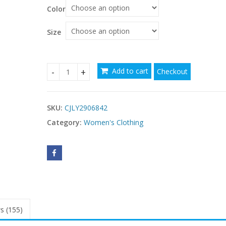
Color
Size
Add to cart
Checkout
Strapless Beaded Bandage Evening Gown Womens
SKU:
CJLY2906842
Category:
Women's Clothing
s (155)