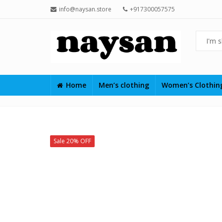
info@naysan.store
+917300057575
Home
Men’s clothing
Women’s Clothi
Sale 20% OFF