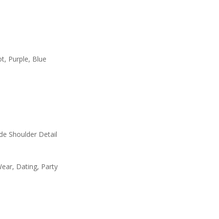
t, Purple, Blue
ide Shoulder Detail
ear, Dating, Party