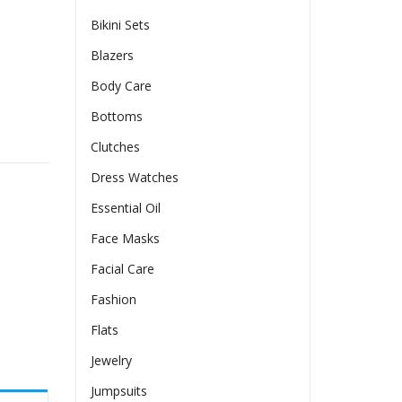
Bikini Sets
Blazers
Body Care
Bottoms
 European And American-style Bodycon Skirt quantity
Clutches
Dress Watches
Essential Oil
Face Masks
Facial Care
Fashion
Flats
Jewelry
Jumpsuits