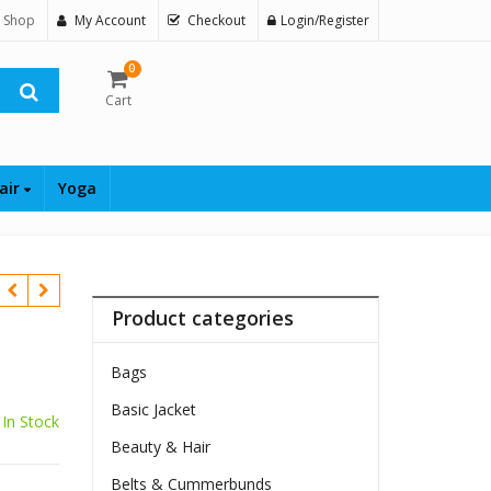
 Shop
My Account
Checkout
Login/Register
0
Cart
air
Yoga
Product categories
Bags
Basic Jacket
In Stock
Beauty & Hair
Belts & Cummerbunds