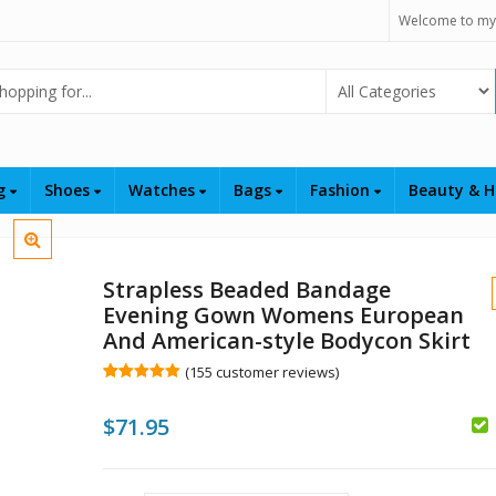
Welcome to my
Select Category
ng
Shoes
Watches
Bags
Fashion
Beauty & H
Strapless Beaded Bandage
Evening Gown Womens European
And American-style Bodycon Skirt
(
155
customer reviews)
Rated
155
5.00
out of 5
$
71.95
based on
customer
$
$
ratings