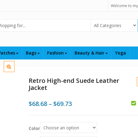
Welcome to my
Select Category
atches
Bags
Fashion
Beauty & Hair
Yoga
Retro High-end Suede Leather
Jacket
Price
$
68.68
–
$
69.73
range:
$68.68
Color
$
$
$
through