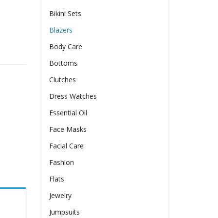
Bikini Sets
Blazers
Body Care
Bottoms
Clutches
Dress Watches
Essential Oil
Face Masks
Facial Care
Fashion
Flats
Jewelry
Jumpsuits