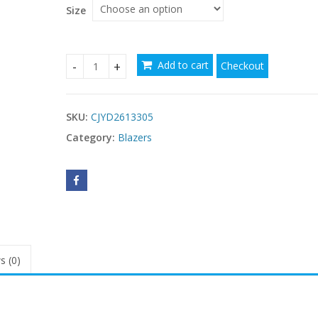
$69.73
Size
Add to cart
Checkout
Retro High-end Suede Leather Jacket quantity
SKU:
CJYD2613305
Category:
Blazers
s (0)