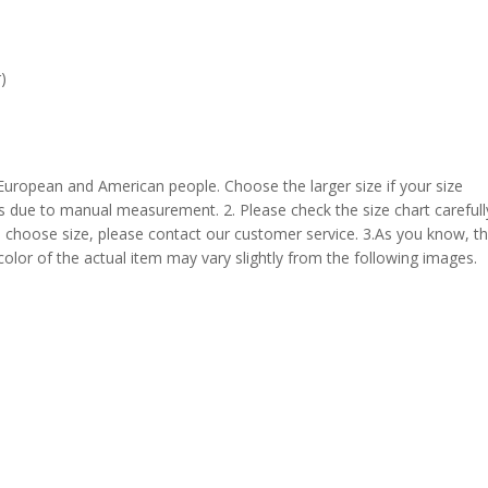
)
 European and American people. Choose the larger size if your size
s due to manual measurement. 2. Please check the size chart carefull
 choose size, please contact our customer service. 3.As you know, t
 color of the actual item may vary slightly from the following images.