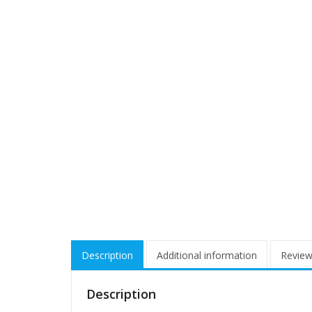
Description
Additional information
Review
Description