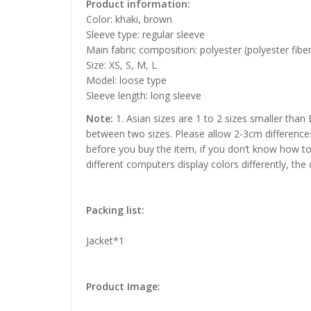
Product information:
Color: khaki, brown
Sleeve type: regular sleeve
Main fabric composition: polyester (polyester fiber
Size: XS, S, M, L
Model: loose type
Sleeve length: long sleeve
Note:
1. Asian sizes are 1 to 2 sizes smaller than
between two sizes. Please allow 2-3cm difference
before you buy the item, if you don’t know how to
different computers display colors differently, the
Packing list:
Jacket*1
Product Image: