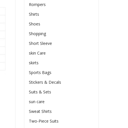
Rompers
Shirts
Shoes
Shopping
Short Sleeve
skin Care
skirts
Sports Bags
Stickers & Decals
Suits & Sets
sun care
Sweat Shirts
Two-Piece Suits