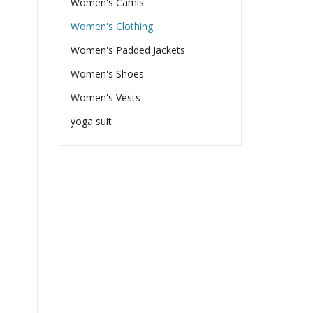
Women's Camis
Women's Clothing
Women's Padded Jackets
Women's Shoes
Women's Vests
yoga suit