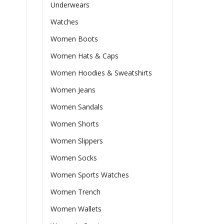
Underwears
Watches
Women Boots
Women Hats & Caps
Women Hoodies & Sweatshirts
Women Jeans
Women Sandals
Women Shorts
Women Slippers
Women Socks
Women Sports Watches
Women Trench
Women Wallets