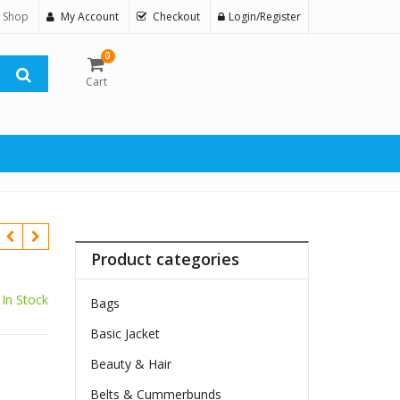
 Shop
My Account
Checkout
Login/Register
0
Cart
Product categories
In Stock
Bags
Basic Jacket
Beauty & Hair
$
Belts & Cummerbunds