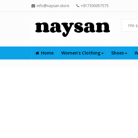
info@naysan.store
+917300057575
Home
Women’s Clothing
Shoes
W