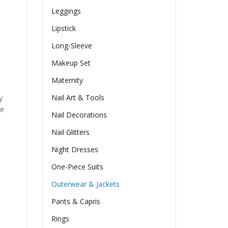
Leggings
Lipstick
Long-Sleeve
Makeup Set
Maternity
Nail Art & Tools
y
he
Nail Decorations
Nail Glitters
Night Dresses
One-Piece Suits
Outerwear & Jackets
Pants & Capris
Rings