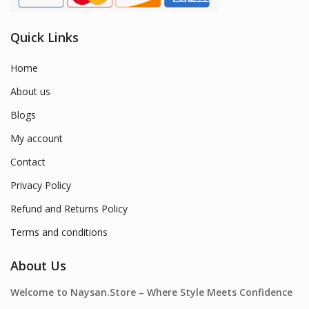
Quick Links
Home
About us
Blogs
My account
Contact
Privacy Policy
Refund and Returns Policy
Terms and conditions
About Us
Welcome to Naysan.Store – Where Style Meets Confidence