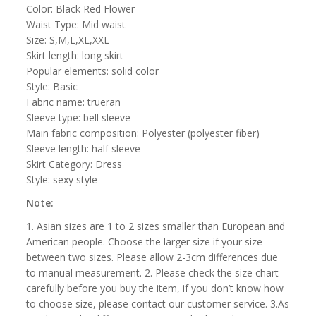
Color: Black Red Flower
Waist Type: Mid waist
Size: S,M,L,XL,XXL
Skirt length: long skirt
Popular elements: solid color
Style: Basic
Fabric name: trueran
Sleeve type: bell sleeve
Main fabric composition: Polyester (polyester fiber)
Sleeve length: half sleeve
Skirt Category: Dress
Style: sexy style
Note:
1. Asian sizes are 1 to 2 sizes smaller than European and
American people. Choose the larger size if your size
between two sizes. Please allow 2-3cm differences due
to manual measurement. 2. Please check the size chart
carefully before you buy the item, if you don’t know how
to choose size, please contact our customer service. 3.As