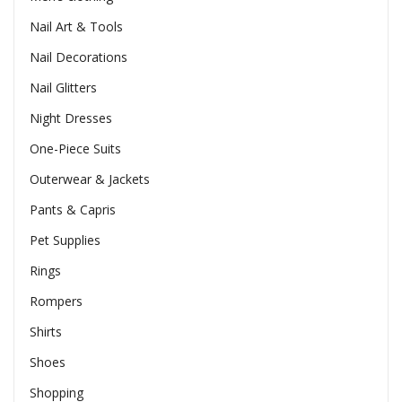
Nail Art & Tools
Nail Decorations
Nail Glitters
Night Dresses
One-Piece Suits
Outerwear & Jackets
Pants & Capris
Pet Supplies
Rings
Rompers
Shirts
Shoes
Shopping