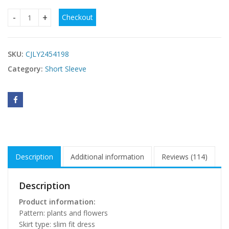
Checkout
Retro Sexy V-neck Short Sleeve Gorgeous Dress quantity
SKU:
CJLY2454198
Category:
Short Sleeve
Description
Additional information
Reviews (114)
Description
Product information:
Pattern: plants and flowers
Skirt type: slim fit dress