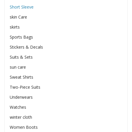
Short Sleeve
skin Care
skirts
Sports Bags
Stickers & Decals
Suits & Sets
sun care
Sweat Shirts
Two-Piece Suits
Underwears
Watches
winter cloth
Women Boots