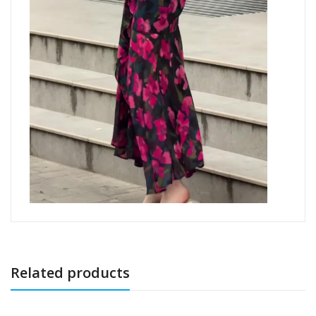
Related products