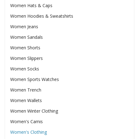
Women Hats & Caps
Women Hoodies & Sweatshirts
Women Jeans
Women Sandals
Women Shorts
Women Slippers
Women Socks
Women Sports Watches
Women Trench
Women Wallets
Women Winter Clothing
Women's Camis
Women's Clothing