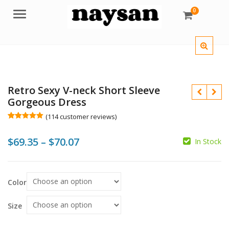
0
Menu
Retro Sexy V-neck Short Sleeve
Gorgeous Dress
(
114
customer reviews)
Rated
114
4.98
out of 5
Price
$
69.35
–
$
70.07
based on
In Stock
customer
$
$
ratings
range:
$
$69.35
Color
through
$70.07
Size