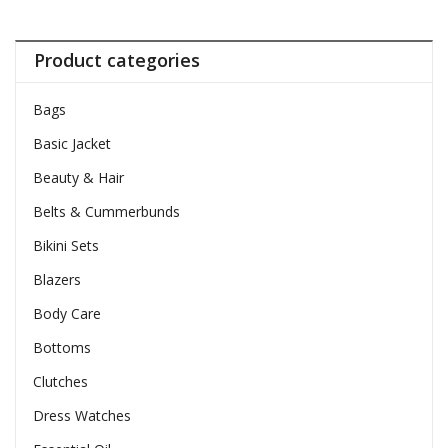
Product categories
Bags
Basic Jacket
Beauty & Hair
Belts & Cummerbunds
Bikini Sets
Blazers
Body Care
Bottoms
Clutches
Dress Watches