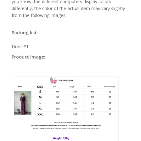
you know, the different computers display colors
differently, the color of the actual item may vary slightly
from the following images.
Packing list:
Dress*1
Product Image: