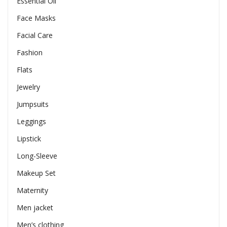
Essential Oil
Face Masks
Facial Care
Fashion
Flats
Jewelry
Jumpsuits
Leggings
Lipstick
Long-Sleeve
Makeup Set
Maternity
Men jacket
Men’s clothing