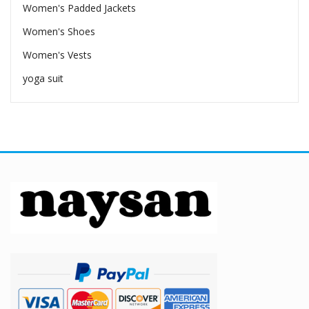
Women's Padded Jackets
Women's Shoes
Women's Vests
yoga suit