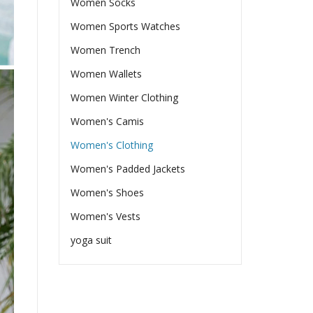
Women Socks
Women Sports Watches
Women Trench
Women Wallets
Women Winter Clothing
Women's Camis
Women's Clothing
Women's Padded Jackets
Women's Shoes
Women's Vests
yoga suit