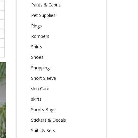
Pants & Capris
Pet Supplies
Rings
Rompers
Shirts
Shoes
Shopping
Short Sleeve
skin Care
skirts
Sports Bags
Stickers & Decals
Suits & Sets