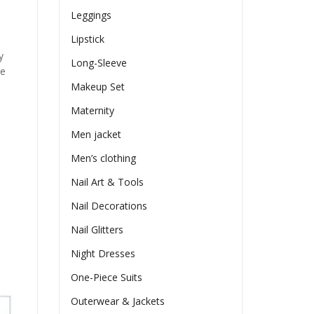
Leggings
Lipstick
y
Long-Sleeve
he
Makeup Set
Maternity
Men jacket
Men’s clothing
Nail Art & Tools
Nail Decorations
Nail Glitters
Night Dresses
One-Piece Suits
Outerwear & Jackets