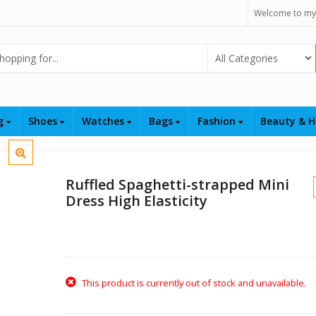
Welcome to my
Select Category
ng
Shoes
Watches
Bags
Fashion
Beauty & H
Ruffled Spaghetti-strapped Mini
Dress High Elasticity
This product is currently out of stock and unavailable.
$
$