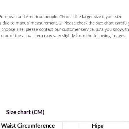
 European and American people. Choose the larger size if your size
s due to manual measurement. 2. Please check the size chart carefull
 choose size, please contact our customer service. 3.As you know, t
 color of the actual item may vary slightly from the following images.