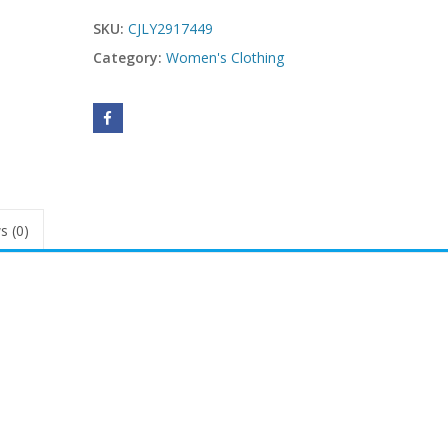
SKU:
CJLY2917449
Category:
Women's Clothing
s (0)