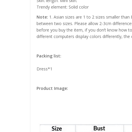
Skirt length: Mini skirt
Trendy element: Solid color
Note:
1. Asian sizes are 1 to 2 sizes smaller than
between two sizes. Please allow 2-3cm difference
before you buy the item, if you don’t know how to
different computers display colors differently, the
Packing list:
Dress*1
Product Image: