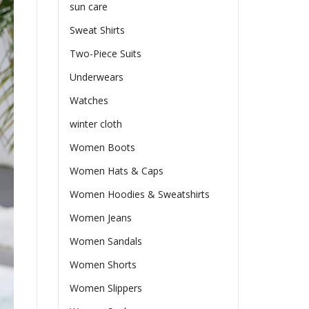
sun care
Sweat Shirts
Two-Piece Suits
Underwears
Watches
winter cloth
Women Boots
Women Hats & Caps
Women Hoodies & Sweatshirts
Women Jeans
Women Sandals
Women Shorts
Women Slippers