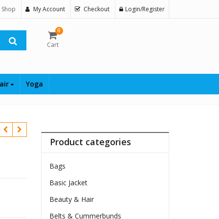
 Shop
My Account
Checkout
Login/Register
0
Cart
air
Yoga
Product categories
Bags
Basic Jacket
Beauty & Hair
Belts & Cummerbunds