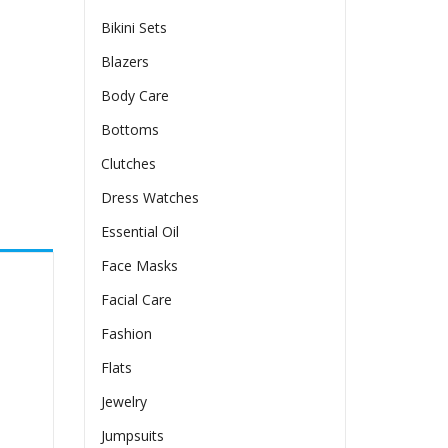
Bikini Sets
Blazers
Body Care
Bottoms
Clutches
Dress Watches
Essential Oil
Face Masks
Facial Care
Fashion
Flats
Jewelry
Jumpsuits