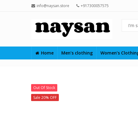
info@naysan.store
+917300057575
Home
Men’s clothing
Women’s Clothi
Out Of Stock
Sale 20% OFF