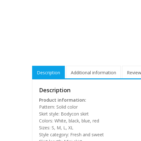
Description
Additional information
Review
Description
Product information:
Pattern: Solid color
Skirt style: Bodycon skirt
Colors: White, black, blue, red
Sizes: S, M, L, XL
Style category: Fresh and sweet