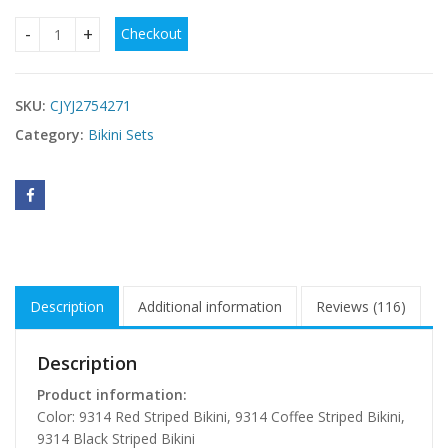
Checkout
Sexy Striped Womens Two-Piece Swimsuit Bikini quantity
SKU:
CJYJ2754271
Category:
Bikini Sets
Description
Additional information
Reviews (116)
Description
Product information:
Color: 9314 Red Striped Bikini, 9314 Coffee Striped Bikini,
9314 Black Striped Bikini