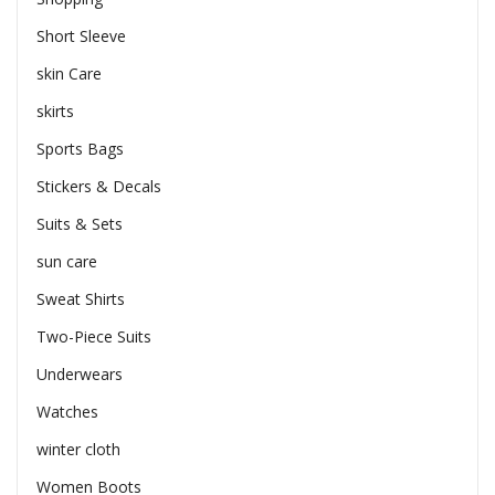
Short Sleeve
skin Care
skirts
Sports Bags
Stickers & Decals
Suits & Sets
sun care
Sweat Shirts
Two-Piece Suits
Underwears
Watches
winter cloth
Women Boots