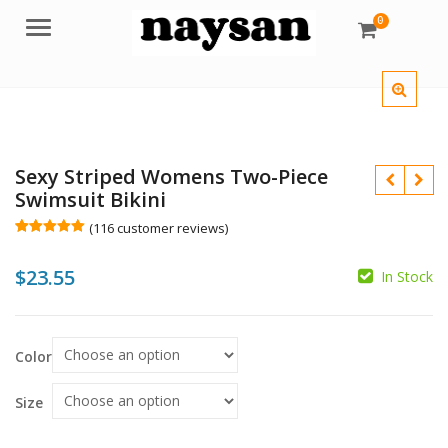
0
Menu
Sexy Striped Womens Two-Piece
Swimsuit Bikini
(
116
customer reviews)
Rated
116
5.00
out of 5
$
23.55
based on
In Stock
customer
$
ratings
$
Color
Size