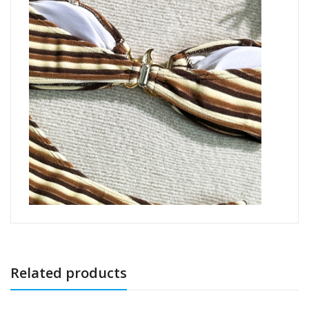
Related products