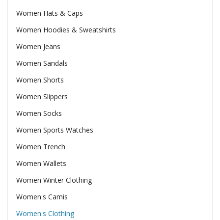
Women Hats & Caps
Women Hoodies & Sweatshirts
Women Jeans
Women Sandals
Women Shorts
Women Slippers
Women Socks
Women Sports Watches
Women Trench
Women Wallets
Women Winter Clothing
Women's Camis
Women's Clothing