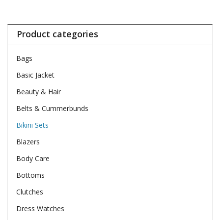
Product categories
Bags
Basic Jacket
Beauty & Hair
Belts & Cummerbunds
Bikini Sets
Blazers
Body Care
Bottoms
Clutches
Dress Watches