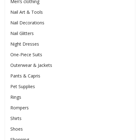
Men’s clothing
Nail Art & Tools
Nail Decorations
Nail Glitters
Night Dresses
One-Piece Suits
Outerwear & Jackets
Pants & Capris
Pet Supplies
Rings
Rompers
Shirts
Shoes
Shopping