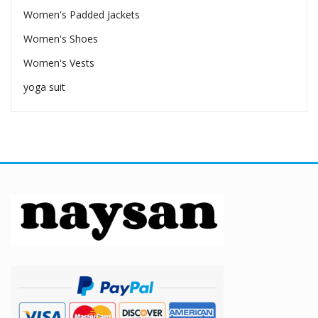
Women's Padded Jackets
Women's Shoes
Women's Vests
yoga suit