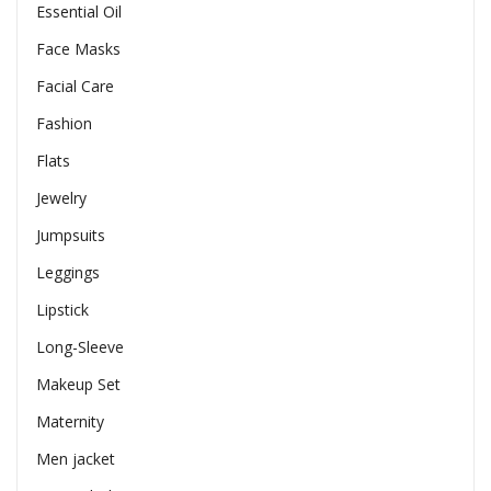
Essential Oil
Face Masks
Facial Care
Fashion
Flats
Jewelry
Jumpsuits
Leggings
Lipstick
Long-Sleeve
Makeup Set
Maternity
Men jacket