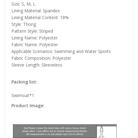
Size: S, M, L
Lining Material: Spandex
Lining Material Content: 18%
Style: Thong
Pattern Style: Striped
Lining Name: Polyester
Fabric Name: Polyester
Applicable Scenarios: Swimming and Water Sports
Fabric Composition: Polyester
Sleeve Length: Sleeveless
Packing list:
Swimsuit*1
Product Image: