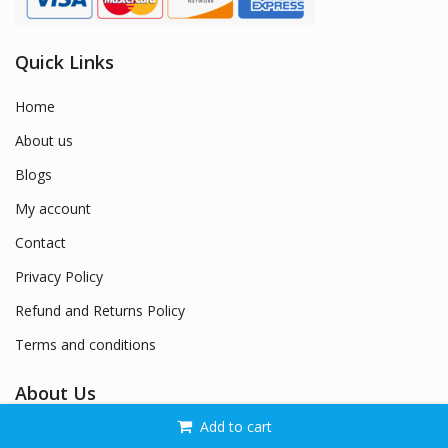
Quick Links
Home
About us
Blogs
My account
Contact
Privacy Policy
Refund and Returns Policy
Terms and conditions
About Us
Add to cart
Welcome to Naysan.Store – Where Style Meets Confidence