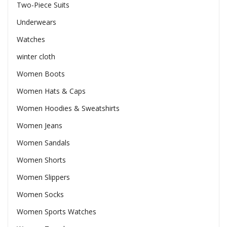
Two-Piece Suits
Underwears
Watches
winter cloth
Women Boots
Women Hats & Caps
Women Hoodies & Sweatshirts
Women Jeans
Women Sandals
Women Shorts
Women Slippers
Women Socks
Women Sports Watches