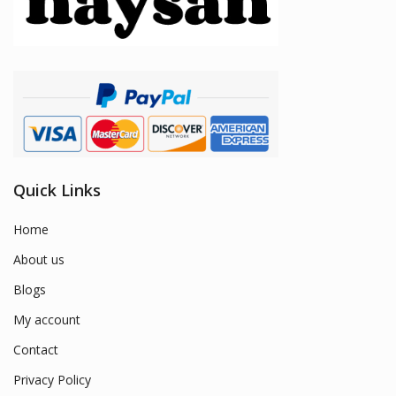
Quick Links
Home
About us
Blogs
My account
Contact
Privacy Policy