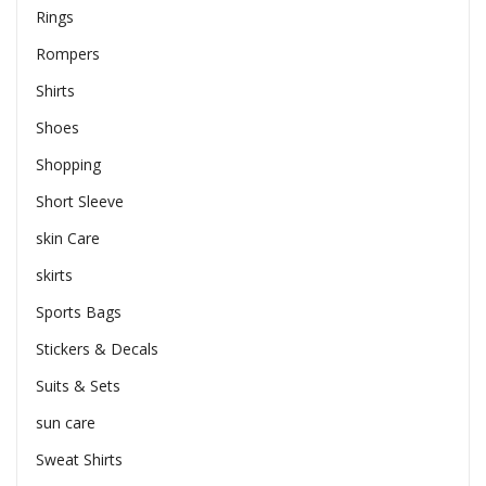
Rings
Rompers
Shirts
Shoes
Shopping
Short Sleeve
skin Care
skirts
Sports Bags
Stickers & Decals
Suits & Sets
sun care
Sweat Shirts