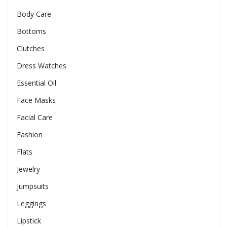
Body Care
Bottoms
Clutches
Dress Watches
Essential Oil
Face Masks
Facial Care
Fashion
Flats
Jewelry
Jumpsuits
Leggings
Lipstick