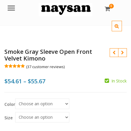
0
Menu
Smoke Gray Sleeve Open Front
Velvet Kimono
(
37
customer reviews)
Rated
37
5.00
out of 5
Price
$
54.61
–
$
55.67
based on
In Stock
customer
$
$
ratings
range:
$54.61
Color
$
$
through
$55.67
Size