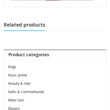
Related products
Product categories
Bags
Basic Jacket
Beauty & Hair
Belts & Cummerbunds
Bikini Sets
Blazers