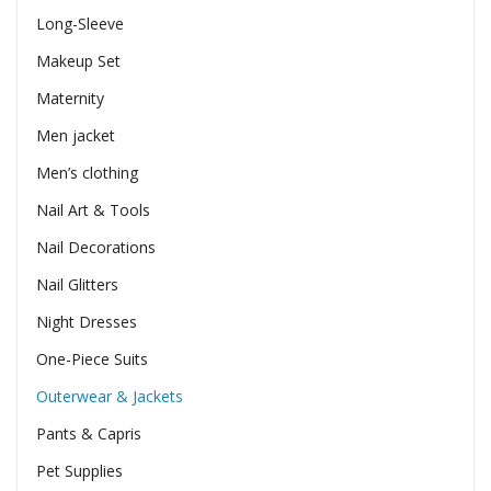
Long-Sleeve
Makeup Set
Maternity
Men jacket
Men’s clothing
Nail Art & Tools
Nail Decorations
Nail Glitters
Night Dresses
One-Piece Suits
Outerwear & Jackets
Pants & Capris
Pet Supplies