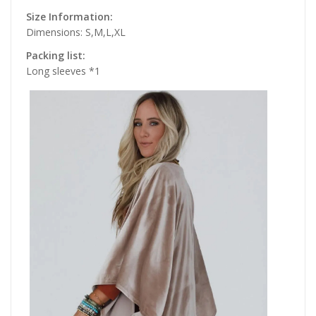
Size Information:
Dimensions: S,M,L,XL
Packing list:
Long sleeves *1