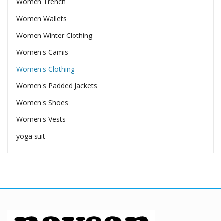
Women Trench
Women Wallets
Women Winter Clothing
Women's Camis
Women's Clothing
Women's Padded Jackets
Women's Shoes
Women's Vests
yoga suit