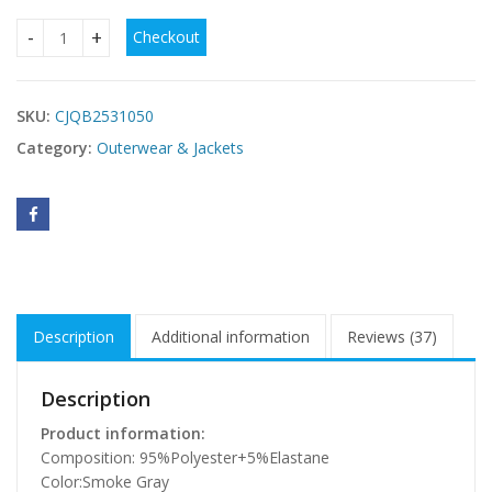
Checkout
Smoke Gray Sleeve Open Front Velvet Kimono quantity
SKU:
CJQB2531050
Category:
Outerwear & Jackets
Description
Additional information
Reviews (37)
Description
Product information:
Composition: 95%Polyester+5%Elastane
Color:Smoke Gray