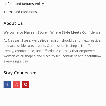
Refund and Returns Policy
Terms and conditions
About Us
Welcome to Naysan.Store – Where Style Meets Confidence
At
Naysan.Store
, we believe fashion should be fun, expressive,
and accessible to everyone. Our mission is simple: to offer
trendy, comfortable, and affordable clothing that empowers
women of all shapes and sizes to feel confident and beautiful—
every single day.
Stay Connected