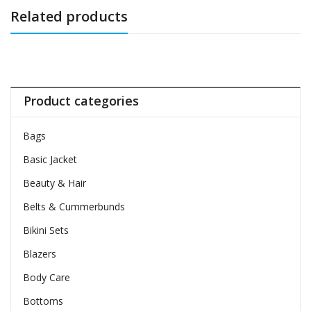
Related products
Product categories
Bags
Basic Jacket
Beauty & Hair
Belts & Cummerbunds
Bikini Sets
Blazers
Body Care
Bottoms