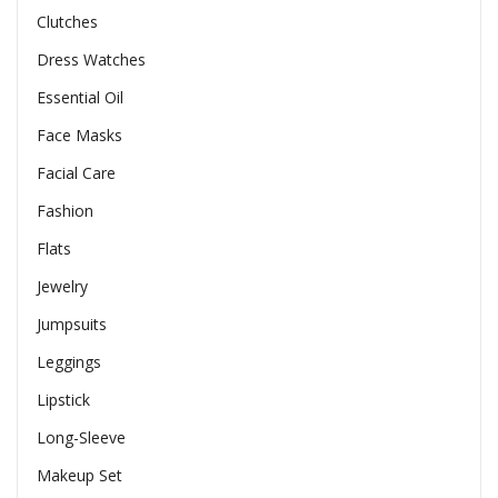
Clutches
Dress Watches
Essential Oil
Face Masks
Facial Care
Fashion
Flats
Jewelry
Jumpsuits
Leggings
Lipstick
Long-Sleeve
Makeup Set