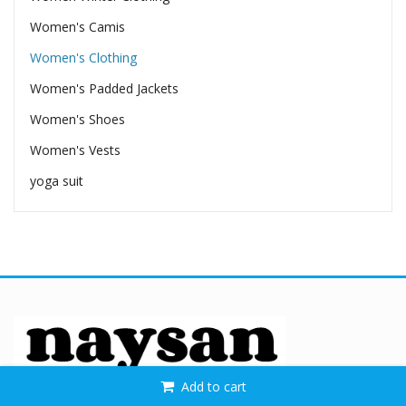
Women's Camis
Women's Clothing
Women's Padded Jackets
Women's Shoes
Women's Vests
yoga suit
Add to cart