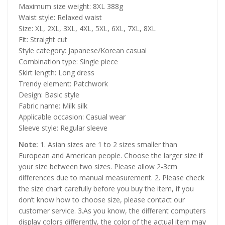
Maximum size weight: 8XL 388g
Waist style: Relaxed waist
Size: XL, 2XL, 3XL, 4XL, 5XL, 6XL, 7XL, 8XL
Fit: Straight cut
Style category: Japanese/Korean casual
Combination type: Single piece
Skirt length: Long dress
Trendy element: Patchwork
Design: Basic style
Fabric name: Milk silk
Applicable occasion: Casual wear
Sleeve style: Regular sleeve
Note:
1. Asian sizes are 1 to 2 sizes smaller than
European and American people. Choose the larger size if
your size between two sizes. Please allow 2-3cm
differences due to manual measurement. 2. Please check
the size chart carefully before you buy the item, if you
don’t know how to choose size, please contact our
customer service. 3.As you know, the different computers
display colors differently, the color of the actual item may