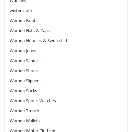
Watches
winter cloth
Women Boots
Women Hats & Caps
Women Hoodies & Sweatshirts
Women Jeans
Women Sandals
Women Shorts
Women Slippers
Women Socks
Women Sports Watches
Women Trench
Women Wallets
Women Winter Clothing