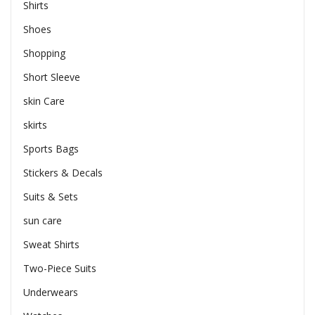
Shirts
Shoes
Shopping
Short Sleeve
skin Care
skirts
Sports Bags
Stickers & Decals
Suits & Sets
sun care
Sweat Shirts
Two-Piece Suits
Underwears