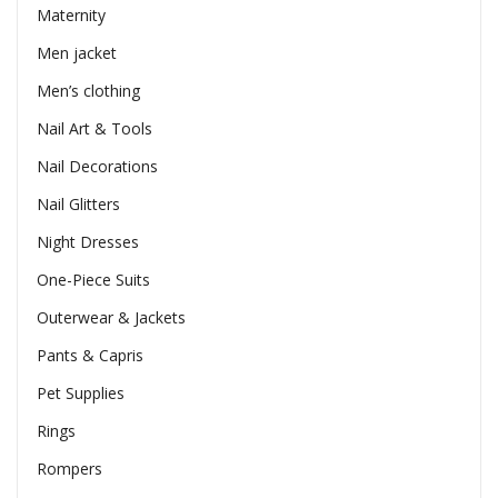
Maternity
Men jacket
Men’s clothing
Nail Art & Tools
Nail Decorations
Nail Glitters
Night Dresses
One-Piece Suits
Outerwear & Jackets
Pants & Capris
Pet Supplies
Rings
Rompers