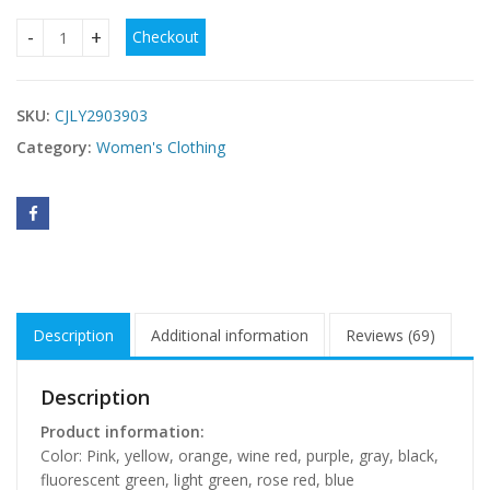
Checkout
Solid-color Dress Summer Casual Sexy Deep V-neck quantit
SKU:
CJLY2903903
Category:
Women's Clothing
Description
Additional information
Reviews (69)
Description
Product information:
Color: Pink, yellow, orange, wine red, purple, gray, black,
fluorescent green, light green, rose red, blue