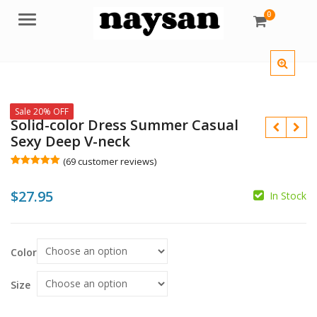
0
Menu
Sale 20% OFF
Solid-color Dress Summer Casual
Sexy Deep V-neck
(
69
customer reviews)
Rated
69
5.00
out of 5
$
27.95
based on
In Stock
customer
ratings
$
Color
$
Size