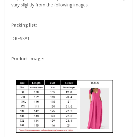
vary slightly from the following images.
Packing list:
DRESS*1
Product Image: