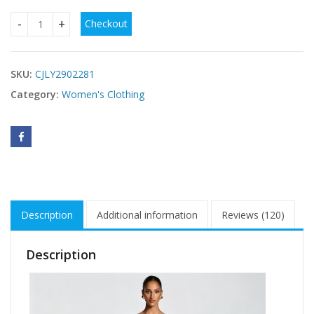
Checkout
Square Neck Ruched Waist Sleeveless Maxi Evening Dress q
SKU:
CJLY2902281
Category:
Women's Clothing
Description
Additional information
Reviews (120)
Description