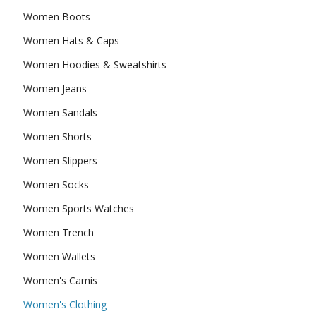
Women Boots
Women Hats & Caps
Women Hoodies & Sweatshirts
Women Jeans
Women Sandals
Women Shorts
Women Slippers
Women Socks
Women Sports Watches
Women Trench
Women Wallets
Women's Camis
Women's Clothing