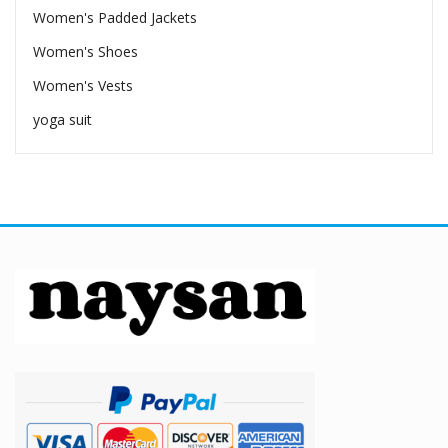
Women's Padded Jackets
Women's Shoes
Women's Vests
yoga suit