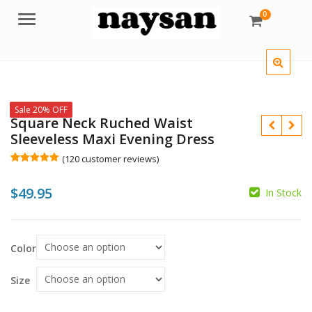
0
Menu
Sale 20% OFF
Square Neck Ruched Waist
Sleeveless Maxi Evening Dress
(
120
customer reviews)
Rated
120
5.00
out of 5
$
49.95
based on
In Stock
customer
ratings
$
$
Color
Size