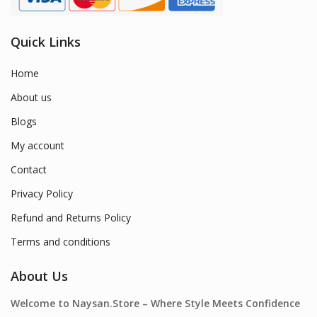
Quick Links
Home
About us
Blogs
My account
Contact
Privacy Policy
Refund and Returns Policy
Terms and conditions
About Us
Welcome to Naysan.Store – Where Style Meets Confidence