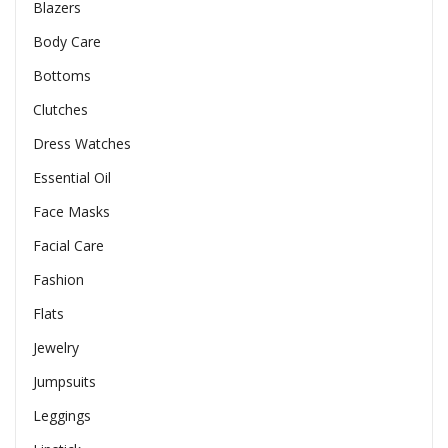
Blazers
Body Care
Bottoms
Clutches
Dress Watches
Essential Oil
Face Masks
Facial Care
Fashion
Flats
Jewelry
Jumpsuits
Leggings