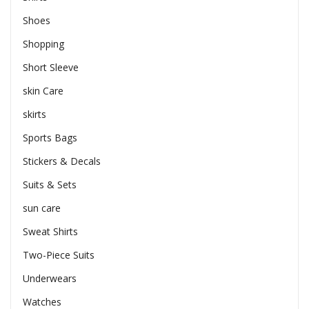
Shoes
Shopping
Short Sleeve
skin Care
skirts
Sports Bags
Stickers & Decals
Suits & Sets
sun care
Sweat Shirts
Two-Piece Suits
Underwears
Watches