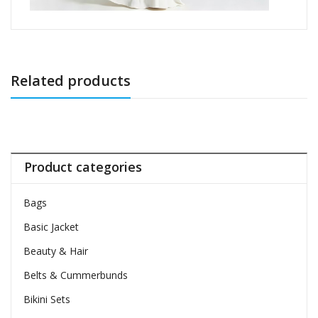
Related products
Product categories
Bags
Basic Jacket
Beauty & Hair
Belts & Cummerbunds
Bikini Sets