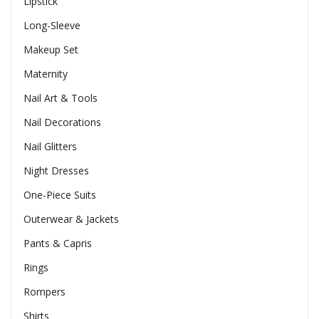
Lipstick
Long-Sleeve
Makeup Set
Maternity
Nail Art & Tools
Nail Decorations
Nail Glitters
Night Dresses
One-Piece Suits
Outerwear & Jackets
Pants & Capris
Rings
Rompers
Shirts