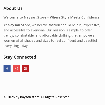
About Us
Welcome to Naysan.Store – Where Style Meets Confidence
At
Naysan.Store
, we believe fashion should be fun, expressive,
and accessible to everyone. Our mission is simple: to offer
trendy, comfortable, and affordable clothing that empowers
women of all shapes and sizes to feel confident and beautiful—
every single day.
Stay Connected
© 2026 by
naysan.store
All Rights Reserved.