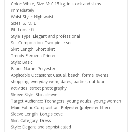
Color: White, Size M: 0.15 kg, in stock and ships
immediately
Waist Style: High waist
Sizes: S, M, L
Fit: Loose fit
Style Type: Elegant and professional
Set Composition: Two-piece set
Skirt Length: Short skirt
Trendy Element: Printed
Style: Basic
Fabric Name: Polyester
Applicable Occasions: Casual, beach, formal events,
shopping, everyday wear, dates, parties, outdoor
activities, street photography
Sleeve Style: Shirt sleeve
Target Audience: Teenagers, young adults, young women
Main Fabric Composition: Polyester (polyester fiber)
Sleeve Length: Long sleeve
Skirt Category: Dress
Style: Elegant and sophisticated