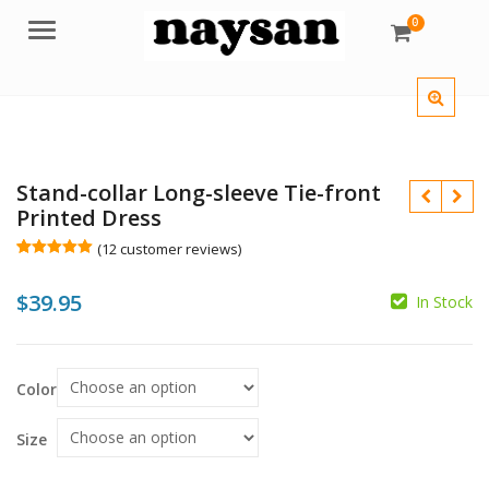
0
Menu
Stand-collar Long-sleeve Tie-front
Printed Dress
(
12
customer reviews)
Rated
12
5.00
out of 5
$
39.95
based on
In Stock
customer
$
ratings
$
Color
Size