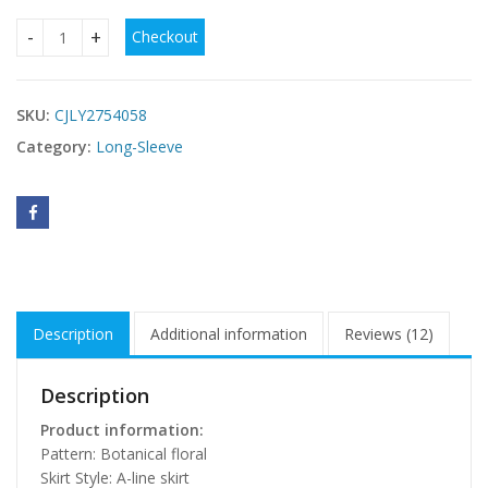
Checkout
Stand-collar Long-sleeve Tie-front Printed Dress quantity
SKU:
CJLY2754058
Category:
Long-Sleeve
Description
Additional information
Reviews (12)
Description
Product information:
Pattern: Botanical floral
Skirt Style: A-line skirt