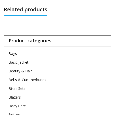
Related products
Product categories
Bags
Basic Jacket
Beauty & Hair
Belts & Cummerbunds
Bikini Sets
Blazers
Body Care
Bottoms