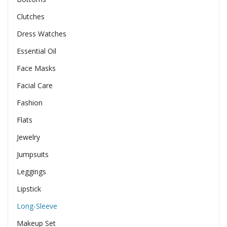
Clutches
Dress Watches
Essential Oil
Face Masks
Facial Care
Fashion
Flats
Jewelry
Jumpsuits
Leggings
Lipstick
Long-Sleeve
Makeup Set