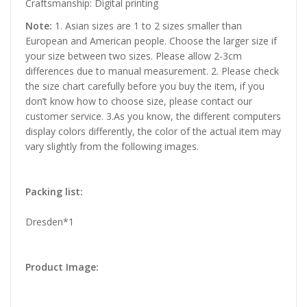
Craftsmanship: Digital printing
Note:
1. Asian sizes are 1 to 2 sizes smaller than
European and American people. Choose the larger size if
your size between two sizes. Please allow 2-3cm
differences due to manual measurement. 2. Please check
the size chart carefully before you buy the item, if you
don’t know how to choose size, please contact our
customer service. 3.As you know, the different computers
display colors differently, the color of the actual item may
vary slightly from the following images.
Packing list:
Dresden*1
Product Image: