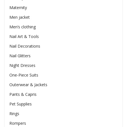
Maternity
Men jacket
Men’s clothing
Nail Art & Tools
Nail Decorations
Nail Glitters
Night Dresses
One-Piece Suits
Outerwear & Jackets
Pants & Capris
Pet Supplies
Rings
Rompers