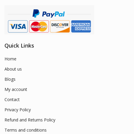
Quick Links
Home
About us
Blogs
My account
Contact
Privacy Policy
Refund and Returns Policy
Terms and conditions