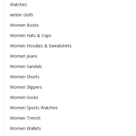
Watches
winter cloth
Women Boots
Women Hats & Caps
Women Hoodies & Sweatshirts
Women Jeans
Women Sandals
Women Shorts
Women Slippers
Women Socks
Women Sports Watches
Women Trench
Women Wallets