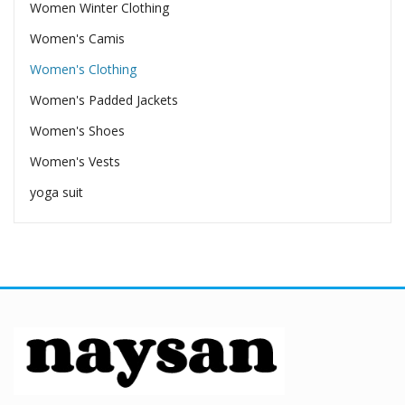
Women Winter Clothing
Women's Camis
Women's Clothing
Women's Padded Jackets
Women's Shoes
Women's Vests
yoga suit