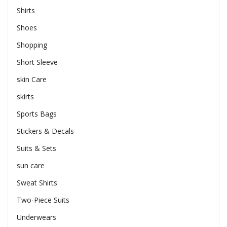
Shirts
Shoes
Shopping
Short Sleeve
skin Care
skirts
Sports Bags
Stickers & Decals
Suits & Sets
sun care
Sweat Shirts
Two-Piece Suits
Underwears