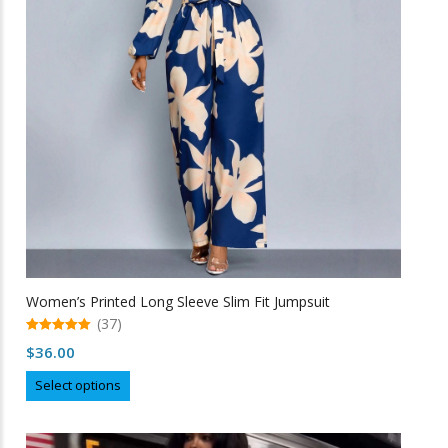
may
be
chosen
on
the
product
page
Women’s Printed Long Sleeve Slim Fit Jumpsuit
(37)
5.00
$
36.00
out of 5
This
Select options
product
has
multiple