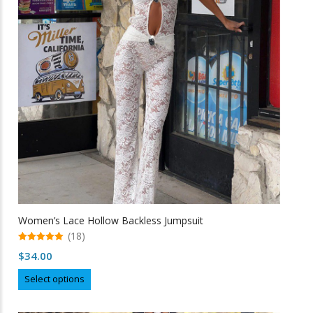
may
be
chosen
on
the
product
page
Women’s Lace Hollow Backless Jumpsuit
(18)
5.00
$
34.00
out of 5
This
Select options
product
has