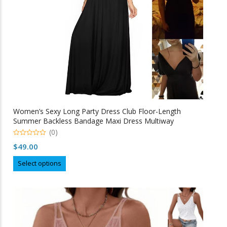
the
product
page
Women’s Sexy Long Party Dress Club Floor-Length
Summer Backless Bandage Maxi Dress Multiway
Bridesmaids Boho Women Dress Vestidos
(0)
0
$
49.00
o
u
This
t
Select options
o
product
f
5
has
multiple
variants.
The