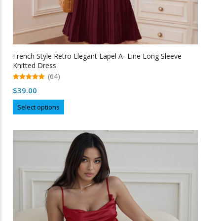
French Style Retro Elegant Lapel A- Line Long Sleeve
Knitted Dress
(64)
5.00
$
39.00
out of 5
This
Select options
product
has
multiple
variants.
The
options
may
be
chosen
on