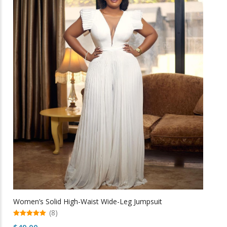
multiple
variants.
The
options
may
be
chosen
on
the
product
page
Women’s Solid High-Waist Wide-Leg Jumpsuit
(8)
5.00