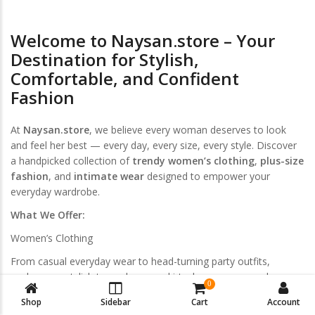
Welcome to Naysan.store – Your
Destination for Stylish,
Comfortable, and Confident
Fashion
At
Naysan.store
, we believe every woman deserves to look
and feel her best — every day, every size, every style. Discover
a handpicked collection of
trendy women’s clothing
,
plus-size
fashion
, and
intimate wear
designed to empower your
everyday wardrobe.
What We Offer:
Women’s Clothing
From casual everyday wear to head-turning party outfits,
explore our stylish tops, dresses, skirts, loungewear, and
0
activewear. Curated for modern women who love effortless
Shop
Sidebar
Cart
Account
elegance.