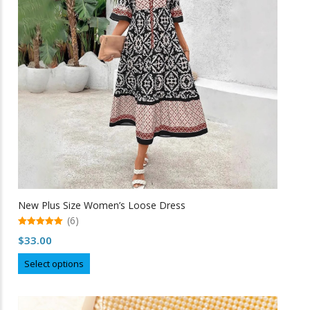
be
chosen
on
the
product
page
New Plus Size Women’s Loose Dress
(6)
5.00
$
33.00
out of 5
This
Select options
product
has
multiple