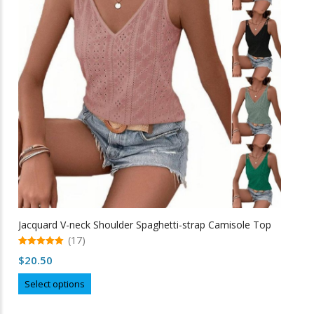
options
may
be
chosen
on
the
product
page
Jacquard V-neck Shoulder Spaghetti-strap Camisole Top
(17)
5.00
$
20.50
out of 5
This
Select options
product
has