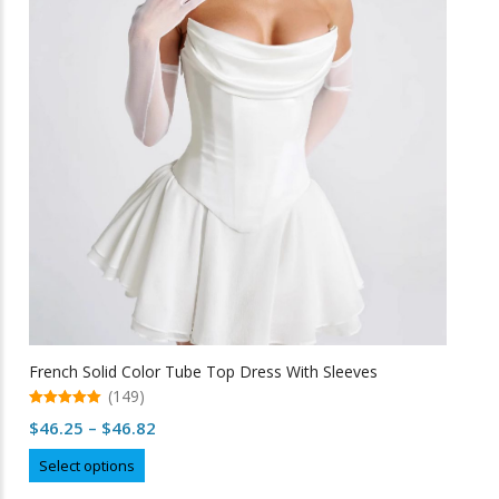
options
may
be
chosen
on
the
product
page
French Solid Color Tube Top Dress With Sleeves
(149)
5.00
Price
$
46.25
–
$
46.82
out of 5
range:
This
Select options
$46.25
product