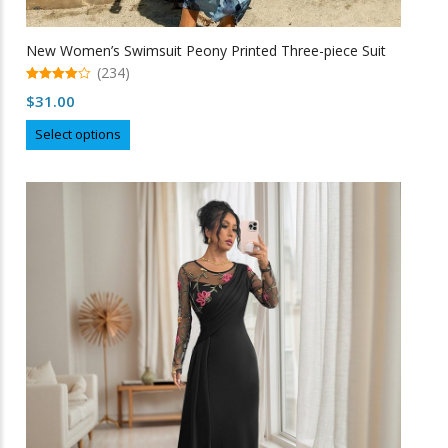
New Women’s Swimsuit Peony Printed Three-piece Suit
(234)
4.97
$
31.00
out of 5
This
Select options
product
has
multiple
variants.
The
options
may
be
chosen
on
the
product
page