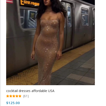
variants.
The
options
may
be
chosen
on
the
product
page
cocktail dresses affordable USA
(61)
5.00
$
125.00
out of 5