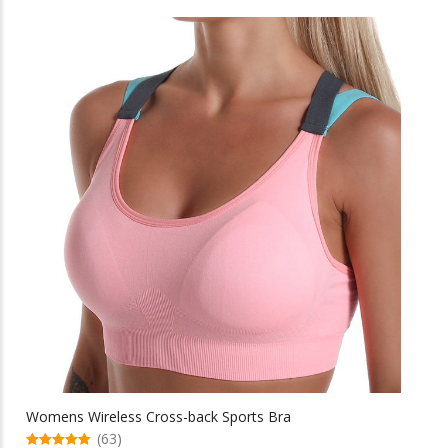
through
has
multiple
$46.82
variants.
The
options
may
be
chosen
on
the
product
page
Womens Wireless Cross-back Sports Bra
(63)