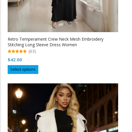
Retro Temperament Crew Neck Mesh Embroidery
Stitching Long Sleeve Dress Women
(63)
5.00
$
42.00
out of 5
This
Select options
product
has
multiple
variants.
The
options
may
be
chosen