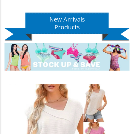
New Arrivals
Products