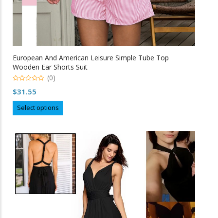
European And American Leisure Simple Tube Top
Wooden Ear Shorts Suit
(0)
0
$
31.55
o
u
This
t
Select options
o
product
f
5
has
multiple
variants.
The
options
may
be
chosen
on