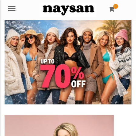
0
Menu