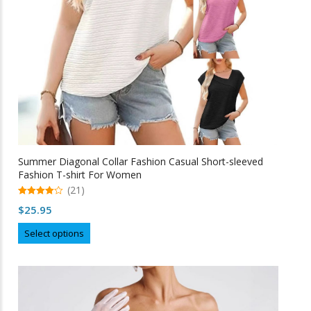
Summer Diagonal Collar Fashion Casual Short-sleeved
Fashion T-shirt For Women
(21)
4.95
$
25.95
out of 5
This
Select options
product
has
multiple
variants.
The