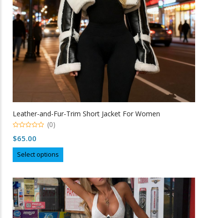
on
the
product
page
Leather-and-Fur-Trim Short Jacket For Women
(0)
0
$
65.00
o
u
This
t
Select options
o
product
f
5
has
multiple
variants.
The
options