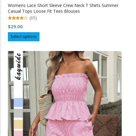
Womens Lace Short Sleeve Crew Neck T Shirts Summer
Casual Tops Loose Fit Tees Blouses
(65)
4.98
$
29.00
out of 5
This
Select options
product
has
multiple
variants.
The
options
may
be
chosen
on
the
product
page