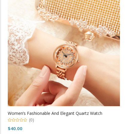
variants.
The
options
may
be
chosen
on
the
product
page
Women’s Fashionable And Elegant Quartz Watch
(0)
0
$
40.00
o
u