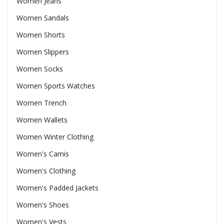
Women Jeans
Women Sandals
Women Shorts
Women Slippers
Women Socks
Women Sports Watches
Women Trench
Women Wallets
Women Winter Clothing
Women's Camis
Women's Clothing
Women's Padded Jackets
Women's Shoes
Women's Vests