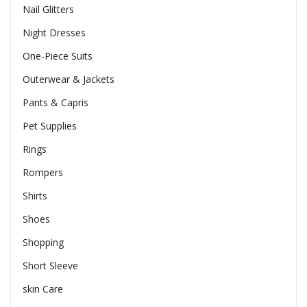
Nail Glitters
Night Dresses
One-Piece Suits
Outerwear & Jackets
Pants & Capris
Pet Supplies
Rings
Rompers
Shirts
Shoes
Shopping
Short Sleeve
skin Care