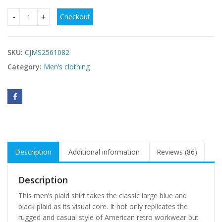
Checkout
Teenage Men's Checked Long-sleeved Casual Shirt quantit
SKU:
CJMS2561082
Category:
Men’s clothing
Description
Additional information
Reviews (86)
Description
This men’s plaid shirt takes the classic large blue and
black plaid as its visual core. It not only replicates the
rugged and casual style of American retro workwear but