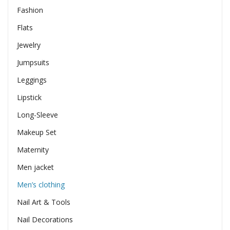
Fashion
Flats
Jewelry
Jumpsuits
Leggings
Lipstick
Long-Sleeve
Makeup Set
Maternity
Men jacket
Men’s clothing
Nail Art & Tools
Nail Decorations