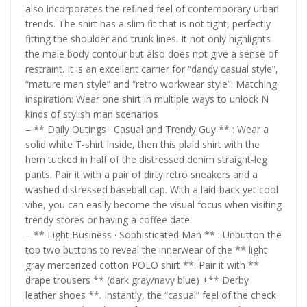
also incorporates the refined feel of contemporary urban
trends. The shirt has a slim fit that is not tight, perfectly
fitting the shoulder and trunk lines. It not only highlights
the male body contour but also does not give a sense of
restraint. It is an excellent carrier for “dandy casual style”,
“mature man style” and “retro workwear style”. Matching
inspiration: Wear one shirt in multiple ways to unlock N
kinds of stylish man scenarios
– ** Daily Outings · Casual and Trendy Guy ** : Wear a
solid white T-shirt inside, then this plaid shirt with the
hem tucked in half of the distressed denim straight-leg
pants. Pair it with a pair of dirty retro sneakers and a
washed distressed baseball cap. With a laid-back yet cool
vibe, you can easily become the visual focus when visiting
trendy stores or having a coffee date.
– ** Light Business · Sophisticated Man ** : Unbutton the
top two buttons to reveal the innerwear of the ** light
gray mercerized cotton POLO shirt **. Pair it with **
drape trousers ** (dark gray/navy blue) +** Derby
leather shoes **. Instantly, the “casual” feel of the check