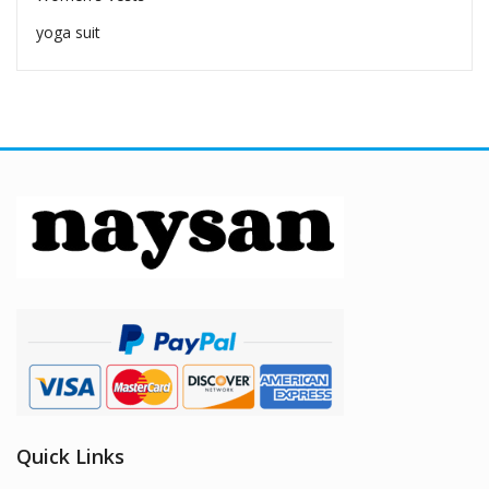
yoga suit
Quick Links