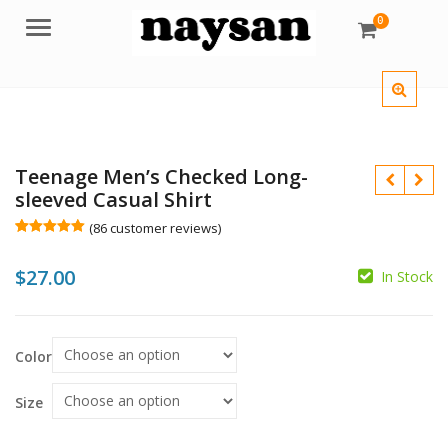
0
Menu
Teenage Men’s Checked Long-
sleeved Casual Shirt
(
86
customer reviews)
Rated
86
5.00
out of 5
$
$
27.00
based on
In Stock
customer
ratings
Color
$
Size