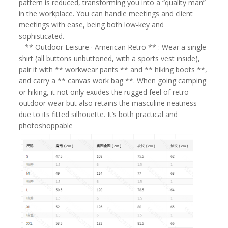
pattern is reduced, transforming you into a “quality man”
in the workplace. You can handle meetings and client
meetings with ease, being both low-key and
sophisticated.
– ** Outdoor Leisure · American Retro ** : Wear a single
shirt (all buttons unbuttoned, with a sports vest inside),
pair it with ** workwear pants ** and ** hiking boots **,
and carry a ** canvas work bag **. When going camping
or hiking, it not only exudes the rugged feel of retro
outdoor wear but also retains the masculine neatness
due to its fitted silhouette. It’s both practical and
photoshoppable