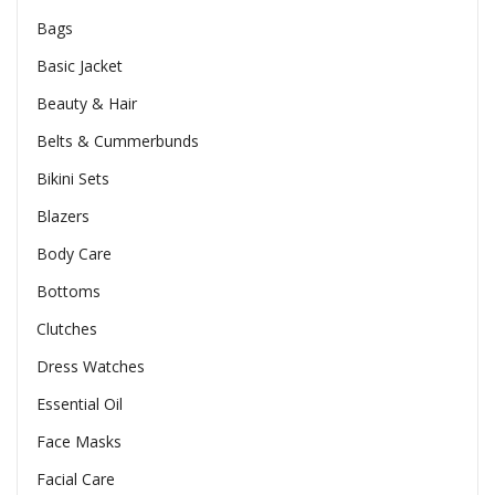
Bags
Basic Jacket
Beauty & Hair
Belts & Cummerbunds
Bikini Sets
Blazers
Body Care
Bottoms
Clutches
Dress Watches
Essential Oil
Face Masks
Facial Care