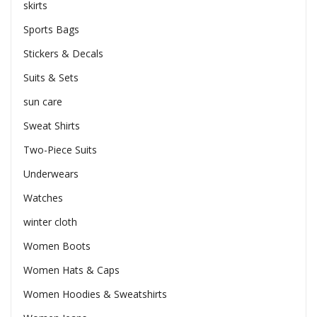
skirts
Sports Bags
Stickers & Decals
Suits & Sets
sun care
Sweat Shirts
Two-Piece Suits
Underwears
Watches
winter cloth
Women Boots
Women Hats & Caps
Women Hoodies & Sweatshirts