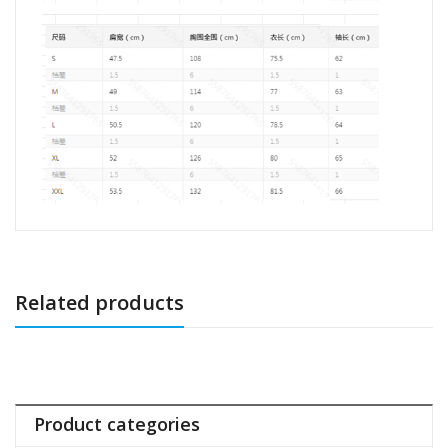
Related products
Product categories