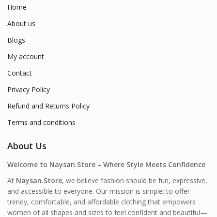
Home
About us
Blogs
My account
Contact
Privacy Policy
Refund and Returns Policy
Terms and conditions
About Us
Welcome to Naysan.Store – Where Style Meets Confidence
At
Naysan.Store
, we believe fashion should be fun, expressive,
and accessible to everyone. Our mission is simple: to offer
trendy, comfortable, and affordable clothing that empowers
women of all shapes and sizes to feel confident and beautiful—