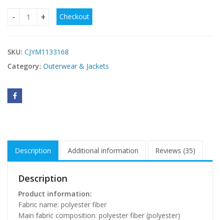
Checkout
The New Winter Coat Thickened Women'S Slim Fit Big Hair 
SKU:
CJYM1133168
Category:
Outerwear & Jackets
Description
Additional information
Reviews (35)
Description
Product information:
Fabric name: polyester fiber
Main fabric composition: polyester fiber (polyester)