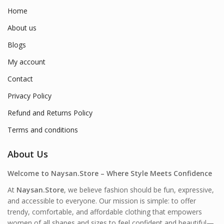
Home
About us
Blogs
My account
Contact
Privacy Policy
Refund and Returns Policy
Terms and conditions
About Us
Welcome to Naysan.Store – Where Style Meets Confidence
At
Naysan.Store
, we believe fashion should be fun, expressive,
and accessible to everyone. Our mission is simple: to offer
trendy, comfortable, and affordable clothing that empowers
women of all shapes and sizes to feel confident and beautiful—