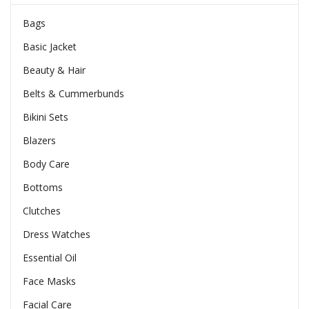
Bags
Basic Jacket
Beauty & Hair
Belts & Cummerbunds
Bikini Sets
Blazers
Body Care
Bottoms
Clutches
Dress Watches
Essential Oil
Face Masks
Facial Care