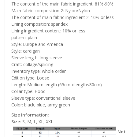
The content of the main fabric ingredient: 81%-90%
Main fabric composition 2: Nylon/Nylon
The content of main fabric ingredient 2: 10% or less
Lining composition: spandex
Lining ingredient content: 10% or less
pattern: plain
Style: Europe and America
Style: cardigan
Sleeve length: long sleeve
Craft: collage/splicing
Inventory type: whole order
Edition type: Loose
Length: Medium length (65cm＜length≤80cm)
Collar type: Hood
Sleeve type: conventional sleeve
Color: black, blue, army green
Size Information:
Size:
S, M, L, XL, XXL
Not