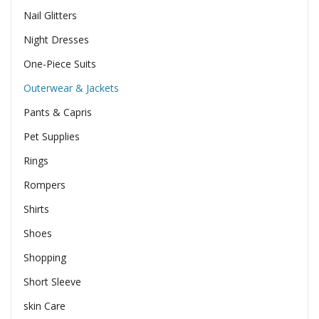
Nail Glitters
Night Dresses
One-Piece Suits
Outerwear & Jackets
Pants & Capris
Pet Supplies
Rings
Rompers
Shirts
Shoes
Shopping
Short Sleeve
skin Care