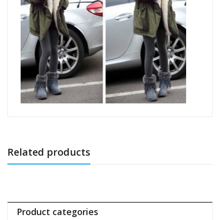
Related products
Product categories