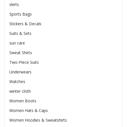
skirts
Sports Bags
Stickers & Decals
Suits & Sets
sun care
Sweat Shirts
Two-Piece Suits
Underwears
Watches
winter cloth
Women Boots
Women Hats & Caps
Women Hoodies & Sweatshirts