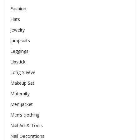
Fashion
Flats
Jewelry
Jumpsuits
Leggings
Lipstick
Long-Sleeve
Makeup Set
Maternity
Men jacket
Men’s clothing
Nail Art & Tools
Nail Decorations