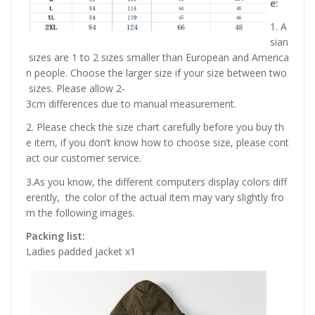
e:
1. A
sian
sizes are 1 to 2 sizes smaller than European and America
n people. Choose the larger size if your size between two
sizes. Please allow 2-
3cm differences due to manual measurement.
2. Please check the size chart carefully before you buy th
e item, if you don’t know how to choose size, please cont
act our customer service.
3.As you know, the different computers display colors diff
erently, the color of the actual item may vary slightly fro
m the following images.
Packing list:
Ladies padded jacket x1