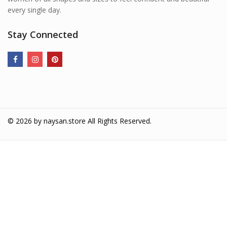
every single day.
Stay Connected
© 2026 by
naysan.store
All Rights Reserved.