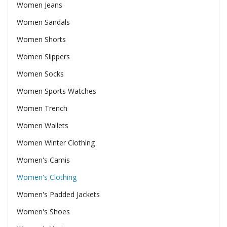
Women Jeans
Women Sandals
Women Shorts
Women Slippers
Women Socks
Women Sports Watches
Women Trench
Women Wallets
Women Winter Clothing
Women's Camis
Women's Clothing
Women's Padded Jackets
Women's Shoes