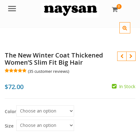
0
Menu
The New Winter Coat Thickened
Women’S Slim Fit Big Hair
(
35
customer reviews)
Rated
35
5.00
out of 5
$
72.00
based on
In Stock
customer
$
$
ratings
Color
Size