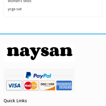
Women's Vests
yoga suit
Quick Links